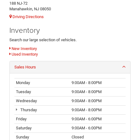
188 NJ-72
Manahawkin, NJ 08050
Driving Directions
Inventory
Search our large selection of vehicles.
New Inventory
Used Inventory
Sales Hours
Monday
9:00AM - 8:00PM
Tuesday
9:00AM - 8:00PM
Wednesday
9:00AM - 8:00PM
Thursday
9:00AM - 8:00PM
Friday
9:00AM - 6:00PM
Saturday
9:00AM - 6:00PM
Sunday
Closed