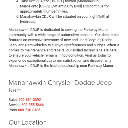
Take exit [63A] for [US-72 E] toward [Manahawkin].
Merge onto [US-72 E/Atlantic City Blvd] and continue for
approximately [number] miles.
Manahawkin CDJR will be situated on your [right/left] at
[Address].
Manahawkin CDJR is dedicated to serving the Parkway Manor
community with a wide range of automotive services. Our dealership
features an extensive inventory of new and used Chrysler, Dodge,
Jeep, and Ram vehicles to suit your preferences and budget. When it
comes to maintenance and repairs, our skilled technicians are here
to ensure your vehicle remains in top condition. Visit us today to
experience exceptional customer satisfaction and discover why
Manahawkin CDJR is the trusted dealership near Parkway Manor.
Manahawkin Chrysler Dodge Jeep
Ram
Sales
609-631-3392
Service
609-855-5666
Parts
609-710-8186
Our Location