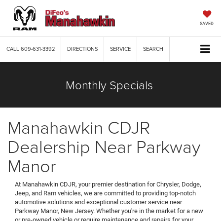
SAVED
CALL
609-631-3392
DIRECTIONS
SERVICE
SEARCH
Monthly Specials
Manahawkin CDJR
Dealership Near Parkway
Manor
At Manahawkin CDJR, your premier destination for Chrysler, Dodge,
Jeep, and Ram vehicles, we are committed to providing top-notch
automotive solutions and exceptional customer service near
Parkway Manor, New Jersey. Whether you're in the market for a new
or pre-owned vehicle or require maintenance and repairs for your