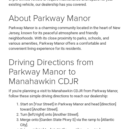
existing vehicle, our dealership has you covered.
About Parkway Manor
Parkway Manor is a charming community located in the heart of New
Jersey, known for its peaceful atmosphere and friendly
neighborhoods. With its close proximity to parks, schools, and
various amenities, Parkway Manor offers a comfortable and
convenient living experience for its residents.
Driving Directions from
Parkway Manor to
Manahawkin CDJR
If you're planning a visit to Manahawkin CDJR from Parkway Manor,
follow these simple driving directions to reach our dealership:
Start on [Your Street] in Parkway Manor and head [direction]
toward [Another Street].
Turn [left/right] onto [Another Street].
Merge onto [Garden State Pkwy S] via the ramp to [Atlantic
City].