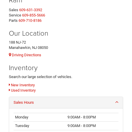
Sales
609-631-3392
Service
609-855-5666
Parts
609-710-8186
Our Location
188 NJ-72
Manahawkin, NJ 08050
Driving Directions
Inventory
Search our large selection of vehicles.
New Inventory
Used Inventory
Sales Hours
Monday
9:00AM - 8:00PM
Tuesday
9:00AM - 8:00PM