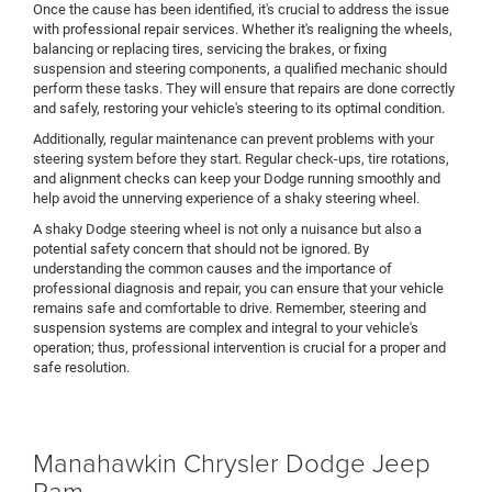
Once the cause has been identified, it's crucial to address the issue
with professional repair services. Whether it's realigning the wheels,
balancing or replacing tires, servicing the brakes, or fixing
suspension and steering components, a qualified mechanic should
perform these tasks. They will ensure that repairs are done correctly
and safely, restoring your vehicle's steering to its optimal condition.
Additionally, regular maintenance can prevent problems with your
steering system before they start. Regular check-ups, tire rotations,
and alignment checks can keep your Dodge running smoothly and
help avoid the unnerving experience of a shaky steering wheel.
A shaky Dodge steering wheel is not only a nuisance but also a
potential safety concern that should not be ignored. By
understanding the common causes and the importance of
professional diagnosis and repair, you can ensure that your vehicle
remains safe and comfortable to drive. Remember, steering and
suspension systems are complex and integral to your vehicle's
operation; thus, professional intervention is crucial for a proper and
safe resolution.
Manahawkin Chrysler Dodge Jeep
Ram