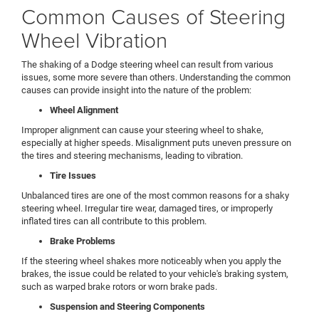
Common Causes of Steering
Wheel Vibration
The shaking of a Dodge steering wheel can result from various
issues, some more severe than others. Understanding the common
causes can provide insight into the nature of the problem:
Wheel Alignment
Improper alignment can cause your steering wheel to shake,
especially at higher speeds. Misalignment puts uneven pressure on
the tires and steering mechanisms, leading to vibration.
Tire Issues
Unbalanced tires are one of the most common reasons for a shaky
steering wheel. Irregular tire wear, damaged tires, or improperly
inflated tires can all contribute to this problem.
Brake Problems
If the steering wheel shakes more noticeably when you apply the
brakes, the issue could be related to your vehicle's braking system,
such as warped brake rotors or worn brake pads.
Suspension and Steering Components