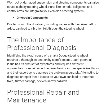
Worn out or damaged suspension and steering components can also
cause a shaky steering wheel. Parts like tie rods, ball joints, and
control arms are integral to your vehicle's steering system.
Drivetrain Components
Problems with the drivetrain, including issues with the driveshaft or
axles, can lead to vibration felt through the steering wheel.
The Importance of
Professional Diagnosis
Identifying the exact cause of a shaky Dodge steering wheel
requires a thorough inspection by a professional. Each potential
issue has its own set of symptoms and requires different
approaches for repair. A certified mechanic can use specialized tools
and their expertise to diagnose the problem accurately. Attempting to
diagnose or repair these issues on your own can lead to incorrect
fixes, further damage, or even safety hazards.
Professional Repair and
Maintenance