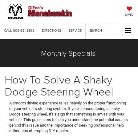
SAVED
CALL
609-631-3392
DIRECTIONS
SERVICE
SEARCH
Monthly Specials
How To Solve A Shaky
Dodge Steering Wheel
A smooth driving experience relies heavily on the proper functioning
of your vehicle's steering system. If you're encountering a shaky
Dodge steering wheel, it's a sign that something is amiss with your
vehicle. This guide aims to help you understand the potential causes
behind this issue and the importance of seeking professional help
rather than attempting DIY repairs.