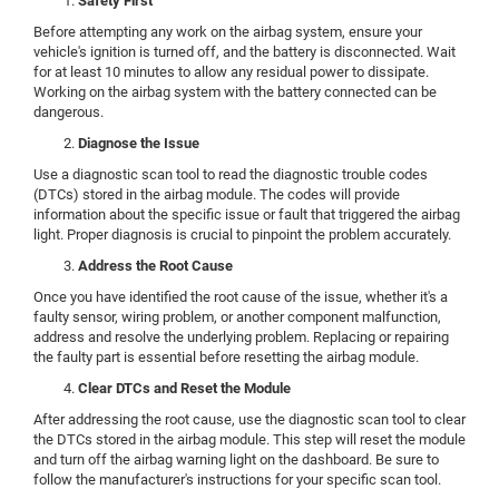
Safety First
Before attempting any work on the airbag system, ensure your
vehicle's ignition is turned off, and the battery is disconnected. Wait
for at least 10 minutes to allow any residual power to dissipate.
Working on the airbag system with the battery connected can be
dangerous.
Diagnose the Issue
Use a diagnostic scan tool to read the diagnostic trouble codes
(DTCs) stored in the airbag module. The codes will provide
information about the specific issue or fault that triggered the airbag
light. Proper diagnosis is crucial to pinpoint the problem accurately.
Address the Root Cause
Once you have identified the root cause of the issue, whether it's a
faulty sensor, wiring problem, or another component malfunction,
address and resolve the underlying problem. Replacing or repairing
the faulty part is essential before resetting the airbag module.
Clear DTCs and Reset the Module
After addressing the root cause, use the diagnostic scan tool to clear
the DTCs stored in the airbag module. This step will reset the module
and turn off the airbag warning light on the dashboard. Be sure to
follow the manufacturer's instructions for your specific scan tool.