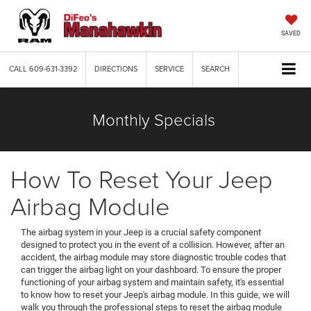
SAVED
CALL
609-631-3392
DIRECTIONS
SERVICE
SEARCH
Monthly Specials
How To Reset Your Jeep
Airbag Module
The airbag system in your Jeep is a crucial safety component
designed to protect you in the event of a collision. However, after an
accident, the airbag module may store diagnostic trouble codes that
can trigger the airbag light on your dashboard. To ensure the proper
functioning of your airbag system and maintain safety, it's essential
to know how to reset your Jeep's airbag module. In this guide, we will
walk you through the professional steps to reset the airbag module