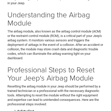
in your Jeep.
Understanding the Airbag
Module
The airbag module, also known as the airbag control module (ACM)
or the restraint control module (RCM), is a critical part of your Jeep's
airbag system. It monitors various sensors and triggers the
deployment of airbags in the event of a collision. After an accident or
collision, the module may store crash data and diagnostic trouble
codes, which can illuminate the airbag warning light on your
dashboard.
Professional Steps to Reset
Your Jeep's Airbag Module
Resetting the airbag module in your Jeep should be performed by a
trained technician or a professional with the necessary diagnostic
tools. Attempting to reset the module without the right equipment
and expertise can lead to unintended consequences. Here are the
professional steps involved: