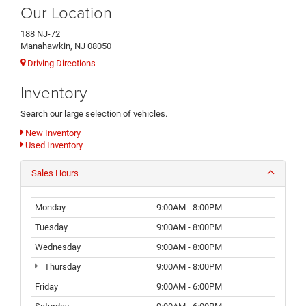
Our Location
188 NJ-72
Manahawkin, NJ 08050
Driving Directions
Inventory
Search our large selection of vehicles.
New Inventory
Used Inventory
Sales Hours
Monday
9:00AM - 8:00PM
Tuesday
9:00AM - 8:00PM
Wednesday
9:00AM - 8:00PM
Thursday
9:00AM - 8:00PM
Friday
9:00AM - 6:00PM