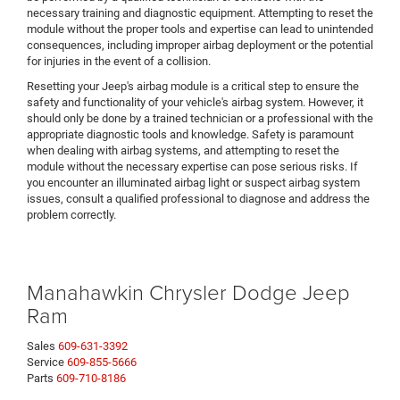
necessary training and diagnostic equipment. Attempting to reset the
module without the proper tools and expertise can lead to unintended
consequences, including improper airbag deployment or the potential
for injuries in the event of a collision.
Resetting your Jeep's airbag module is a critical step to ensure the
safety and functionality of your vehicle's airbag system. However, it
should only be done by a trained technician or a professional with the
appropriate diagnostic tools and knowledge. Safety is paramount
when dealing with airbag systems, and attempting to reset the
module without the necessary expertise can pose serious risks. If
you encounter an illuminated airbag light or suspect airbag system
issues, consult a qualified professional to diagnose and address the
problem correctly.
Manahawkin Chrysler Dodge Jeep
Ram
Sales
609-631-3392
Service
609-855-5666
Parts
609-710-8186