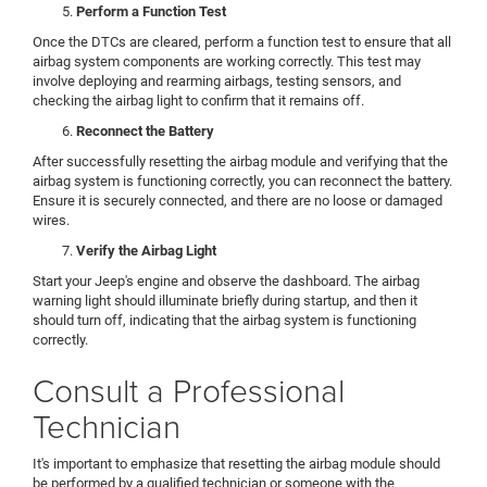
Perform a Function Test
Once the DTCs are cleared, perform a function test to ensure that all
airbag system components are working correctly. This test may
involve deploying and rearming airbags, testing sensors, and
checking the airbag light to confirm that it remains off.
Reconnect the Battery
After successfully resetting the airbag module and verifying that the
airbag system is functioning correctly, you can reconnect the battery.
Ensure it is securely connected, and there are no loose or damaged
wires.
Verify the Airbag Light
Start your Jeep's engine and observe the dashboard. The airbag
warning light should illuminate briefly during startup, and then it
should turn off, indicating that the airbag system is functioning
correctly.
Consult a Professional
Technician
It's important to emphasize that resetting the airbag module should
be performed by a qualified technician or someone with the