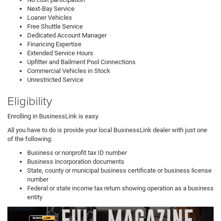
Next-Bay Service
Loaner Vehicles
Free Shuttle Service
Dedicated Account Manager
Financing Expertise
Extended Service Hours
Upfitter and Bailment Pool Connections
Commercial Vehicles in Stock
Unrestricted Service
Eligibility
Enrolling in BusinessLink is easy.
All you have to do is provide your local BusinessLink dealer with just one
of the following:
Business or nonprofit tax ID number
Business incorporation documents
State, county or municipal business certificate or business license
number
Federal or state income tax return showing operation as a business
entity