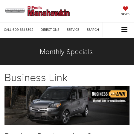
SAVED
CALL
609-631-3392
DIRECTIONS
SERVICE
SEARCH
Monthly Specials
Business Link