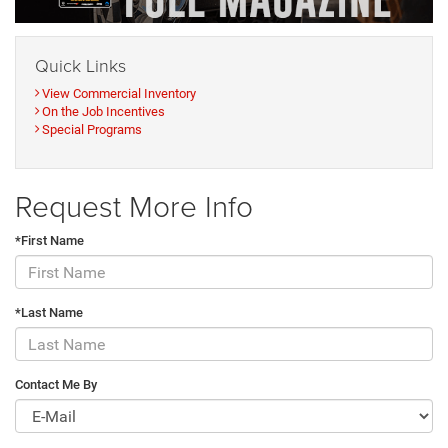
Quick Links
View Commercial Inventory
On the Job Incentives
Special Programs
Request More Info
*First Name
*Last Name
Contact Me By