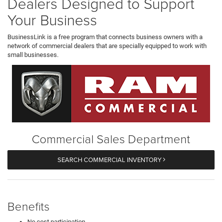
Dealers Designed to Support
Your Business
BusinessLink is a free program that connects business owners with a
network of commercial dealers that are specially equipped to work with
small businesses.
Commercial Sales Department
SEARCH COMMERCIAL INVENTORY
Benefits
No cost participation