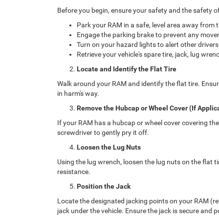
Before you begin, ensure your safety and the safety of 
Park your RAM in a safe, level area away from tr
Engage the parking brake to prevent any move
Turn on your hazard lights to alert other drivers
Retrieve your vehicle's spare tire, jack, lug wren
Locate and Identify the Flat Tire
Walk around your RAM and identify the flat tire. Ensur
in harm's way.
Remove the Hubcap or Wheel Cover (If Applic
If your RAM has a hubcap or wheel cover covering the l
screwdriver to gently pry it off.
Loosen the Lug Nuts
Using the lug wrench, loosen the lug nuts on the flat t
resistance.
Position the Jack
Locate the designated jacking points on your RAM (ref
jack under the vehicle. Ensure the jack is secure and p