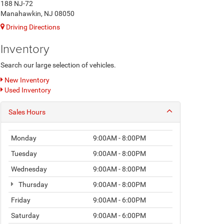
188 NJ-72
Manahawkin, NJ 08050
Driving Directions
Inventory
Search our large selection of vehicles.
New Inventory
Used Inventory
Sales Hours
Monday
9:00AM - 8:00PM
Tuesday
9:00AM - 8:00PM
Wednesday
9:00AM - 8:00PM
Thursday
9:00AM - 8:00PM
Friday
9:00AM - 6:00PM
Saturday
9:00AM - 6:00PM