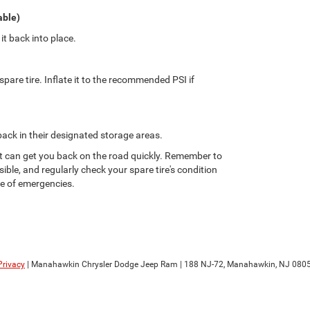
able)
t back into place.
spare tire. Inflate it to the recommended PSI if
 back in their designated storage areas.
hat can get you back on the road quickly. Remember to
sible, and regularly check your spare tire's condition
se of emergencies.
Privacy
| Manahawkin Chrysler Dodge Jeep Ram
|
188 NJ-72,
Manahawkin,
NJ
080