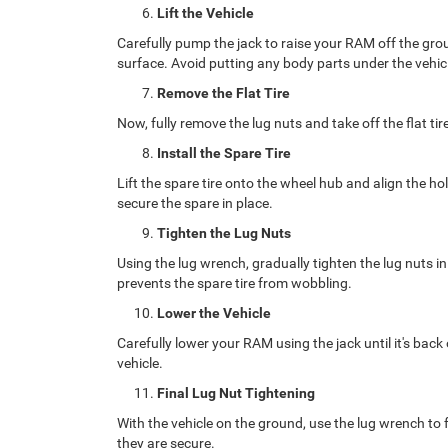
Lift the Vehicle
Carefully pump the jack to raise your RAM off the groun
surface. Avoid putting any body parts under the vehicl
Remove the Flat Tire
Now, fully remove the lug nuts and take off the flat tire
Install the Spare Tire
Lift the spare tire onto the wheel hub and align the ho
secure the spare in place.
Tighten the Lug Nuts
Using the lug wrench, gradually tighten the lug nuts in
prevents the spare tire from wobbling.
Lower the Vehicle
Carefully lower your RAM using the jack until it's bac
vehicle.
Final Lug Nut Tightening
With the vehicle on the ground, use the lug wrench to f
they are secure.