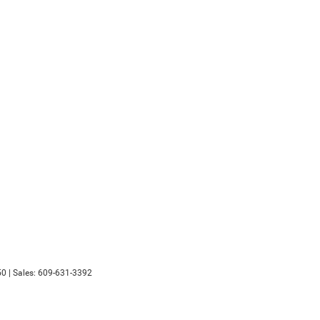
50
| Sales:
609-631-3392