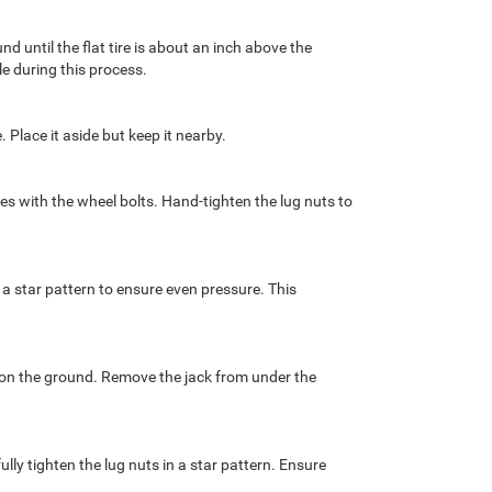
d until the flat tire is about an inch above the
e during this process.
. Place it aside but keep it nearby.
les with the wheel bolts. Hand-tighten the lug nuts to
 a star pattern to ensure even pressure. This
k on the ground. Remove the jack from under the
ully tighten the lug nuts in a star pattern. Ensure