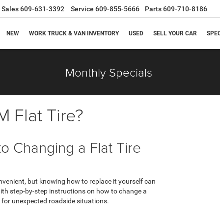
Sales
609-631-3392
Service
609-855-5666
Parts
609-710-8186
NEW
WORK TRUCK & VAN INVENTORY
USED
SELL YOUR CAR
SPE
Monthly Specials
 Flat Tire?
 Changing a Flat Tire
nvenient, but knowing how to replace it yourself can
 with step-by-step instructions on how to change a
d for unexpected roadside situations.