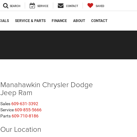
SEARCH
SERVICE
CONTACT
SAVED
CIALS
SERVICE & PARTS
FINANCE
ABOUT
CONTACT
Manahawkin Chrysler Dodge
Jeep Ram
Sales
609-631-3392
Service
609-855-5666
Parts
609-710-8186
Our Location