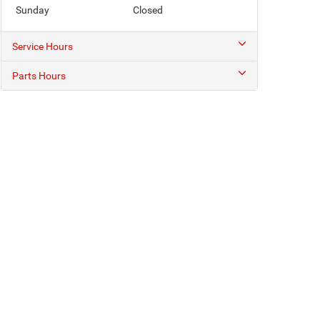
Sunday
Closed
Service Hours
Parts Hours