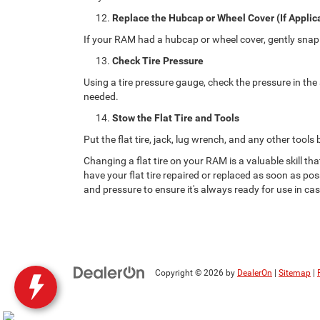
Replace the Hubcap or Wheel Cover (If Applic
If your RAM had a hubcap or wheel cover, gently snap i
Check Tire Pressure
Using a tire pressure gauge, check the pressure in the 
needed.
Stow the Flat Tire and Tools
Put the flat tire, jack, lug wrench, and any other tools
Changing a flat tire on your RAM is a valuable skill t
have your flat tire repaired or replaced as soon as pos
and pressure to ensure it's always ready for use in ca
Copyright © 2026
by
DealerOn
|
Sitemap
|