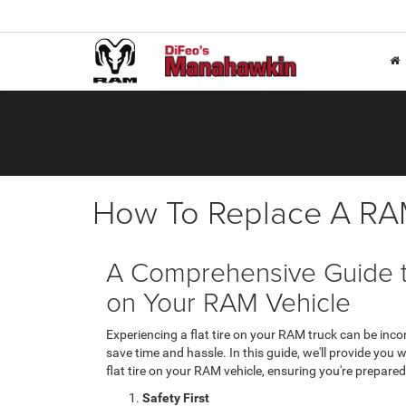
How To Replace A RAM
A Comprehensive Guide to
on Your RAM Vehicle
Experiencing a flat tire on your RAM truck can be inco
save time and hassle. In this guide, we'll provide you
flat tire on your RAM vehicle, ensuring you're prepare
Safety First