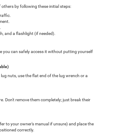
others by following these initial steps:
affic.
ment.
.
ch, and a flashlight (if needed).
e you can safely access it without putting yourself
able)
ug nuts, use the flat end of the lug wrench or a
ire. Don't remove them completely; just break their
er to your owner's manual if unsure) and place the
ositioned correctly.