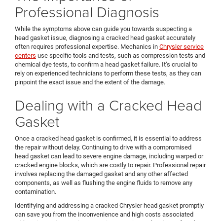
Professional Diagnosis
While the symptoms above can guide you towards suspecting a
head gasket issue, diagnosing a cracked head gasket accurately
often requires professional expertise. Mechanics in
Chrysler service
centers
use specific tools and tests, such as compression tests and
chemical dye tests, to confirm a head gasket failure. It’s crucial to
rely on experienced technicians to perform these tests, as they can
pinpoint the exact issue and the extent of the damage.
Dealing with a Cracked Head
Gasket
Once a cracked head gasket is confirmed, it is essential to address
the repair without delay. Continuing to drive with a compromised
head gasket can lead to severe engine damage, including warped or
cracked engine blocks, which are costly to repair. Professional repair
involves replacing the damaged gasket and any other affected
components, as well as flushing the engine fluids to remove any
contamination.
Identifying and addressing a cracked Chrysler head gasket promptly
can save you from the inconvenience and high costs associated