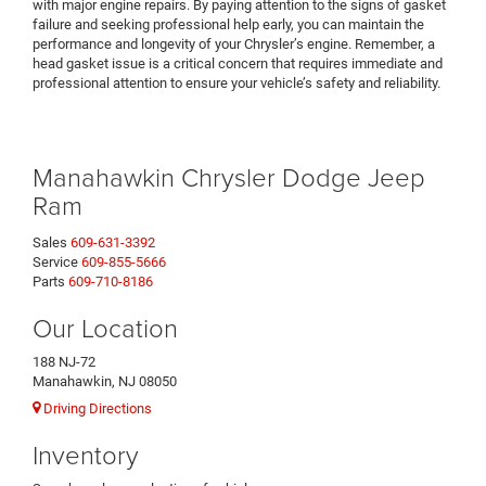
with major engine repairs. By paying attention to the signs of gasket
failure and seeking professional help early, you can maintain the
performance and longevity of your Chrysler’s engine. Remember, a
head gasket issue is a critical concern that requires immediate and
professional attention to ensure your vehicle’s safety and reliability.
Manahawkin Chrysler Dodge Jeep
Ram
Sales
609-631-3392
Service
609-855-5666
Parts
609-710-8186
Our Location
188 NJ-72
Manahawkin, NJ 08050
Driving Directions
Inventory