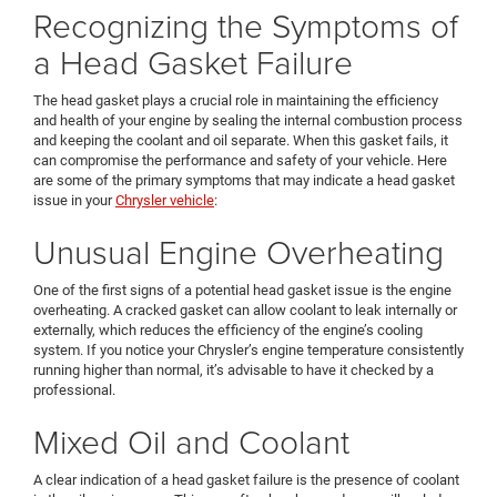
Recognizing the Symptoms of
a Head Gasket Failure
The head gasket plays a crucial role in maintaining the efficiency
and health of your engine by sealing the internal combustion process
and keeping the coolant and oil separate. When this gasket fails, it
can compromise the performance and safety of your vehicle. Here
are some of the primary symptoms that may indicate a head gasket
issue in your
Chrysler vehicle
:
Unusual Engine Overheating
One of the first signs of a potential head gasket issue is the engine
overheating. A cracked gasket can allow coolant to leak internally or
externally, which reduces the efficiency of the engine’s cooling
system. If you notice your Chrysler’s engine temperature consistently
running higher than normal, it’s advisable to have it checked by a
professional.
Mixed Oil and Coolant
A clear indication of a head gasket failure is the presence of coolant