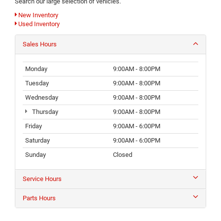
Search our large selection of vehicles.
New Inventory
Used Inventory
Sales Hours
Monday
9:00AM - 8:00PM
Tuesday
9:00AM - 8:00PM
Wednesday
9:00AM - 8:00PM
Thursday
9:00AM - 8:00PM
Friday
9:00AM - 6:00PM
Saturday
9:00AM - 6:00PM
Sunday
Closed
Service Hours
Parts Hours