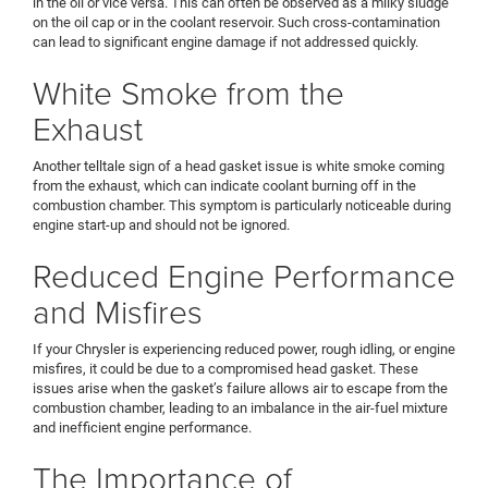
in the oil or vice versa. This can often be observed as a milky sludge
on the oil cap or in the coolant reservoir. Such cross-contamination
can lead to significant engine damage if not addressed quickly.
White Smoke from the
Exhaust
Another telltale sign of a head gasket issue is white smoke coming
from the exhaust, which can indicate coolant burning off in the
combustion chamber. This symptom is particularly noticeable during
engine start-up and should not be ignored.
Reduced Engine Performance
and Misfires
If your Chrysler is experiencing reduced power, rough idling, or engine
misfires, it could be due to a compromised head gasket. These
issues arise when the gasket’s failure allows air to escape from the
combustion chamber, leading to an imbalance in the air-fuel mixture
and inefficient engine performance.
The Importance of