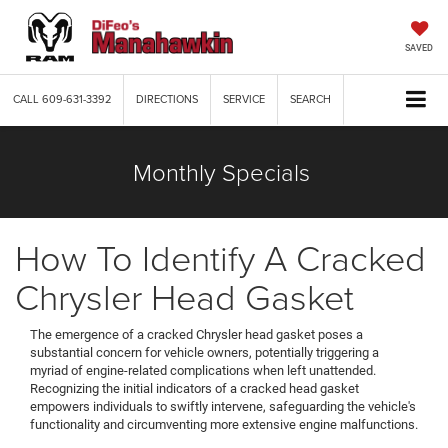
SAVED
CALL
609-631-3392
DIRECTIONS
SERVICE
SEARCH
Monthly Specials
How To Identify A Cracked
Chrysler Head Gasket
The emergence of a cracked Chrysler head gasket poses a
substantial concern for vehicle owners, potentially triggering a
myriad of engine-related complications when left unattended.
Recognizing the initial indicators of a cracked head gasket
empowers individuals to swiftly intervene, safeguarding the vehicle's
functionality and circumventing more extensive engine malfunctions.