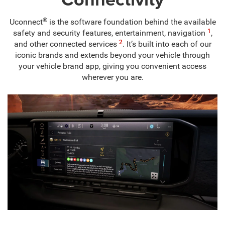
®
Uconnect
is the software foundation behind the available
1
safety and security features, entertainment, navigation
,
2
and other connected services
. It’s built into each of our
iconic brands and extends beyond your vehicle through
your vehicle brand app, giving you convenient access
wherever you are.