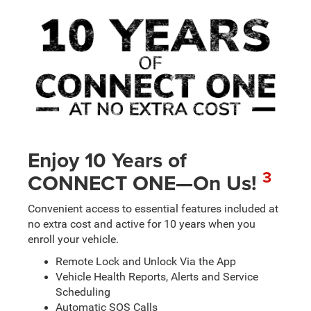
Enjoy 10 Years of
3
CONNECT ONE—On Us!
Convenient access to essential features included at
no extra cost and active for 10 years when you
enroll your vehicle.
Remote Lock and Unlock Via the App
Vehicle Health Reports, Alerts and Service
Scheduling
Automatic SOS Calls