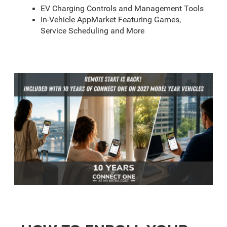
EV Charging Controls and Management Tools
In-Vehicle AppMarket Featuring Games,
Service Scheduling and More