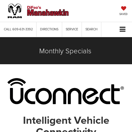
SAVED
CALL
609-631-3392
DIRECTIONS
SERVICE
SEARCH
Monthly Specials
Intelligent Vehicle
Connectivity