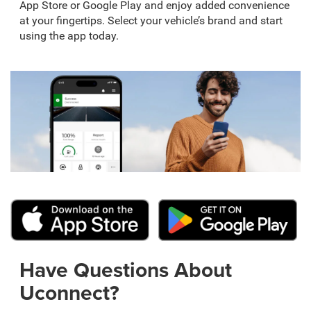
App Store or Google Play and enjoy added convenience
at your fingertips. Select your vehicle’s brand and start
using the app today.
Have Questions About
Uconnect?