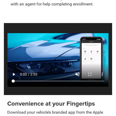
with an agent for help completing enrollment.
Convenience at your Fingertips
Download your vehicle’s branded app from the Apple