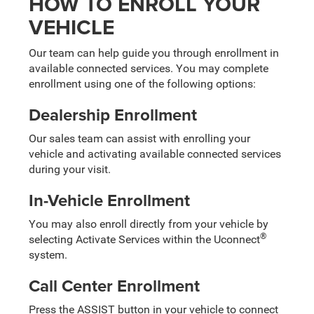
HOW TO ENROLL YOUR
VEHICLE
Our team can help guide you through enrollment in
available connected services. You may complete
enrollment using one of the following options:
Dealership Enrollment
Our sales team can assist with enrolling your
vehicle and activating available connected services
during your visit.
In-Vehicle Enrollment
You may also enroll directly from your vehicle by
®
selecting Activate Services within the Uconnect
system.
Call Center Enrollment
Press the ASSIST button in your vehicle to connect