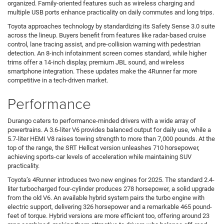
organized. Family-oriented features such as wireless charging and
multiple USB ports enhance practicality on daily commutes and long trips.
Toyota approaches technology by standardizing its Safety Sense 3.0 suite
across the lineup. Buyers benefit from features like radar-based cruise
control, lane tracing assist, and pre-collision warning with pedestrian
detection. An 8-inch infotainment screen comes standard, while higher
trims offer a 14-inch display, premium JBL sound, and wireless
smartphone integration. These updates make the 4Runner far more
competitive in a tech-driven market.
Performance
Durango caters to performance-minded drivers with a wide array of
powertrains. A 3.6-liter V6 provides balanced output for daily use, while a
5.7-liter HEMI V8 raises towing strength to more than 7,000 pounds. At the
top of the range, the SRT Hellcat version unleashes 710 horsepower,
achieving sports-car levels of acceleration while maintaining SUV
practicality.
Toyota’s 4Runner introduces two new engines for 2025. The standard 2.4-
liter turbocharged four-cylinder produces 278 horsepower, a solid upgrade
from the old V6. An available hybrid system pairs the turbo engine with
electric support, delivering 326 horsepower and a remarkable 465 pound-
feet of torque. Hybrid versions are more efficient too, offering around 23