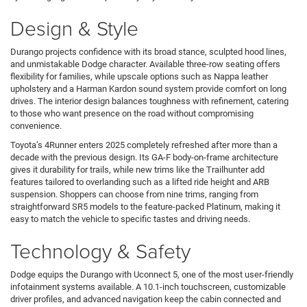
Design & Style
Durango projects confidence with its broad stance, sculpted hood lines,
and unmistakable Dodge character. Available three-row seating offers
flexibility for families, while upscale options such as Nappa leather
upholstery and a Harman Kardon sound system provide comfort on long
drives. The interior design balances toughness with refinement, catering
to those who want presence on the road without compromising
convenience.
Toyota’s 4Runner enters 2025 completely refreshed after more than a
decade with the previous design. Its GA-F body-on-frame architecture
gives it durability for trails, while new trims like the Trailhunter add
features tailored to overlanding such as a lifted ride height and ARB
suspension. Shoppers can choose from nine trims, ranging from
straightforward SR5 models to the feature-packed Platinum, making it
easy to match the vehicle to specific tastes and driving needs.
Technology & Safety
Dodge equips the Durango with Uconnect 5, one of the most user-friendly
infotainment systems available. A 10.1-inch touchscreen, customizable
driver profiles, and advanced navigation keep the cabin connected and