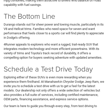
mpg combined, making them attractive to drivers who balance off-road
capability with fuel savings.
The Bottom Line
Durango stands out for sheer power and towing muscle, particularly in its
V8 and Hellcat trims. Families who need space for seven and want
performance that feels closer to a sports car will find plenty to appreciate
in Dodge’s offering.
4Runner appeals to explorers who want a rugged, trail-ready SUV that
integrates modern technology and more efficient powertrains. With its
variety of trims and Toyota’s track record of durability, it offers a
compelling option for buyers seeking adventure with updated amenities.
Schedule a Test Drive Today
Exploring either of these SUVs is even more rewarding when you
experience them firsthand. At Manahawkin Chrysler Dodge Jeep Ram, we
invite you to schedule a test drive with us to get a feel for the latest
models. Our dealership not only offers a wide selection of vehicles but
also provides a full suite of services, including certified maintenance,
OEM parts, financing assistance, and express service options.
Our team is here to guide you through every step, from test driving to