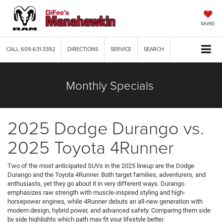
SAVED
CALL
609-631-3392
DIRECTIONS
SERVICE
SEARCH
Monthly Specials
2025 Dodge Durango vs.
2025 Toyota 4Runner
Two of the most anticipated SUVs in the 2025 lineup are the Dodge
Durango and the Toyota 4Runner. Both target families, adventurers, and
enthusiasts, yet they go about it in very different ways. Durango
emphasizes raw strength with muscle-inspired styling and high-
horsepower engines, while 4Runner debuts an all-new generation with
modern design, hybrid power, and advanced safety. Comparing them side
by side highlights which path may fit your lifestyle better.