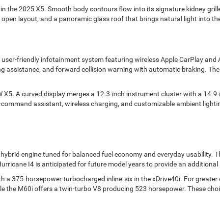
 the 2025 X5. Smooth body contours flow into its signature kidney grille,
open layout, and a panoramic glass roof that brings natural light into the
a user-friendly infotainment system featuring wireless Apple CarPlay an
ng assistance, and forward collision warning with automatic braking. The
5. A curved display merges a 12.3-inch instrument cluster with a 14.9-i
ce-command assistant, wireless charging, and customizable ambient lightin
 hybrid engine tuned for balanced fuel economy and everyday usability. Th
 Hurricane I4 is anticipated for future model years to provide an additiona
 a 375-horsepower turbocharged inline-six in the xDrive40i. For greater o
hile the M60i offers a twin-turbo V8 producing 523 horsepower. These choi