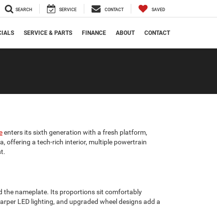
SEARCH
SERVICE
CONTACT
SAVED
CIALS
SERVICE & PARTS
FINANCE
ABOUT
CONTACT
e
enters its sixth generation with a fresh platform,
 offering a tech-rich interior, multiple powertrain
t.
 the nameplate. Its proportions sit comfortably
, sharper LED lighting, and upgraded wheel designs add a