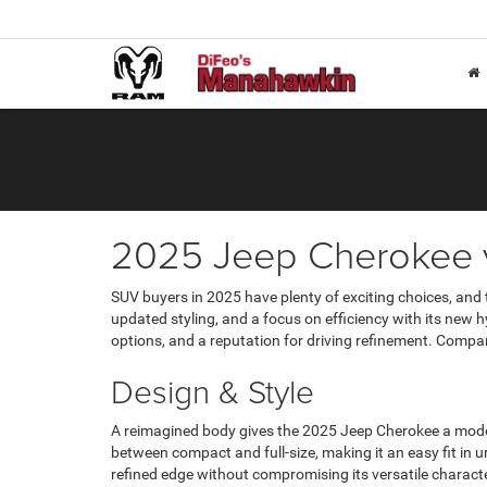
2025 Jeep Cherokee
SUV buyers in 2025 have plenty of exciting choices, and
updated styling, and a focus on efficiency with its new h
options, and a reputation for driving refinement. Compar
Design & Style
A reimagined body gives the 2025 Jeep Cherokee a moder
between compact and full-size, making it an easy fit in u
refined edge without compromising its versatile characte