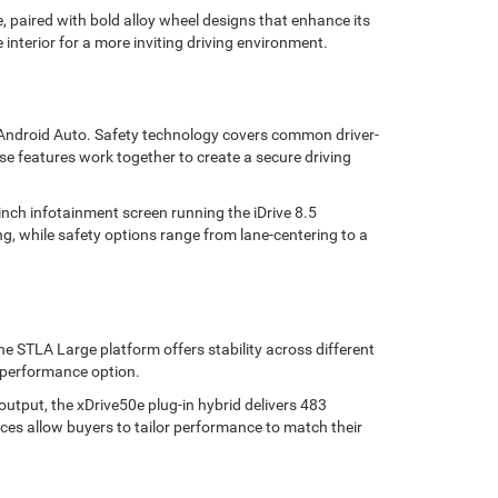
 paired with bold alloy wheel designs that enhance its
 interior for a more inviting driving environment.
d Android Auto. Safety technology covers common driver-
se features work together to create a secure driving
nch infotainment screen running the iDrive 8.5
g, while safety options range from lane-centering to a
e STLA Large platform offers stability across different
l performance option.
utput, the xDrive50e plug-in hybrid delivers 483
ces allow buyers to tailor performance to match their