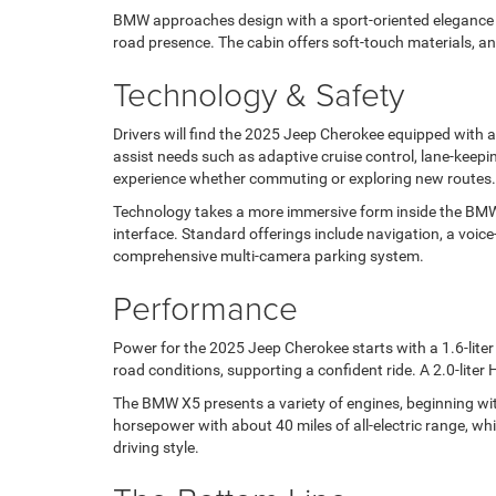
BMW approaches design with a sport-oriented elegance in
road presence. The cabin offers soft-touch materials, an 
Technology & Safety
Drivers will find the 2025 Jeep Cherokee equipped with 
assist needs such as adaptive cruise control, lane-keepi
experience whether commuting or exploring new routes.
Technology takes a more immersive form inside the BMW X
interface. Standard offerings include navigation, a voi
comprehensive multi-camera parking system.
Performance
Power for the 2025 Jeep Cherokee starts with a 1.6-liter
road conditions, supporting a confident ride. A 2.0-liter
The BMW X5 presents a variety of engines, beginning with
horsepower with about 40 miles of all-electric range, w
driving style.