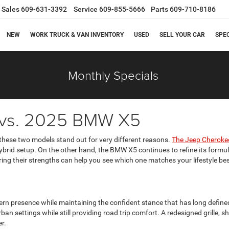
Sales
609-631-3392
Service
609-855-5666
Parts
609-710-8186
NEW
WORK TRUCK & VAN INVENTORY
USED
SELL YOUR CAR
SPE
Monthly Specials
 vs. 2025 BMW X5
 these two models stand out for very different reasons.
The Jeep Cheroke
ybrid setup. On the other hand, the BMW X5 continues to refine its formula,
ing their strengths can help you see which one matches your lifestyle bes
n presence while maintaining the confident stance that has long defined
rban settings while still providing road trip comfort. A redesigned grille
r.