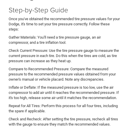
Step-by-Step Guide
Once you've obtained the recommended tire pressure values for your
Dodge, it's time to set your tire pressure correctly. Follow these
steps:
Gather Materials: You'll need a tire pressure gauge, an air
compressor, and a tire inflation tool.
Check Current Pressure: Use the tire pressure gauge to measure the
current pressure in each tire. Do this when the tires are cold, as tire
pressure can increase as they heat up.
Compare to Recommended Pressure: Compare the measured
pressure to the recommended pressure values obtained from your
owner's manual or vehicle placard. Note any discrepancies.
Inflate or Deflate: If the measured pressure is too low, use the air
compressor to add air until it reaches the recommended pressure. If
it's too high, release some air until it matches the recommendation.
Repeat for All Tires: Perform this process for all four tires, including
the spare if applicable.
Check and Recheck: After setting the tire pressure, recheck all tires
with the gauge to ensure they match the recommended values.