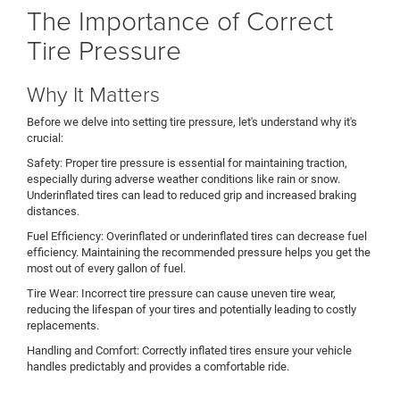
The Importance of Correct
Tire Pressure
Why It Matters
Before we delve into setting tire pressure, let's understand why it's
crucial:
Safety: Proper tire pressure is essential for maintaining traction,
especially during adverse weather conditions like rain or snow.
Underinflated tires can lead to reduced grip and increased braking
distances.
Fuel Efficiency: Overinflated or underinflated tires can decrease fuel
efficiency. Maintaining the recommended pressure helps you get the
most out of every gallon of fuel.
Tire Wear: Incorrect tire pressure can cause uneven tire wear,
reducing the lifespan of your tires and potentially leading to costly
replacements.
Handling and Comfort: Correctly inflated tires ensure your vehicle
handles predictably and provides a comfortable ride.