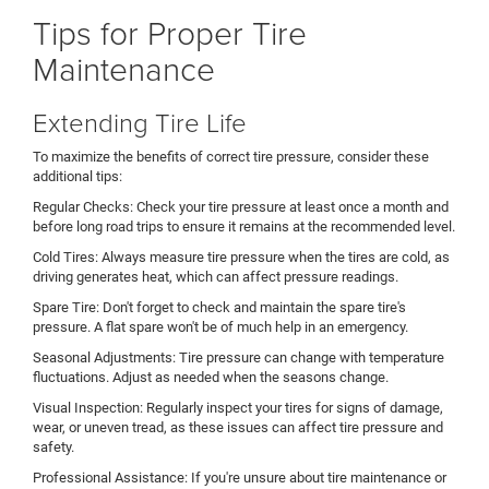
Tips for Proper Tire
Maintenance
Extending Tire Life
To maximize the benefits of correct tire pressure, consider these
additional tips:
Regular Checks: Check your tire pressure at least once a month and
before long road trips to ensure it remains at the recommended level.
Cold Tires: Always measure tire pressure when the tires are cold, as
driving generates heat, which can affect pressure readings.
Spare Tire: Don't forget to check and maintain the spare tire's
pressure. A flat spare won't be of much help in an emergency.
Seasonal Adjustments: Tire pressure can change with temperature
fluctuations. Adjust as needed when the seasons change.
Visual Inspection: Regularly inspect your tires for signs of damage,
wear, or uneven tread, as these issues can affect tire pressure and
safety.
Professional Assistance: If you're unsure about tire maintenance or