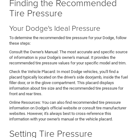
Finding the Recommended
Tire Pressure
Your Dodge's Ideal Pressure
To determine the recommended tire pressure for your Dodge, follow
these steps:
Consult the Owner's Manual: The most accurate and specific source
of information is your Dodge's owner's manual. It provides the
recommended tire pressure values for your specific model and trim.
Check the Vehicle Placard: In most Dodge vehicles, you'll find a
placard typically located on the driver's side doorjamb, inside the fuel
filler door, or in the glove compartment. This placard displays
information about tire size and the recommended tire pressure for
front and rear tires.
Online Resources: You can also find recommended tire pressure
information on Dodge's official website or consult tire manufacturer
websites. However, it's always best to cross-reference this
information with your owner's manual or the vehicle placard.
Setting Tire Pressure