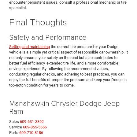
encounter persistent issues, consult a professional mechanic or tire
specialist.
Final Thoughts
Safety and Performance
Setting and maintaining
the correct tire pressure for your Dodge
vehicle is a simple yet critical aspect of responsible car ownership. It
not only ensures your safety on the road but also contributes to
better fuel efficiency, extended tire life, and a more comfortable
driving experience. By following the recommended values,
conducting regular checks, and adhering to best practices, you can
enjoy the full benefits of proper tire pressure and keep your Dodge in
top-notch condition for years to come.
Manahawkin Chrysler Dodge Jeep
Ram
Sales
609-631-3392
Service
609-855-5666
Parts
609-710-8186