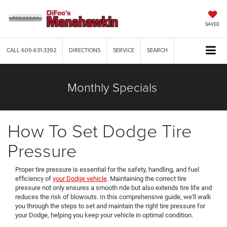
SAVED
CALL
609-631-3392
DIRECTIONS
SERVICE
SEARCH
Monthly Specials
How To Set Dodge Tire
Pressure
Proper tire pressure is essential for the safety, handling, and fuel
efficiency of
your Dodge vehicle
. Maintaining the correct tire
pressure not only ensures a smooth ride but also extends tire life and
reduces the risk of blowouts. In this comprehensive guide, we'll walk
you through the steps to set and maintain the right tire pressure for
your Dodge, helping you keep your vehicle in optimal condition.