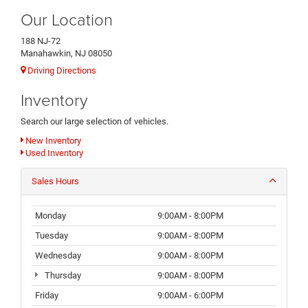
Our Location
188 NJ-72
Manahawkin, NJ 08050
Driving Directions
Inventory
Search our large selection of vehicles.
New Inventory
Used Inventory
Sales Hours
Monday
9:00AM - 8:00PM
Tuesday
9:00AM - 8:00PM
Wednesday
9:00AM - 8:00PM
Thursday
9:00AM - 8:00PM
Friday
9:00AM - 6:00PM