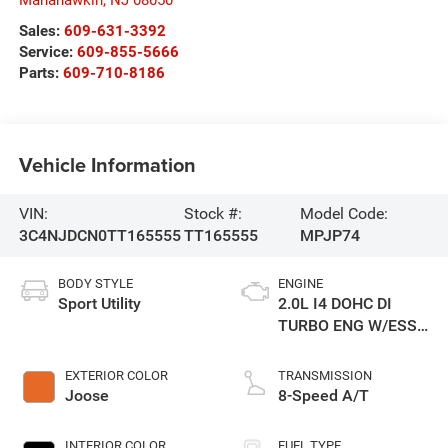
Manahawkin
,
NJ
08050
Sales:
609-631-3392
Service:
609-855-5666
Parts:
609-710-8186
Vehicle Information
VIN:
Stock #:
Model Code:
3C4NJDCN0TT165555
TT165555
MPJP74
BODY STYLE
ENGINE
Sport Utility
2.0L I4 DOHC DI
TURBO ENG W/ESS-
Make
EXTERIOR COLOR
TRANSMISSION
Joose
8-Speed A/T
INTERIOR COLOR
FUEL TYPE