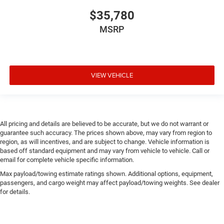
$35,780
MSRP
VIEW VEHICLE
All pricing and details are believed to be accurate, but we do not warrant or
guarantee such accuracy. The prices shown above, may vary from region to
region, as will incentives, and are subject to change. Vehicle information is
based off standard equipment and may vary from vehicle to vehicle. Call or
email for complete vehicle specific information.
Max payload/towing estimate ratings shown. Additional options, equipment,
passengers, and cargo weight may affect payload/towing weights. See dealer
for details.