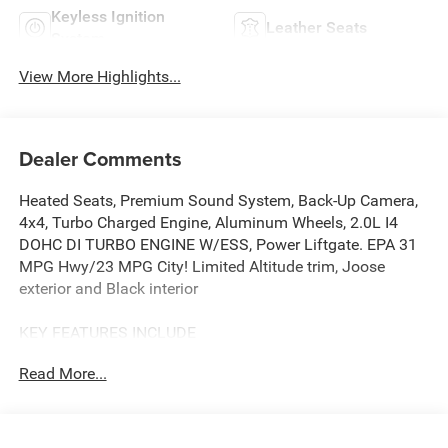
Keyless Ignition
Leather Seats
System
View More Highlights...
Dealer Comments
Heated Seats, Premium Sound System, Back-Up Camera,
4x4, Turbo Charged Engine, Aluminum Wheels, 2.0L I4
DOHC DI TURBO ENGINE W/ESS, Power Liftgate. EPA 31
MPG Hwy/23 MPG City! Limited Altitude trim, Joose
exterior and Black interior
KEY FEATURES INCLUDE
4x4, Power Liftgate, Heated Driver Seat, Back-Up Camera,
Read More...
Premium Sound System.
OPTION PACKAGES
MOPAR ALL WEATHER PACKAGE MOPAR Molded Cargo