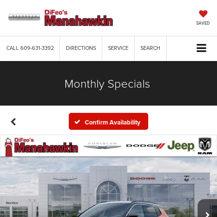
SAVED
CALL
609-631-3392
DIRECTIONS
SERVICE
SEARCH
Monthly Specials
Confirm Availability