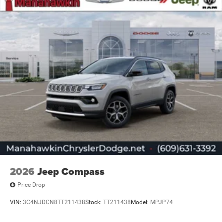
2026
Jeep Compass
Price Drop
VIN:
3C4NJDCN8TT211438
Stock:
TT211438
Model:
MPJP74