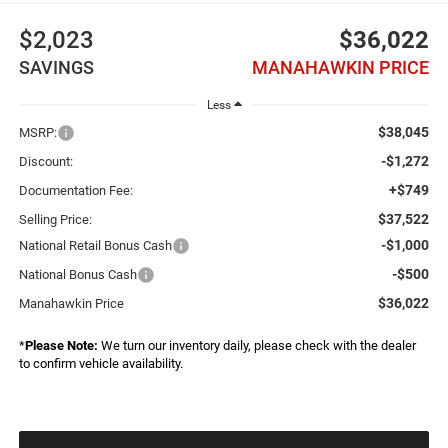
$2,023
$36,022
SAVINGS
MANAHAWKIN PRICE
Less
$38,045
MSRP:
-$1,272
Discount:
+$749
Documentation Fee:
$37,522
Selling Price:
-$1,000
National Retail Bonus Cash
-$500
National Bonus Cash
$36,022
Manahawkin Price
*
Please Note:
We turn our inventory daily, please check with the dealer
to confirm vehicle availability.