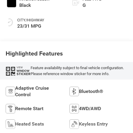
Black
G
CITY/HIGHWAY
23/31 MPG
Highlighted Features
Feature availability subject to final vehicle configuration.
VIEW
WINDOW
Please reference window sticker for more info.
STICKER
Adaptive Cruise
Bluetooth®
Control
Remote Start
4WD/AWD
Heated Seats
Keyless Entry