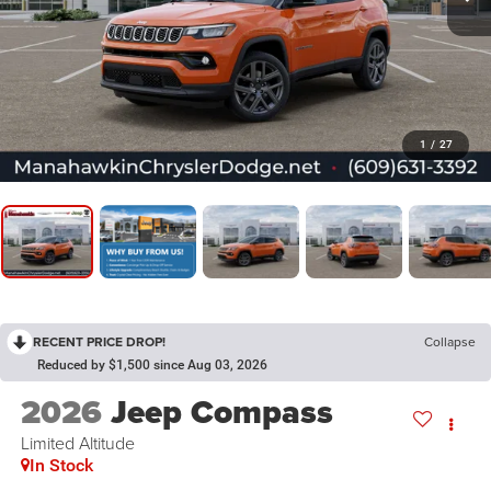
1
/
27
RECENT PRICE DROP!
Collapse
Reduced by $1,500 since Aug 03, 2026
2026
Jeep Compass
Limited Altitude
In Stock