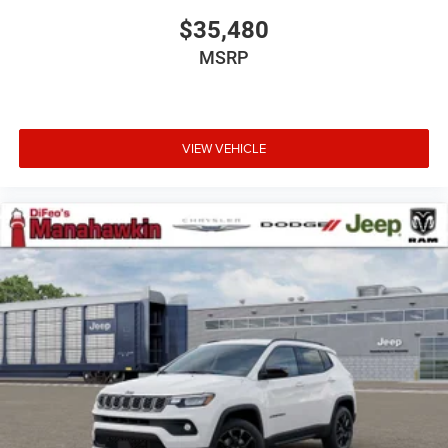
$35,480
MSRP
VIEW VEHICLE