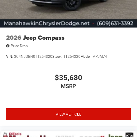
2026
Jeep Compass
Price Drop
VIN:
3C4NJDBN0TT254320
Stock:
TT254320
Model:
MPJM74
$35,680
MSRP
VIEW VEHICLE