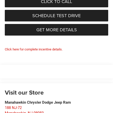
CLICK TO CALL
SCHEDULE TEST DRIVE
GET MORE DETAILS
Click here for complete incentive details.
Visit our Store
Manahawkin Chrysler Dodge Jeep Ram
188 NJ-72