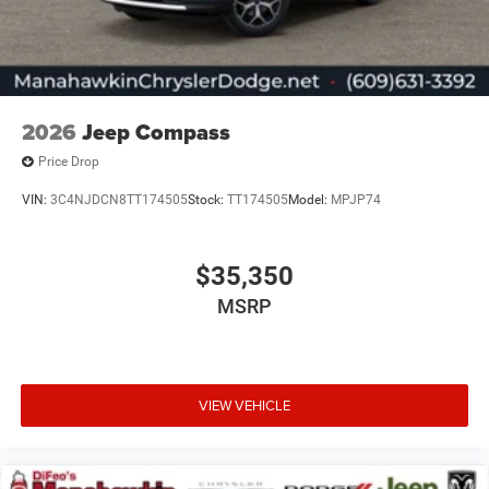
2026
Jeep Compass
Price Drop
VIN:
3C4NJDCN8TT174505
Stock:
TT174505
Model:
MPJP74
$35,350
MSRP
VIEW VEHICLE