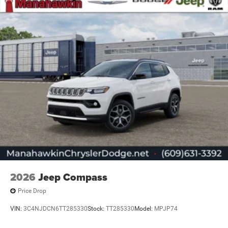
2026
Jeep Compass
Price Drop
VIN:
3C4NJDCN6TT285330
Stock:
TT285330
Model:
MPJP74