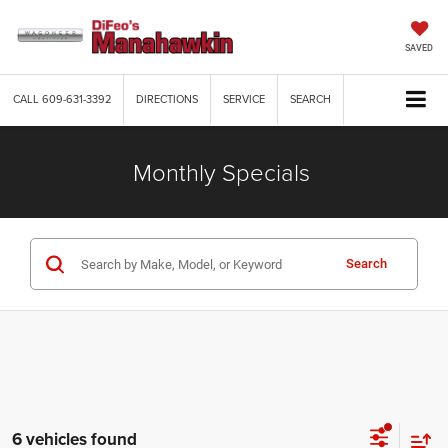
SAVED
CALL
609-631-3392
DIRECTIONS
SERVICE
SEARCH
Monthly Specials
Search
6 vehicles found