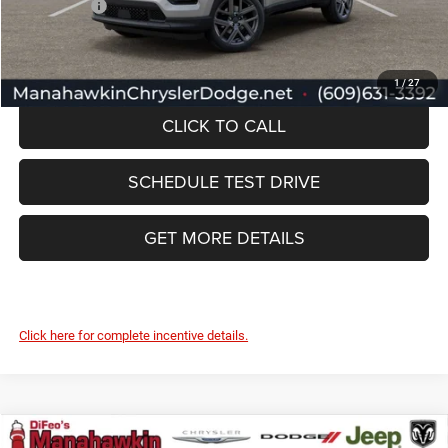
Jeep Offers:
-$1,500
Manahawkin Price
$35,677
1
/
27
CLICK TO CALL
SCHEDULE TEST DRIVE
GET MORE DETAILS
Click here for complete incentive details.
Compare Vehicle