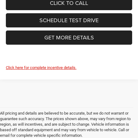
CLICK TO CALL
SCHEDULE TEST DRIVE
GET MORE DETAILS
Click here for complete incentive details.
All pricing and details are believed to be accurate, but we do not warrant or
guarantee such accuracy. The prices shown above, may vary from region to
region, as will incentives, and are subject to change. Vehicle information is
based off standard equipment and may vary from vehicle to vehicle. Call or
email for complete vehicle specific information.