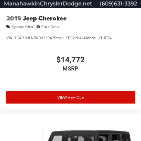
2019
Jeep Cherokee
Special Offer
Price Drop
VIN:
1C4PJMLN5KD322042
Stock:
KD322042X
Model:
KLJE74
$14,772
MSRP
VIEW VEHICLE