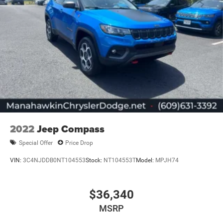
2022
Jeep Compass
Special Offer
Price Drop
VIN:
3C4NJDDB0NT104553
Stock:
NT104553T
Model:
MPJH74
$36,340
MSRP