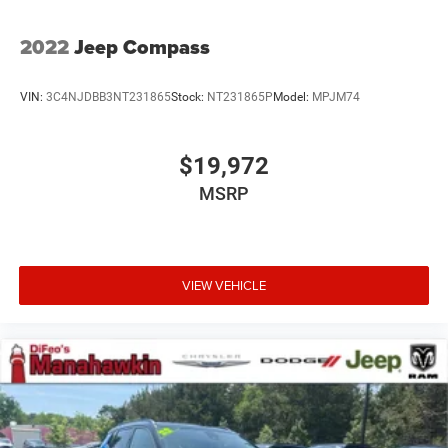
2022
Jeep Compass
VIN:
3C4NJDBB3NT231865
Stock:
NT231865P
Model:
MPJM74
$19,972
MSRP
VIEW VEHICLE