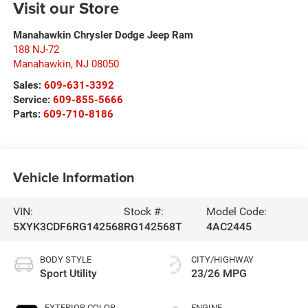
Visit our Store
Manahawkin Chrysler Dodge Jeep Ram
188 NJ-72
Manahawkin
,
NJ
08050
Sales:
609-631-3392
Service:
609-855-5666
Parts:
609-710-8186
Vehicle Information
VIN:
Stock #:
Model Code:
5XYK3CDF6RG142568
RG142568T
4AC2445
BODY STYLE
CITY/HIGHWAY
Sport Utility
23/26 MPG
EXTERIOR COLOR
ENGINE