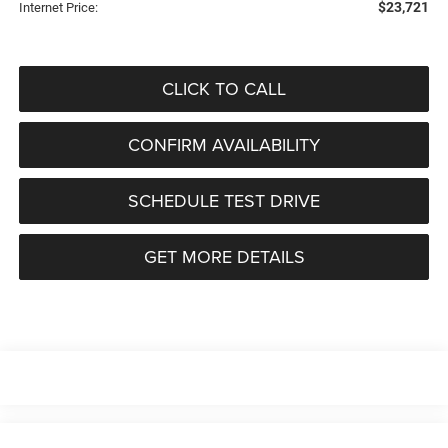
$23,721
Internet Price:
CLICK TO CALL
CONFIRM AVAILABILITY
SCHEDULE TEST DRIVE
GET MORE DETAILS