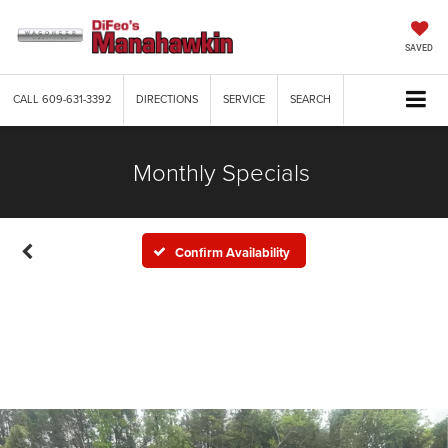
SAVED
CALL
609-631-3392
DIRECTIONS
SERVICE
SEARCH
Monthly Specials
Confirm Availability