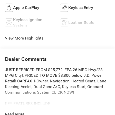
Apple CarPlay
Keyless Entry
Keyless Ignition
Leather Seats
System
View More Highlights...
Dealer Comments
JUST REPRICED FROM $25,772, EPA 26 MPG Hwy/23
MPG City!, PRICED TO MOVE $3,800 below J.D. Power
Retail! CARFAX 1-Owner. Navigation, Heated Seats, Lane
Keeping Assist, Dual Zone A/C, Keyless Start, Onboard
Communications System CLICK NOW!
KEY FEATURES INCLUDE
Navigation, All Wheel Drive, Heated Driver Seat, Back-Up
Read More...
Camera, Satellite Radio, iPod/MP3 Input, Onboard