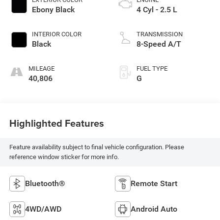
Ebony Black
4 Cyl - 2.5 L
INTERIOR COLOR
TRANSMISSION
Black
8-Speed A/T
MILEAGE
FUEL TYPE
40,806
G
Highlighted Features
Feature availability subject to final vehicle configuration. Please
reference window sticker for more info.
Bluetooth®
Remote Start
4WD/AWD
Android Auto