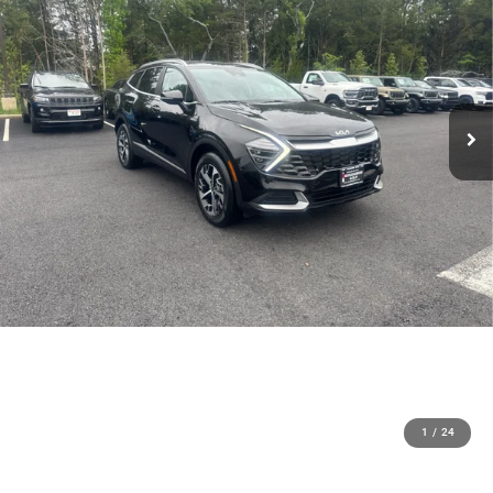
1
/
24