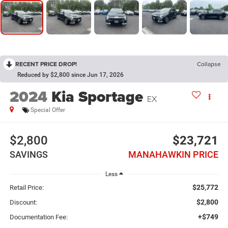
RECENT PRICE DROP!
Collapse
Reduced by $2,800 since Jun 17, 2026
2024
Kia Sportage
EX
Special Offer
$2,800
$23,721
SAVINGS
MANAHAWKIN PRICE
Less
$25,772
Retail Price:
$2,800
Discount:
+$749
Documentation Fee: