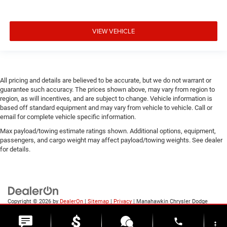
VIEW VEHICLE
All pricing and details are believed to be accurate, but we do not warrant or
guarantee such accuracy. The prices shown above, may vary from region to
region, as will incentives, and are subject to change. Vehicle information is
based off standard equipment and may vary from vehicle to vehicle. Call or
email for complete vehicle specific information.
Max payload/towing estimate ratings shown. Additional options, equipment,
passengers, and cargo weight may affect payload/towing weights. See dealer
for details.
Copyright © 2026
by
DealerOn
|
Sitemap
|
Privacy
| Manahawkin Chrysler Dodge
Jeep Ram
|
188 NJ-72,
Manahawkin,
NJ
08050
| Sales:
609-631-3392
phone
more_vert