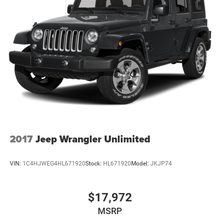
2017
Jeep Wrangler Unlimited
VIN:
1C4HJWEG4HL671920
Stock:
HL671920
Model:
JKJP74
$17,972
MSRP