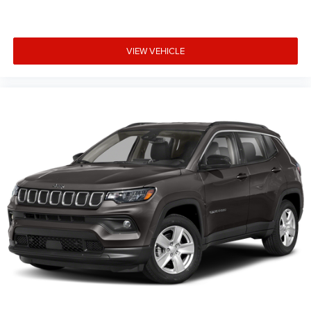
VIEW VEHICLE