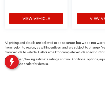
VIEW VEHICLE
VIEW V
All pricing and details are believed to be accurate, but we do not wa
from region to region, as will incentives, and are subject to change.
from vehicle to vehicle. Call or email for complete vehicle specific info
Max payload/towing estimate ratings shown. Additional options, eq
weights. See dealer for details.
Copyright © 2026
by
DealerOn
|
Sitemap
|