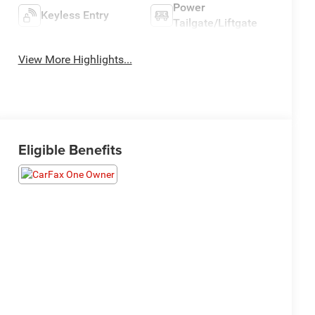
Power
Keyless Entry
Tailgate/Liftgate
View More Highlights...
Eligible Benefits