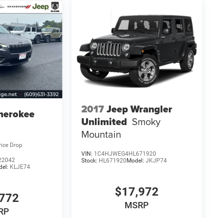
2017
Jeep Wrangler
herokee
Unlimited
Smoky
Mountain
rice Drop
VIN:
1C4HJWEG4HL671920
22042
Stock:
HL671920
Model:
JKJP74
del:
KLJE74
$17,972
772
MSRP
RP