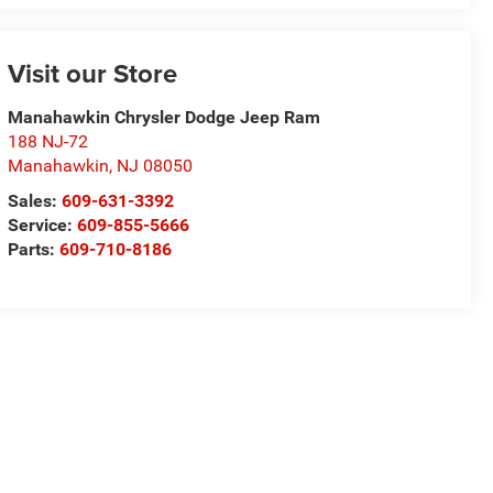
Visit our Store
Manahawkin Chrysler Dodge Jeep Ram
188 NJ-72
Manahawkin
,
NJ
08050
Sales:
609-631-3392
Service:
609-855-5666
Parts:
609-710-8186