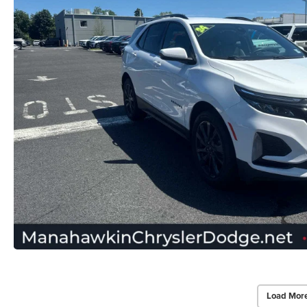
Load Mor