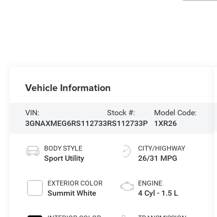
Vehicle Information
VIN:
Stock #:
Model Code:
3GNAXMEG6RS112733
RS112733P
1XR26
BODY STYLE
CITY/HIGHWAY
Sport Utility
26/31 MPG
EXTERIOR COLOR
ENGINE
Summit White
4 Cyl - 1.5 L