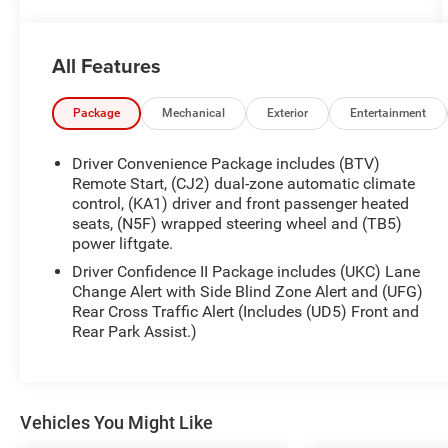
AUDIO SYSTEM, CHEVROLET INFOTAINMENT 3
SYSTEM, 7 DIAGONAL COLOR TOUCHSCREEN,
AM/FM STEREO. Additional features for
All Features
compatible phones include: Bluetooth® audio
streaming for 2 active devices, voice command
pass-through to phone, Apple CarPlay® and
Package
Mechanical
Exterior
Entertainment
Android Auto® capable. (STD), ENGINE, 1.5L
TURBO DOHC 4-CYLINDER, SIDI, VVT (STD),
Driver Convenience Package includes (BTV)
TRANSMISSION, 6-SPEED AUTOMATIC,
Remote Start, (CJ2) dual-zone automatic climate
ELECTRONICALLY-CONTROLLED WITH
control, (KA1) driver and front passenger heated
seats, (N5F) wrapped steering wheel and (TB5)
OVERDRIVE includes Driver Shift Control (STD).
power liftgate.
Chevrolet RS with Summit White exterior and Jet
Black with Red Accents interior features a 4
Driver Confidence II Package includes (UKC) Lane
Cylinder Engine with 175 HP at 5600 RPM*.
Change Alert with Side Blind Zone Alert and (UFG)
Rear Cross Traffic Alert (Includes (UD5) Front and
Rear Park Assist.)
PRICED TO MOVE
Was $21,972. This Equinox is priced $5,200 below
J.D. Power Retail.
Vehicles You Might Like
SHOP WITH CONFIDENCE
CARFAX 1-Owner