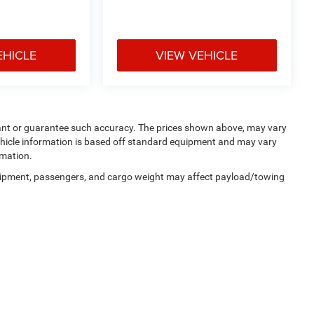
EHICLE
VIEW VEHICLE
rrant or guarantee such accuracy. The prices shown above, may vary
 Vehicle information is based off standard equipment and may vary
rmation.
uipment, passengers, and cargo weight may affect payload/towing
Privacy
| Manahawkin Chrysler Dodge Jeep Ram
|
188 NJ-72,
Manahawkin,
NJ
080