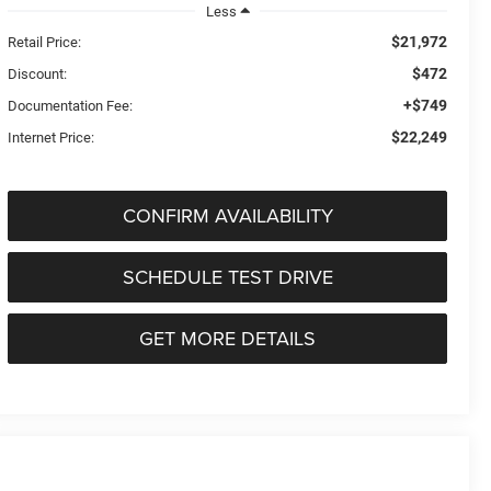
Less
$21,972
Retail Price:
$472
Discount:
+$749
Documentation Fee:
$22,249
Internet Price:
CONFIRM AVAILABILITY
SCHEDULE TEST DRIVE
GET MORE DETAILS