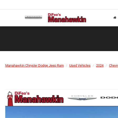
Manahawkin Chrysler Dodge Jeep Ram
Used Vehicles
2024
Chevr