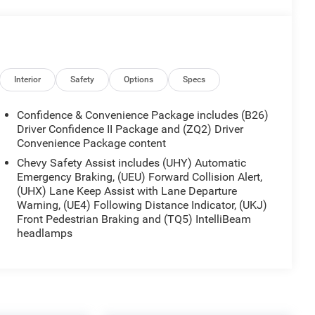
Interior
Safety
Options
Specs
Confidence & Convenience Package includes (B26)
Driver Confidence II Package and (ZQ2) Driver
Convenience Package content
Chevy Safety Assist includes (UHY) Automatic
Emergency Braking, (UEU) Forward Collision Alert,
(UHX) Lane Keep Assist with Lane Departure
Warning, (UE4) Following Distance Indicator, (UKJ)
Front Pedestrian Braking and (TQ5) IntelliBeam
headlamps