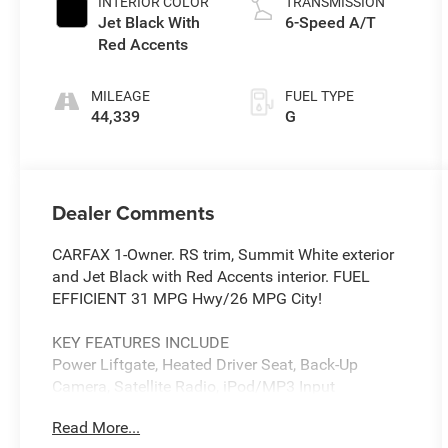
INTERIOR COLOR
TRANSMISSION
Jet Black With
6-Speed A/T
Red Accents
MILEAGE
FUEL TYPE
44,339
G
Dealer Comments
CARFAX 1-Owner. RS trim, Summit White exterior
and Jet Black with Red Accents interior. FUEL
EFFICIENT 31 MPG Hwy/26 MPG City!
KEY FEATURES INCLUDE
Power Liftgate, Heated Driver Seat, Back-Up
Camera, Satellite Radio, iPod/MP3 Input
Read More...
OPTION PACKAGES