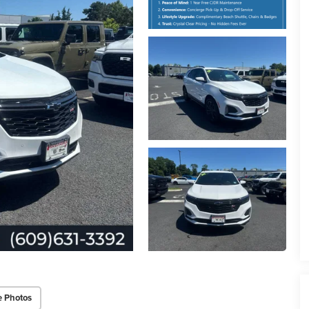
e Photos