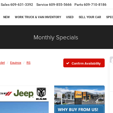
Sales
609-631-3392
Service
609-855-5666
Parts
609-710-8186
NEW
WORK TRUCK & VAN INVENTORY
USED
SELL YOUR CAR
SPE
Monthly Specials
olet
Equinox
RS
Confirm Availability