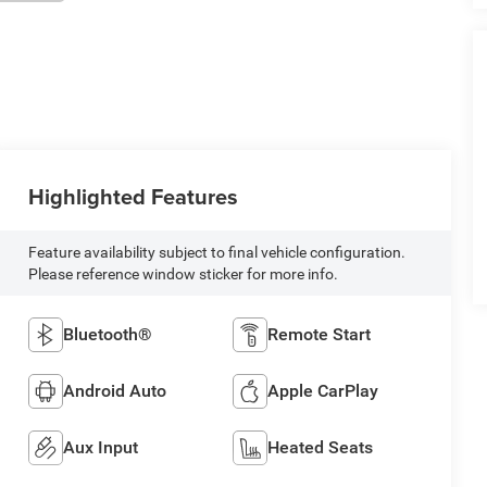
Highlighted Features
Feature availability subject to final vehicle configuration.
Please reference window sticker for more info.
Bluetooth®
Remote Start
Android Auto
Apple CarPlay
Aux Input
Heated Seats