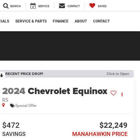
SEARCH
SERVICE
CONTACT
SAVED
CIALS
SERVICE & PARTS
FINANCE
ABOUT
CONTACT
RECENT PRICE DROP!
Click to Open
2024
Chevrolet Equinox
RS
Special Offer
$472
$22,249
SAVINGS
MANAHAWKIN PRICE