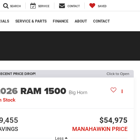
SEARCH
SERVICE
CONTACT
SAVED
CIALS
SERVICE & PARTS
FINANCE
ABOUT
CONTACT
ECENT PRICE DROP!
Click to Open
2026
RAM 1500
Big Horn
n Stock
9,455
$54,975
AVINGS
MANAHAWKIN PRICE
Less