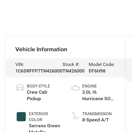
Vehicle Information
VIN:
Stock #:
Model Code:
1C6SRFFP7TN426000
TN426000
DT6H98
BODY STYLE
ENGINE
Crew Cab
3.0L I6
Pickup
Hurricane SO
Twin Turbo ESS
EXTERIOR
TRANSMISSION
8-Speed A/T
COLOR
Serrano Green