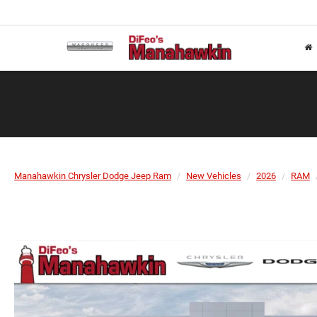
Manahawkin Chrysler Dodge Jeep Ram
New Vehicles
2026
RAM