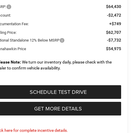
$64,430
RP:
-$2,472
scount:
+$749
cumentation Fee:
$62,707
ling Price:
-$7,732
tional Standalone 12% Below MSRP
$54,975
nahawkin Price
lease Note:
We turn our inventory daily, please check with the
aler to confirm vehicle availability.
SCHEDULE TEST DRIVE
GET MORE DETAILS
ick here for complete incentive details.