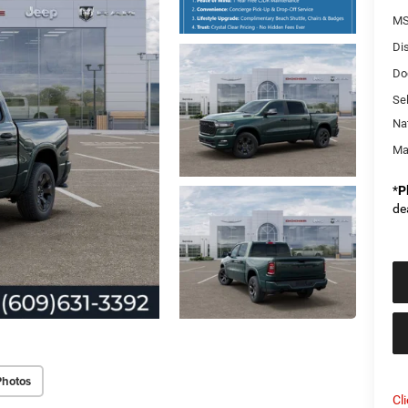
MS
Di
Do
Sel
Na
Ma
*
P
de
Photos
Cl