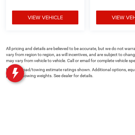
VIEW VEHICLE
VIEW VE
All pricing and details are believed to be accurate, but we do not w
vary from region to region, as will incentives, and are subject to cha
may vary from vehicle to vehicle. Call or email for complete vehicle spe
Max payload/towing estimate ratings shown. Additional options, equ
payload/towing weights. See dealer for details.
Copyright © 2026
by
DealerOn
|
Sitemap
|