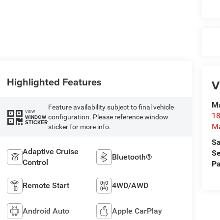
Highlighted Features
V
Ma
Feature availability subject to final vehicle
VIEW
18
configuration. Please reference window
WINDOW
STICKER
M
sticker for more info.
Sa
Adaptive Cruise
Se
Bluetooth®
Control
Pa
Remote Start
4WD/AWD
Android Auto
Apple CarPlay