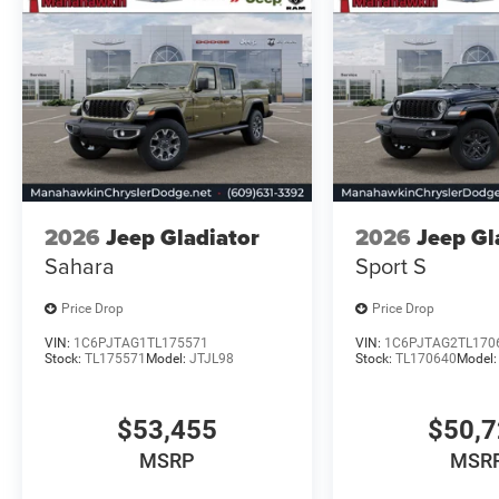
2026
Jeep Gladiator
2026
Jeep Gl
Sahara
Sport S
Price Drop
Price Drop
VIN:
1C6PJTAG1TL175571
VIN:
1C6PJTAG2TL170
Stock:
TL175571
Model:
JTJL98
Stock:
TL170640
Model
$53,455
$50,
MSRP
MSR