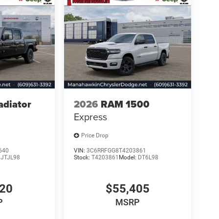
adiator
2026
RAM 1500
Express
Price Drop
640
VIN:
3C6RRFGG8T4203861
:
JTJL98
Stock:
T4203861
Model:
DT6L98
720
$55,405
P
MSRP