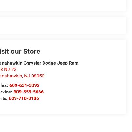
isit our Store
nahawkin Chrysler Dodge Jeep Ram
8 NJ-72
anahawkin
,
NJ
08050
les:
609-631-3392
rvice:
609-855-5666
rts:
609-710-8186