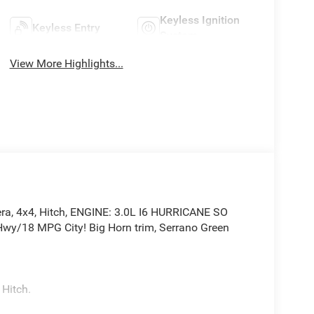
Keyless Ignition
Keyless Entry
System
View More Highlights...
ra, 4x4, Hitch, ENGINE: 3.0L I6 HURRICANE SO
y/18 MPG City! Big Horn trim, Serrano Green
 Hitch.