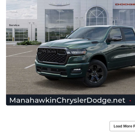
Load More 