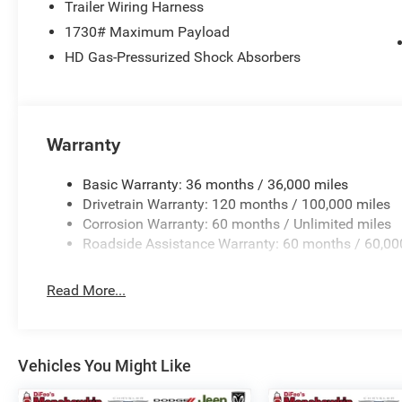
SPEED AUTOMATIC (8HP75). Ram Big Horn with Serrano Gr
Trailer Wiring Harness
a Straight 6 Cylinder Engine with 305 HP at 6400 RPM*.
1730# Maximum Payload
HD Gas-Pressurized Shock Absorbers
OUR OFFERINGS
Complimentary oil changes. Free Loaner Cars. Fiat Chrys
pricing. Proud member of DiFeo Auto Group serving NJs 
Horsepower calculations based on trim engine configura
Warranty
manufacturer data for trim engine configuration. Please
calling us prior to purchase.
Basic Warranty: 36 months / 36,000 miles
Drivetrain Warranty: 120 months / 100,000 miles
Corrosion Warranty: 60 months / Unlimited miles
Roadside Assistance Warranty: 60 months / 60,00
Read More...
Vehicles You Might Like