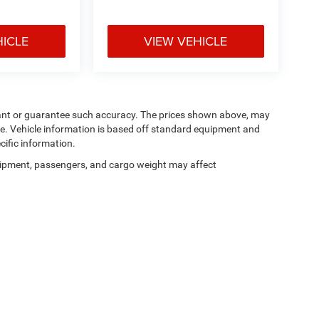
HICLE
VIEW VEHICLE
arrant or guarantee such accuracy. The prices shown above, may
nge. Vehicle information is based off standard equipment and
cific information.
ipment, passengers, and cargo weight may affect
Privacy
| Manahawkin Chrysler Dodge Jeep Ram
|
188 NJ-72,
Manahawkin,
NJ
080