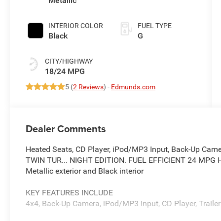
Metallic
INTERIOR COLOR
FUEL TYPE
Black
G
CITY/HIGHWAY
18/24 MPG
5 (
2 Reviews
) -
Edmunds.com
Dealer Comments
Heated Seats, CD Player, iPod/MP3 Input, Back-Up Came
TWIN TUR... NIGHT EDITION. FUEL EFFICIENT 24 MPG Hw
Metallic exterior and Black interior
KEY FEATURES INCLUDE
4x4, Back-Up Camera, iPod/MP3 Input, CD Player, Trailer