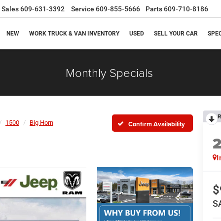
Sales
609-631-3392
Service
609-855-5666
Parts
609-710-8186
NEW
WORK TRUCK & VAN INVENTORY
USED
SELL YOUR CAR
SPE
Monthly Specials
R
1500
Big Horn
Confirm Availability
I
$
S