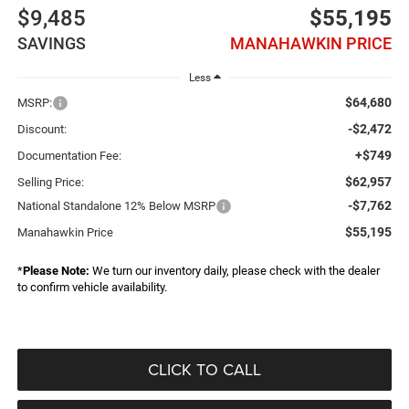
$9,485
$55,195
SAVINGS
MANAHAWKIN PRICE
Less
$64,680
MSRP:
-$2,472
Discount:
+$749
Documentation Fee:
$62,957
Selling Price:
-$7,762
National Standalone 12% Below MSRP
$55,195
Manahawkin Price
*
Please Note:
We turn our inventory daily, please check with the dealer
to confirm vehicle availability.
CLICK TO CALL