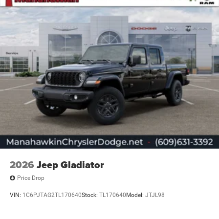
2026
Jeep Gladiator
Price Drop
VIN:
1C6PJTAG2TL170640
Stock:
TL170640
Model:
JTJL98