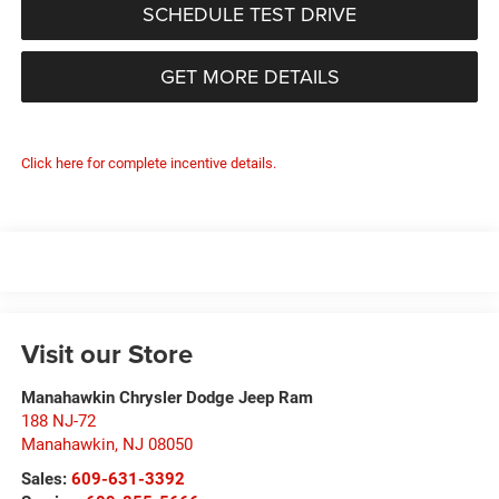
SCHEDULE TEST DRIVE
GET MORE DETAILS
Click here for complete incentive details.
Visit our Store
Manahawkin Chrysler Dodge Jeep Ram
188 NJ-72
Manahawkin
,
NJ
08050
Sales:
609-631-3392