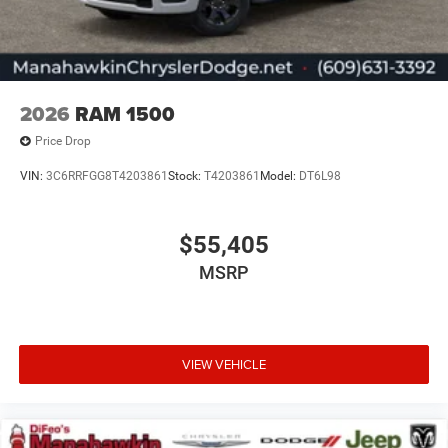
2026
RAM 1500
Price Drop
VIN:
3C6RRFGG8T4203861
Stock:
T4203861
Model:
DT6L98
$55,405
MSRP
VIEW VEHICLE