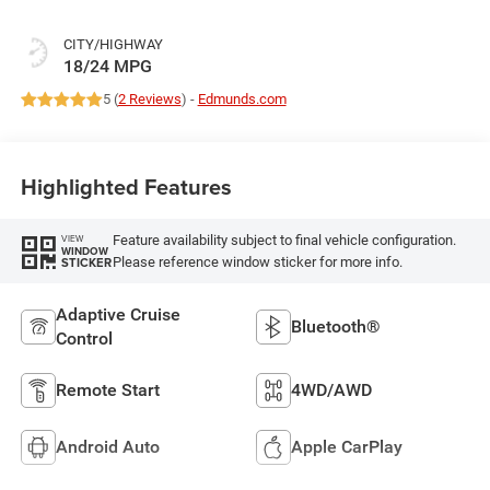
CITY/HIGHWAY
18/24 MPG
5 (
2 Reviews
) -
Edmunds.com
Highlighted Features
Feature availability subject to final vehicle configuration.
VIEW
WINDOW
Please reference window sticker for more info.
STICKER
Adaptive Cruise
Bluetooth®
Control
Remote Start
4WD/AWD
Android Auto
Apple CarPlay