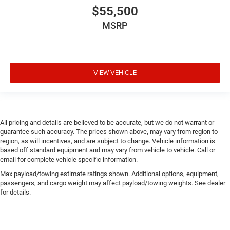
$55,500
MSRP
VIEW VEHICLE
All pricing and details are believed to be accurate, but we do not warrant or
guarantee such accuracy. The prices shown above, may vary from region to
region, as will incentives, and are subject to change. Vehicle information is
based off standard equipment and may vary from vehicle to vehicle. Call or
email for complete vehicle specific information.
Max payload/towing estimate ratings shown. Additional options, equipment,
passengers, and cargo weight may affect payload/towing weights. See dealer
for details.