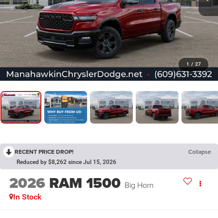
1
/
27
RECENT PRICE DROP!
Collapse
Reduced by $8,262 since Jul 15, 2026
2026
RAM 1500
Big Horn
In Stock