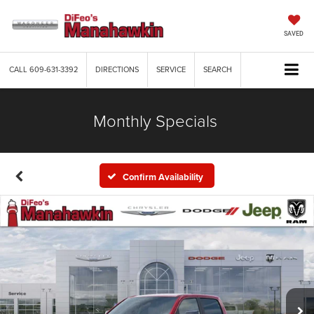
SAVED
CALL
609-631-3392
DIRECTIONS
SERVICE
SEARCH
Monthly Specials
Confirm Availability