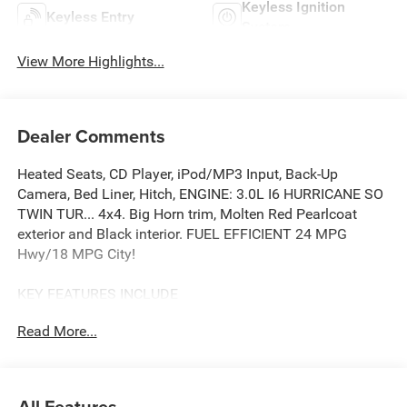
Keyless Ignition
Keyless Entry
System
View More Highlights...
Dealer Comments
Heated Seats, CD Player, iPod/MP3 Input, Back-Up
Camera, Bed Liner, Hitch, ENGINE: 3.0L I6 HURRICANE SO
TWIN TUR... 4x4. Big Horn trim, Molten Red Pearlcoat
exterior and Black interior. FUEL EFFICIENT 24 MPG
Hwy/18 MPG City!
KEY FEATURES INCLUDE
4x4, Back-Up Camera, iPod/MP3 Input, CD Player, Trailer
Read More...
Hitch
OPTION PACKAGES
BIG HORN LEVEL 2 EQUIPMENT GROUP SiriusXM Radio
All Features