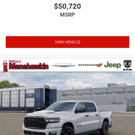
$50,720
MSRP
VIEW VEHICLE