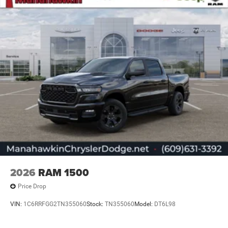
2026
RAM 1500
Price Drop
VIN:
1C6RRFGG2TN355060
Stock:
TN355060
Model:
DT6L98