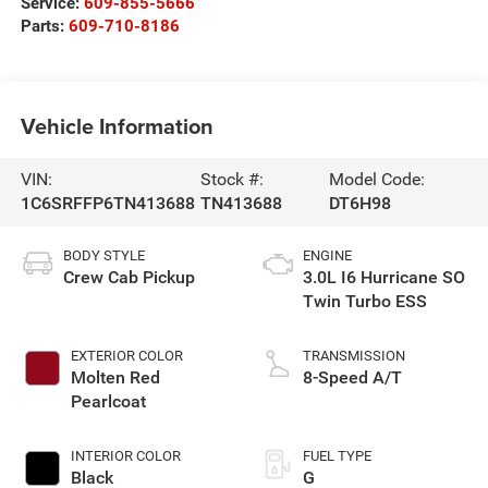
Service:
609-855-5666
Parts:
609-710-8186
Vehicle Information
VIN:
Stock #:
Model Code:
1C6SRFFP6TN413688
TN413688
DT6H98
BODY STYLE
ENGINE
Crew Cab Pickup
3.0L I6 Hurricane SO
Twin Turbo ESS
EXTERIOR COLOR
TRANSMISSION
Molten Red
8-Speed A/T
Pearlcoat
INTERIOR COLOR
FUEL TYPE
Black
G