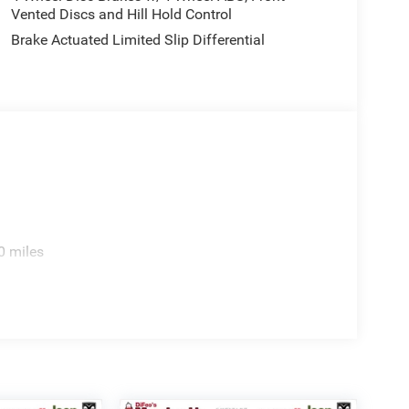
Vented Discs and Hill Hold Control
Brake Actuated Limited Slip Differential
0 miles