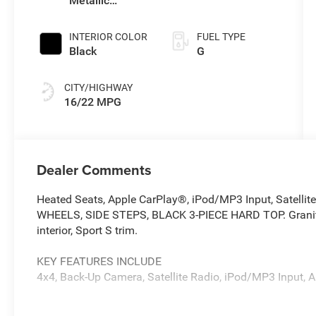
Metallic
Clearcoat
INTERIOR COLOR
FUEL TYPE
Black
G
CITY/HIGHWAY
16/22 MPG
Dealer Comments
Heated Seats, Apple CarPlay®, iPod/MP3 Input, Satellit
WHEELS, SIDE STEPS, BLACK 3-PIECE HARD TOP. Granite C
interior, Sport S trim.
KEY FEATURES INCLUDE
4x4, Back-Up Camera, Satellite Radio, iPod/MP3 Input, 
OPTION PACKAGES