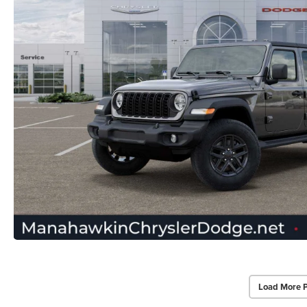
Load More 