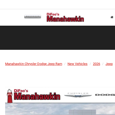
Manahawkin Chrysler Dodge Jeep Ram
New Vehicles
2026
Jeep