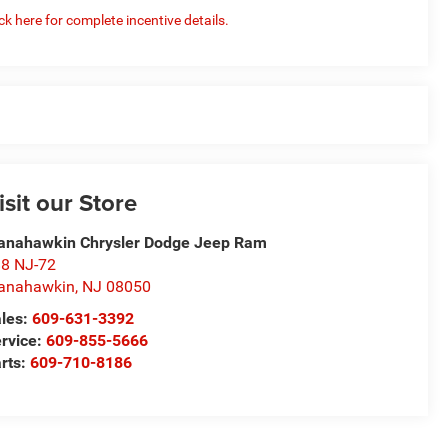
ick here for complete incentive details.
isit our Store
nahawkin Chrysler Dodge Jeep Ram
8 NJ-72
anahawkin
,
NJ
08050
les:
609-631-3392
rvice:
609-855-5666
rts:
609-710-8186