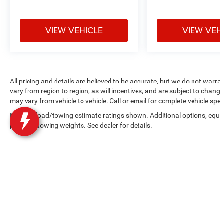
VIEW VEHICLE
VIEW VE
All pricing and details are believed to be accurate, but we do not w
vary from region to region, as will incentives, and are subject to cha
may vary from vehicle to vehicle. Call or email for complete vehicle spe
Max payload/towing estimate ratings shown. Additional options, equ
payload/towing weights. See dealer for details.
Copyright © 2026
by
DealerOn
|
Sitemap
|