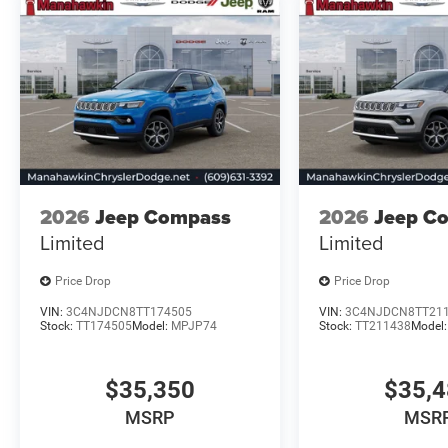
2026
Jeep Compass
2026
Jeep C
Limited
Limited
Price Drop
Price Drop
VIN:
3C4NJDCN8TT174505
VIN:
3C4NJDCN8TT21
Stock:
TT174505
Model:
MPJP74
Stock:
TT211438
Model
$35,350
$35,
MSRP
MSR