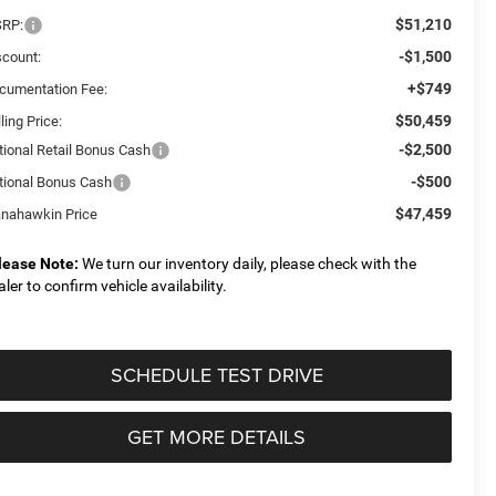
$51,210
RP:
-$1,500
scount:
+$749
cumentation Fee:
$50,459
ling Price:
-$2,500
tional Retail Bonus Cash
-$500
tional Bonus Cash
$47,459
nahawkin Price
lease Note:
We turn our inventory daily, please check with the
aler to confirm vehicle availability.
SCHEDULE TEST DRIVE
GET MORE DETAILS