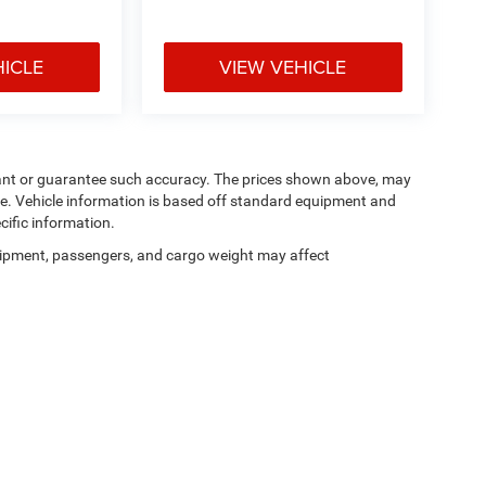
HICLE
VIEW VEHICLE
arrant or guarantee such accuracy. The prices shown above, may
nge. Vehicle information is based off standard equipment and
cific information.
ipment, passengers, and cargo weight may affect
Privacy
| Manahawkin Chrysler Dodge Jeep Ram
|
188 NJ-72,
Manahawkin,
NJ
080