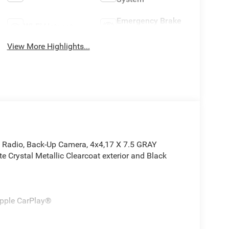
Emergency Brake
Wi-Fi Hotspot
Assist
View More Highlights...
e Radio, Back-Up Camera, 4x4,17 X 7.5 GRAY
rystal Metallic Clearcoat exterior and Black
Apple CarPlay®