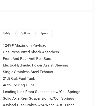
se Control w/Stop, Anti-Lock 4-Wheel Disc
QUICK ORDER PACKAGE 24S SPORT S 3.6L V6 24V
nsmission, Advanced Brake Assist, Power Heated
eadlamps, Corning Gorilla Glass, Premium
lluminated Vanity Mirrors, Full Speed Forward
om Panel Storage Bag, Rear Window Defroster,
 GROUP Emergency/Assistance Call, 2-Door
Safety
Options
Specs
Display, Universal Garage Door Opener, Heated Front
eering Wheel, Air Filtering, 17 X 7.5 GRAY WHEELS
1249# Maximum Payload
 Front LED Fog Lamps, LED Premium Reflector
Gas-Pressurized Shock Absorbers
 Oil Cooler (STD). Jeep Sport S with Granite
Front And Rear Anti-Roll Bars
atures a V6 Cylinder Engine with 285 HP at 6400
Electro-Hydraulic Power Assist Steering
Single Stainless Steel Exhaust
21.5 Gal. Fuel Tank
lers customer 1st award recipient of 2017. Upfront
Auto Locking Hubs
automotive needs for over 60 years.
Leading Link Front Suspension w/Coil Springs
ion. Please confirm the accuracy of the included
Solid Axle Rear Suspension w/Coil Springs
4-Wheel Disc Brakes w/4-Wheel ABS, Front