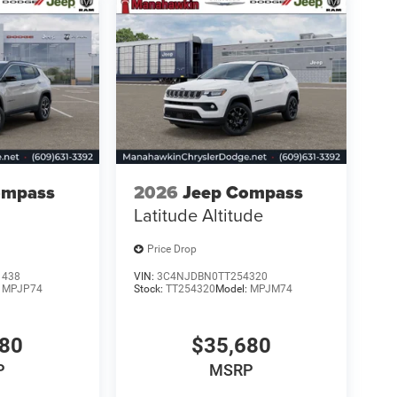
ompass
2026
Jeep Compass
Latitude Altitude
Price Drop
1438
VIN:
3C4NJDBN0TT254320
:
MPJP74
Stock:
TT254320
Model:
MPJM74
480
$35,680
P
MSRP