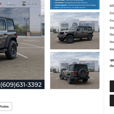
MS
Di
Do
Sel
Na
Na
Ma
*
P
de
Photos