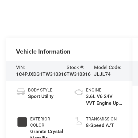
Vehicle Information
VIN:
Stock #:
Model Code:
1C4PJXDG1TW310316
TW310316
JLJL74
BODY STYLE
ENGINE
Sport Utility
3.6L V6 24V
VVT Engine Upg
I w/ESS
EXTERIOR
TRANSMISSION
8-Speed A/T
COLOR
Granite Crystal