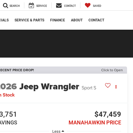
SEARCH
SERVICE
CONTACT
SAVED
CIALS
SERVICE & PARTS
FINANCE
ABOUT
CONTACT
ECENT PRICE DROP!
Click to Open
2026
Jeep Wrangler
Sport S
n Stock
3,751
$47,459
AVINGS
MANAHAWKIN PRICE
Less