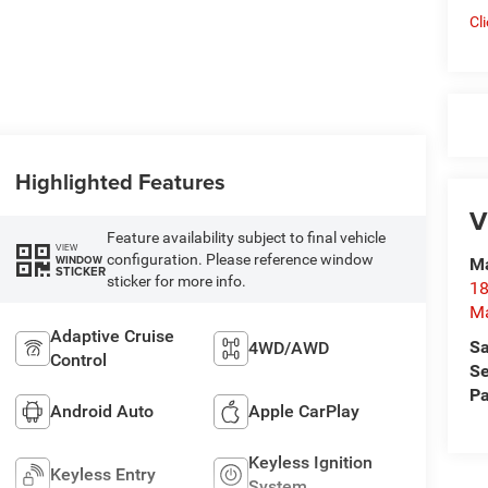
Cl
Highlighted Features
V
Feature availability subject to final vehicle
VIEW
configuration. Please reference window
WINDOW
Ma
STICKER
sticker for more info.
18
M
Adaptive Cruise
Sa
4WD/AWD
Control
Se
Pa
Android Auto
Apple CarPlay
Keyless Ignition
Keyless Entry
System