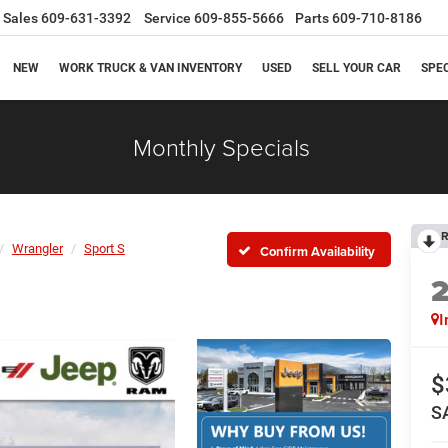
Sales
609-631-3392
Service
609-855-5666
Parts
609-710-8186
NEW
WORK TRUCK & VAN INVENTORY
USED
SELL YOUR CAR
SPE
Monthly Specials
R
Wrangler
Sport S
Confirm Availability
I
$
S