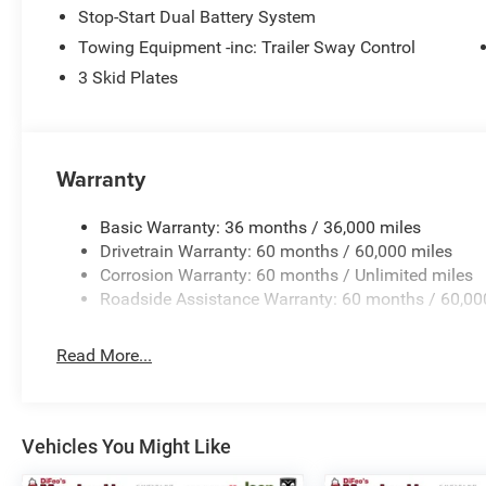
Stop-Start Dual Battery System
Towing Equipment -inc: Trailer Sway Control
3 Skid Plates
Warranty
Basic Warranty: 36 months / 36,000 miles
Drivetrain Warranty: 60 months / 60,000 miles
Corrosion Warranty: 60 months / Unlimited miles
Roadside Assistance Warranty: 60 months / 60,00
Read More...
Vehicles You Might Like