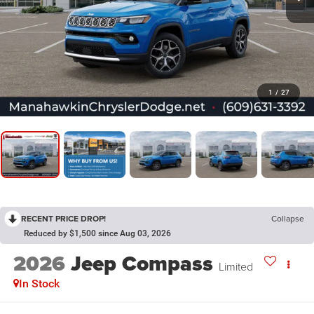
1
/
27
RECENT PRICE DROP!
Collapse
Reduced by $1,500 since Aug 03, 2026
2026
Jeep Compass
Limited
In Stock