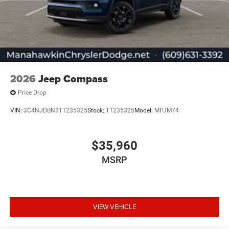
2026
Jeep Compass
Price Drop
VIN:
3C4NJDBN3TT235325
Stock:
TT235325
Model:
MPJM74
$35,960
MSRP
VIEW VEHICLE