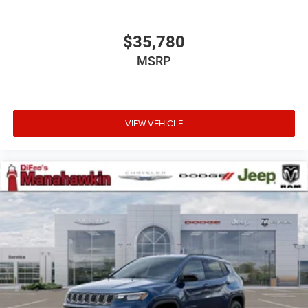
$35,780
MSRP
VIEW VEHICLE