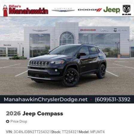
2026
Jeep Compass
Price Drop
VIN:
3C4NJDBN2TT254321
Stock:
TT254321
Model:
MPJM74