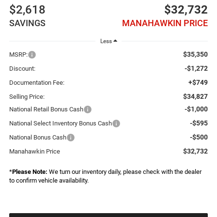
$2,618
$32,732
SAVINGS
MANAHAWKIN PRICE
Less
$35,350
MSRP:
-$1,272
Discount:
+$749
Documentation Fee:
$34,827
Selling Price:
-$1,000
National Retail Bonus Cash
-$595
National Select Inventory Bonus Cash
-$500
National Bonus Cash
$32,732
Manahawkin Price
*
Please Note:
We turn our inventory daily, please check with the dealer
to confirm vehicle availability.