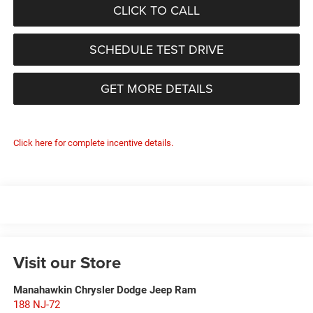
CLICK TO CALL
SCHEDULE TEST DRIVE
GET MORE DETAILS
Click here for complete incentive details.
Visit our Store
Manahawkin Chrysler Dodge Jeep Ram
188 NJ-72