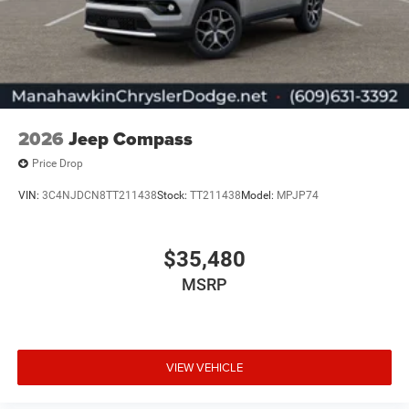
2026
Jeep Compass
Price Drop
VIN:
3C4NJDCN8TT211438
Stock:
TT211438
Model:
MPJP74
$35,480
MSRP
VIEW VEHICLE