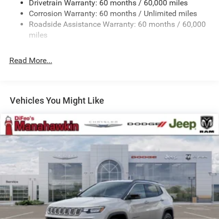
Drivetrain Warranty: 60 months / 60,000 miles
13.5 Gal. Fuel Tank
Corrosion Warranty: 60 months / Unlimited miles
Quasi-Dual Stainless Steel Exhaust w/Chrome Tailpipe
Roadside Assistance Warranty: 60 months / 60,000
Finisher
miles
Permanent Locking Hubs
Strut Front Suspension w/Coil Springs
Read More...
Multi-Link Rear Suspension w/Coil Springs
4-Wheel Disc Brakes w/4-Wheel ABS, Front Vented
Discs, Brake Assist, Hill Hold Control and Electric
Vehicles You Might Like
Parking Brake