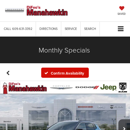
SAVED
CALL
609-631-3392
DIRECTIONS
SERVICE
SEARCH
Monthly Specials
Confirm Availability