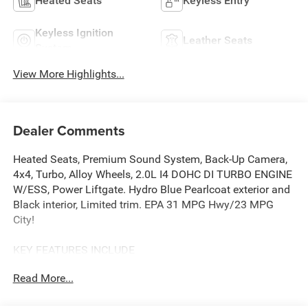
Heated Seats
Keyless Entry
Keyless Ignition
Leather Seats
System
View More Highlights...
Dealer Comments
Heated Seats, Premium Sound System, Back-Up Camera,
4x4, Turbo, Alloy Wheels, 2.0L I4 DOHC DI TURBO ENGINE
W/ESS, Power Liftgate. Hydro Blue Pearlcoat exterior and
Black interior, Limited trim. EPA 31 MPG Hwy/23 MPG
City!
KEY FEATURES INCLUDE
4x4, Power Liftgate, Heated Driver Seat, Back-Up Camera,
Read More...
Premium Sound System.