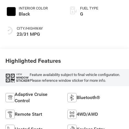
INTERIOR COLOR
FUEL TYPE
Black
G
CITY/HIGHWAY
23/31 MPG
Highlighted Features
Feature availability subject to final vehicle configuration.
VIEW
WINDOW
Please reference window sticker for more info.
STICKER
Adaptive Cruise
Bluetooth®
Control
Remote Start
4WD/AWD