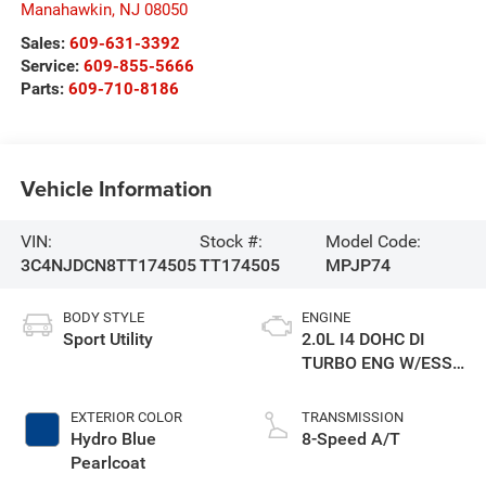
Manahawkin
,
NJ
08050
Sales:
609-631-3392
Service:
609-855-5666
Parts:
609-710-8186
Vehicle Information
VIN:
Stock #:
Model Code:
3C4NJDCN8TT174505
TT174505
MPJP74
BODY STYLE
ENGINE
Sport Utility
2.0L I4 DOHC DI
TURBO ENG W/ESS-
Make
EXTERIOR COLOR
TRANSMISSION
Hydro Blue
8-Speed A/T
Pearlcoat