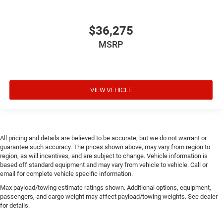
$36,275
MSRP
VIEW VEHICLE
All pricing and details are believed to be accurate, but we do not warrant or
guarantee such accuracy. The prices shown above, may vary from region to
region, as will incentives, and are subject to change. Vehicle information is
based off standard equipment and may vary from vehicle to vehicle. Call or
email for complete vehicle specific information.
Max payload/towing estimate ratings shown. Additional options, equipment,
passengers, and cargo weight may affect payload/towing weights. See dealer
for details.