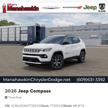
2026
Jeep Compass
Price Drop
VIN:
3C4NJDCN6TT285330
Stock:
TT285330
Model:
MPJP74