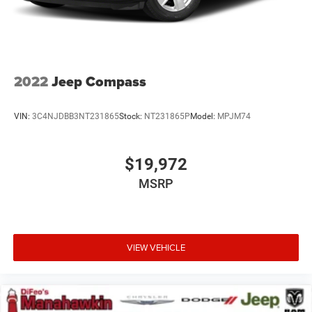
2022
Jeep Compass
VIN:
3C4NJDBB3NT231865
Stock:
NT231865P
Model:
MPJM74
$19,972
MSRP
VIEW VEHICLE