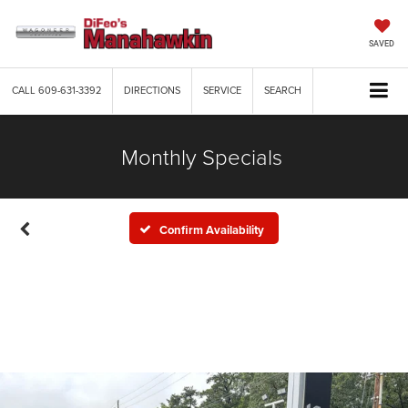
SAVED
CALL
609-631-3392
DIRECTIONS
SERVICE
SEARCH
Monthly Specials
Confirm Availability