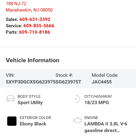
188 NJ-72
Manahawkin
,
NJ
08050
Sales:
609-631-3392
Service:
609-855-5666
Parts:
609-710-8186
Vehicle Information
VIN:
Stock #:
Model Code:
5XYP3DGCXSG623975
SG623975T
JAC4455
BODY STYLE
CITY/HIGHWAY
Sport Utility
18/23 MPG
EXTERIOR COLOR
ENGINE
Ebony Black
LAMBDA II 3.8L V-6
gasoline direct