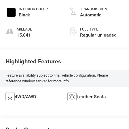
injection, DOHC, D-
CVVT variable valve
INTERIOR COLOR
TRANSMISSION
control, regular
Black
Automatic
unleaded, engine
with 291HP
MILEAGE
FUEL TYPE
15,841
Regular unleaded
Highlighted Features
Feature availability subject to final vehicle configuration. Please
reference window sticker for more info.
4WD/AWD
Leather Seats