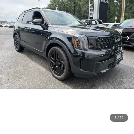
1
/
36