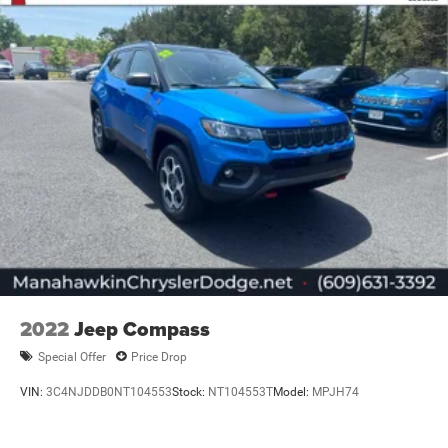
2022
Jeep Compass
Special Offer
Price Drop
VIN:
3C4NJDDB0NT104553
Stock:
NT104553T
Model:
MPJH74