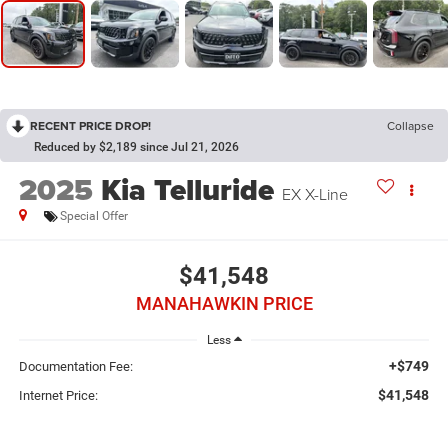
RECENT PRICE DROP!
Collapse
Reduced by $2,189 since Jul 21, 2026
2025
Kia Telluride
EX X-Line
Special Offer
$41,548
MANAHAWKIN PRICE
Less
+$749
Documentation Fee:
$41,548
Internet Price: