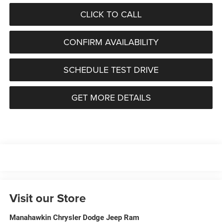
CLICK TO CALL
CONFIRM AVAILABILITY
SCHEDULE TEST DRIVE
GET MORE DETAILS
Visit our Store
Manahawkin Chrysler Dodge Jeep Ram