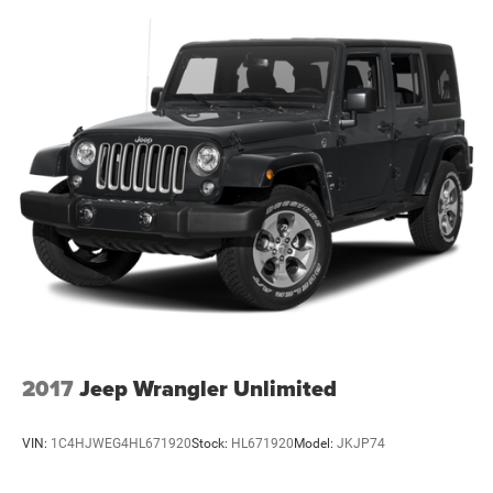
2017
Jeep Wrangler Unlimited
VIN:
1C4HJWEG4HL671920
Stock:
HL671920
Model:
JKJP74