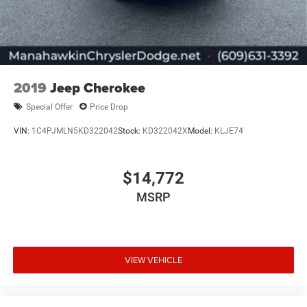
2019
Jeep Cherokee
Special Offer
Price Drop
VIN:
1C4PJMLN5KD322042
Stock:
KD322042X
Model:
KLJE74
$14,772
MSRP
VIEW VEHICLE