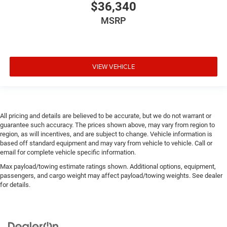
$36,340
MSRP
VIEW VEHICLE
All pricing and details are believed to be accurate, but we do not warrant or
guarantee such accuracy. The prices shown above, may vary from region to
region, as will incentives, and are subject to change. Vehicle information is
based off standard equipment and may vary from vehicle to vehicle. Call or
email for complete vehicle specific information.
Max payload/towing estimate ratings shown. Additional options, equipment,
passengers, and cargo weight may affect payload/towing weights. See dealer
for details.