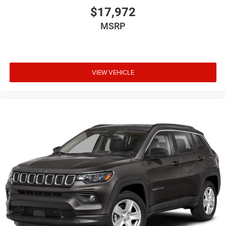
$17,972
MSRP
VIEW VEHICLE