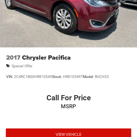
2017
Chrysler Pacifica
Special Offer
VIN:
2C4RC1BG0HR810549
Stock:
HR810549T
Model:
RUCH53
Call For Price
MSRP
VIEW VEHICLE