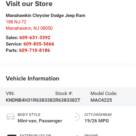
Visit our Store
Manahawkin Chrysler Dodge Jeep Ram
188 NJ-72
Manahawkin
,
NJ
08050
Sales:
609-631-3392
Service:
609-855-5666
Parts:
609-710-8186
Vehicle Information
VIN:
Stock #:
Model Code:
KNDNB4H31R6383382
R6383382T
MAC4225
BODY STYLE
CITY/HIGHWAY
Mini-van, Passenger
19/26 MPG
EXTERIOR COLOR
ENGINE