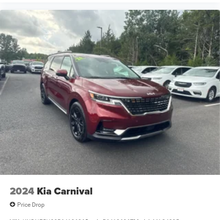
2024
Kia Carnival
Price Drop