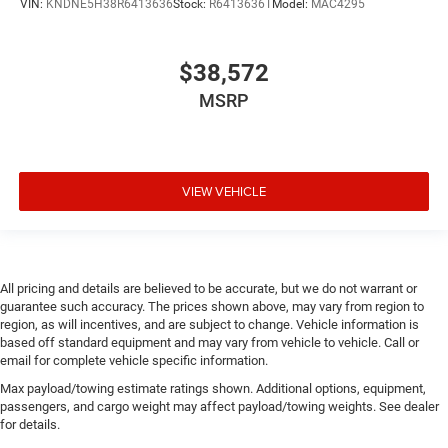
VIN:
KNDNE5H38R6413636
Stock:
R6413636T
Model:
MAC4295
$38,572
MSRP
VIEW VEHICLE
All pricing and details are believed to be accurate, but we do not warrant or
guarantee such accuracy. The prices shown above, may vary from region to
region, as will incentives, and are subject to change. Vehicle information is
based off standard equipment and may vary from vehicle to vehicle. Call or
email for complete vehicle specific information.
Max payload/towing estimate ratings shown. Additional options, equipment,
passengers, and cargo weight may affect payload/towing weights. See dealer
for details.