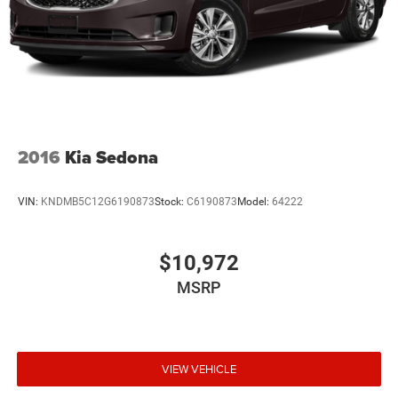
2016
Kia Sedona
VIN:
KNDMB5C12G6190873
Stock:
C6190873
Model:
64222
$10,972
MSRP
VIEW VEHICLE