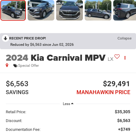
RECENT PRICE DROP!
Collapse
Reduced by $6,563 since Jun 02, 2026
2024
Kia Carnival MPV
LX
Special Offer
$6,563
$29,491
SAVINGS
MANAHAWKIN PRICE
Less
$35,305
Retail Price:
$6,563
Discount:
+$749
Documentation Fee: