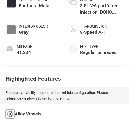
Panthera Metal
3.5L V-6 port/direct
injection, DOHC,
CVVT variable valve
control, regular
INTERIOR COLOR
TRANSMISSION
unleaded, engine
Gray
8-Speed A/T
with 290HP
MILEAGE
FUEL TYPE
41,294
Regular unleaded
Highlighted Features
Feature availability subject to final vehicle configuration. Please
reference window sticker for more info.
Alloy Wheels