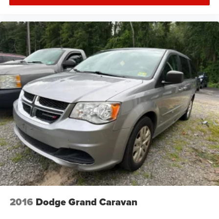
2016
Dodge Grand Caravan