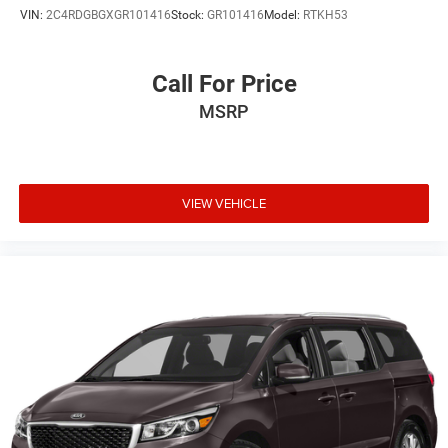
VIN:
2C4RDGBGXGR101416
Stock:
GR101416
Model:
RTKH53
Call For Price
MSRP
VIEW VEHICLE