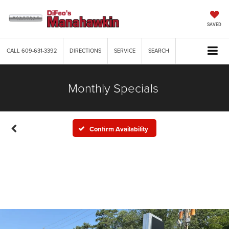
SAVED
CALL
609-631-3392
DIRECTIONS
SERVICE
SEARCH
Monthly Specials
Confirm Availability