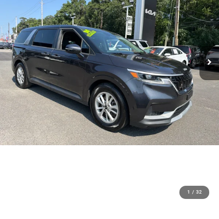
1
/
32