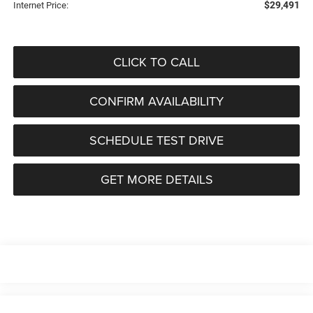
$29,491
Internet Price:
CLICK TO CALL
CONFIRM AVAILABILITY
SCHEDULE TEST DRIVE
GET MORE DETAILS