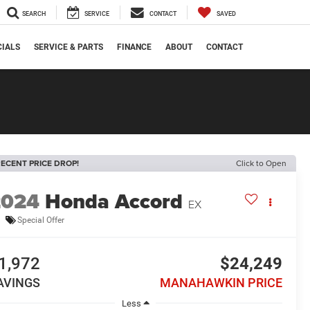
SEARCH
SERVICE
CONTACT
SAVED
CIALS
SERVICE & PARTS
FINANCE
ABOUT
CONTACT
ECENT PRICE DROP!
Click to Open
2024
Honda Accord
EX
Special Offer
1,972
$24,249
AVINGS
MANAHAWKIN PRICE
Less