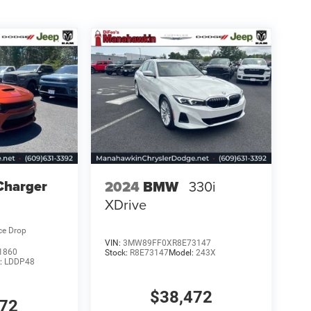
Charger
2024
BMW
330i
XDrive
ce Drop
VIN:
3MW89FF0XR8E73147
1860
Stock:
R8E73147
Model:
243X
:
LDDP48
$38,472
972