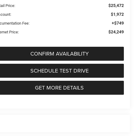
$25,472
ail Price:
$1,972
scount:
+$749
cumentation Fee:
$24,249
ernet Price:
CONFIRM AVAILABILITY
SCHEDULE TEST DRIVE
GET MORE DETAILS