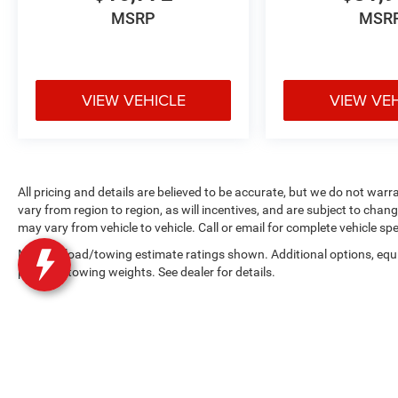
MSRP
MSR
VIEW VEHICLE
VIEW VE
All pricing and details are believed to be accurate, but we do not w
vary from region to region, as will incentives, and are subject to cha
may vary from vehicle to vehicle. Call or email for complete vehicle spe
Max payload/towing estimate ratings shown. Additional options, equ
payload/towing weights. See dealer for details.