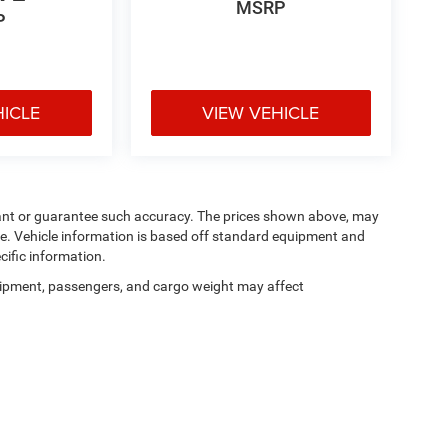
MSRP
P
HICLE
VIEW VEHICLE
arrant or guarantee such accuracy. The prices shown above, may
nge. Vehicle information is based off standard equipment and
cific information.
ipment, passengers, and cargo weight may affect