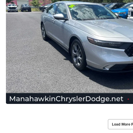
Load More 