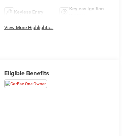
Keyless Ignition
Keyless Entry
System
View More Highlights...
Eligible Benefits