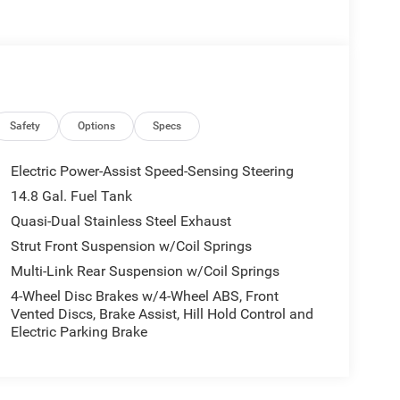
Safety
Options
Specs
Electric Power-Assist Speed-Sensing Steering
14.8 Gal. Fuel Tank
Quasi-Dual Stainless Steel Exhaust
Strut Front Suspension w/Coil Springs
Multi-Link Rear Suspension w/Coil Springs
4-Wheel Disc Brakes w/4-Wheel ABS, Front
Vented Discs, Brake Assist, Hill Hold Control and
Electric Parking Brake