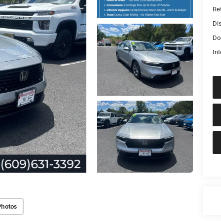
Ret
Di
Do
Int
Photos