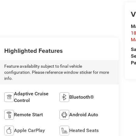
V
Ma
18
M
Highlighted Features
Sa
Se
Pa
Feature availability subject to final vehicle
configuration. Please reference window sticker for more
info.
Adaptive Cruise
Bluetooth®
Control
Remote Start
Android Auto
Apple CarPlay
Heated Seats