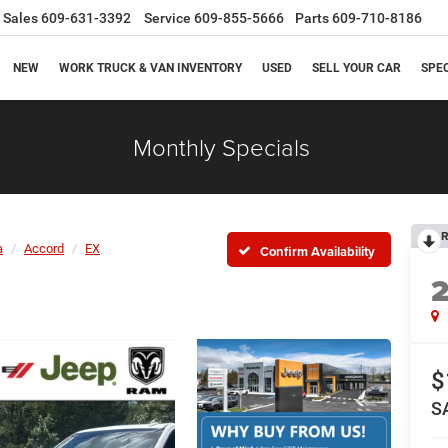
Sales
609-631-3392
Service
609-855-5666
Parts
609-710-8186
NEW
WORK TRUCK & VAN INVENTORY
USED
SELL YOUR CAR
SPE
Monthly Specials
R
a
Accord
EX
Confirm Availability
$
S