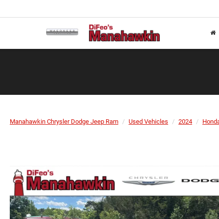
Manahawkin Chrysler Dodge Jeep Ram
Used Vehicles
2024
Hond