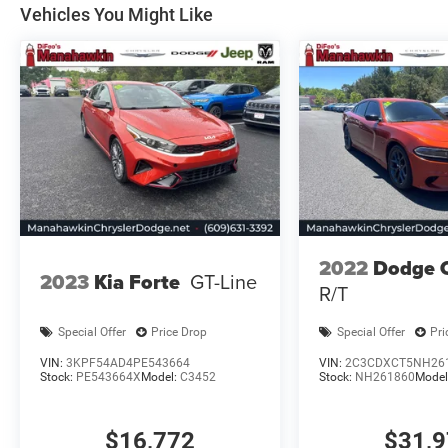
on original manufacturer data for trim engine
Vehicles You Might Like
configuration. Please confirm the accuracy of
the included equipment by calling us prior to
purchase.
2022
Dodge 
2023
Kia Forte
GT-Line
R/T
Special Offer
Price Drop
Special Offer
Pri
VIN:
3KPF54AD4PE543664
VIN:
2C3CDXCT5NH26
Stock:
PE543664X
Model:
C3452
Stock:
NH261860
Model
$16,772
$31,