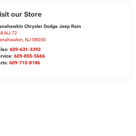
isit our Store
nahawkin Chrysler Dodge Jeep Ram
8 NJ-72
anahawkin
,
NJ
08050
les:
609-631-3392
rvice:
609-855-5666
rts:
609-710-8186