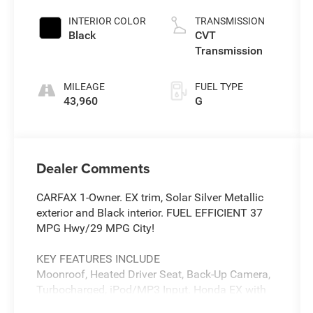
INTERIOR COLOR
TRANSMISSION
Black
CVT
Transmission
MILEAGE
FUEL TYPE
43,960
G
Dealer Comments
CARFAX 1-Owner. EX trim, Solar Silver Metallic
exterior and Black interior. FUEL EFFICIENT 37
MPG Hwy/29 MPG City!
KEY FEATURES INCLUDE
Moonroof, Heated Driver Seat, Back-Up Camera,
Turbocharged, iPod/MP3 Input. Honda EX with
Solar Silver Metallic exterior and Black interior