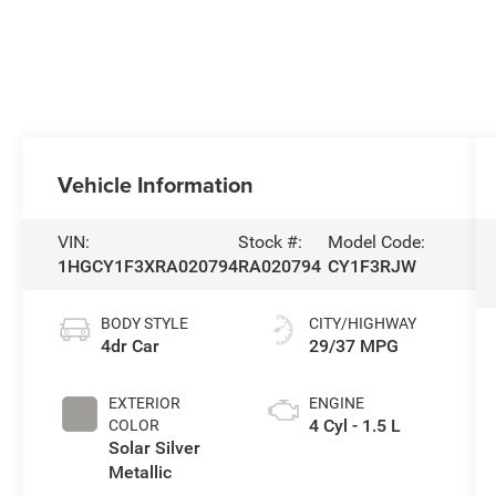
Vehicle Information
VIN:
Stock #:
Model Code:
1HGCY1F3XRA020794
RA020794
CY1F3RJW
BODY STYLE
CITY/HIGHWAY
4dr Car
29/37 MPG
EXTERIOR
ENGINE
4 Cyl - 1.5 L
COLOR
Solar Silver
Metallic