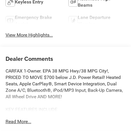
Keyless Entry
Beams
Emergency Brake
Lane Departure
Assist
Warning
View More Highlights...
Dealer Comments
CARFAX 1-Owner. EPA 38 MPG Hwy/38 MPG City!,
PRICED TO MOVE $700 below J.D. Power Retail! Heated
Seats, Apple CarPlay®, Smart Device Integration, Dual
Zone A/C, Bluetooth®, iPod/MP3 Input, Back-Up Camera,
All Wheel Drive AND MORE!
KEY FEATURES INCLUDE
All Wheel Drive, Heated Driver Seat, Back-Up Camera,
Read More...
Turbocharged, Hybrid, iPod/MP3 Input, Bluetooth®,
Aluminum Wheels, Dual Zone A/C, Smart Device