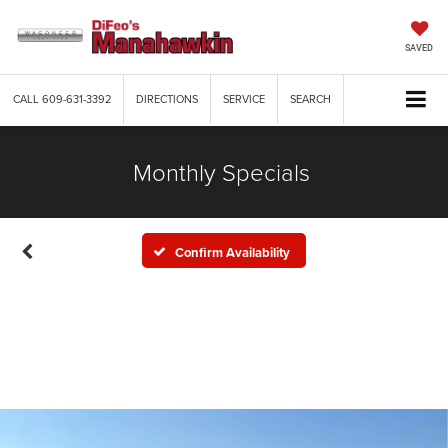
SAVED
CALL
609-631-3392
DIRECTIONS
SERVICE
SEARCH
Monthly Specials
Confirm Availability