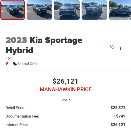
2023
Kia Sportage
Hybrid
LX
Special Offer
$26,121
MANAHAWKIN PRICE
Less
$25,372
Retail Price:
+$749
Documentation Fee:
$26,121
Internet Price: