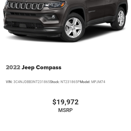
2022
Jeep Compass
VIN:
3C4NJDBB3NT231865
Stock:
NT231865P
Model:
MPJM74
$19,972
MSRP