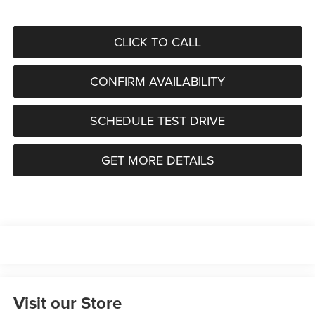
CLICK TO CALL
CONFIRM AVAILABILITY
SCHEDULE TEST DRIVE
GET MORE DETAILS
Visit our Store