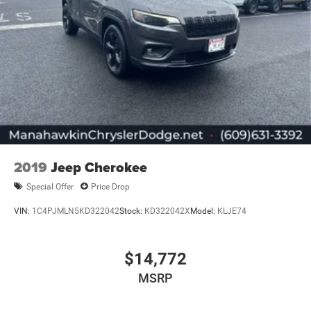
2019
Jeep Cherokee
Special Offer
Price Drop
VIN:
1C4PJMLN5KD322042
Stock:
KD322042X
Model:
KLJE74
$14,772
MSRP