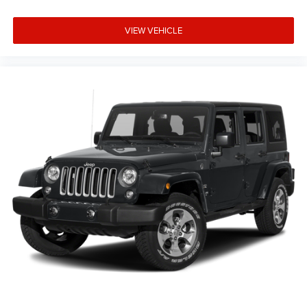
VIEW VEHICLE