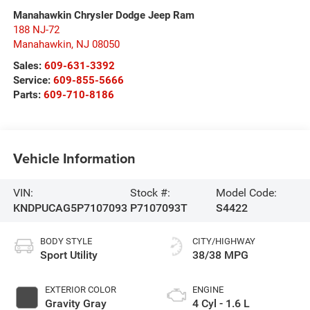
Manahawkin Chrysler Dodge Jeep Ram
188 NJ-72
Manahawkin
,
NJ
08050
Sales:
609-631-3392
Service:
609-855-5666
Parts:
609-710-8186
Vehicle Information
VIN:
Stock #:
Model Code:
KNDPUCAG5P7107093
P7107093T
S4422
BODY STYLE
CITY/HIGHWAY
Sport Utility
38/38 MPG
EXTERIOR COLOR
ENGINE
Gravity Gray
4 Cyl - 1.6 L