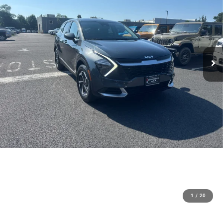
1
/
20