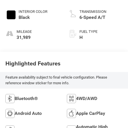
INTERIOR COLOR
TRANSMISSION
Black
6-Speed A/T
MILEAGE
FUEL TYPE
31,989
H
Highlighted Features
Feature availability subject to final vehicle configuration. Please
reference window sticker for more info.
Bluetooth®
4WD/AWD
Android Auto
Apple CarPlay
Automatic High