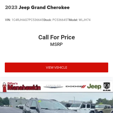
2023
Jeep Grand Cherokee
VIN:
1C4RJHAG7PC536645
Stock:
PC536645T
Model:
WLJH74
Call For Price
MSRP
VIEW VEHICLE