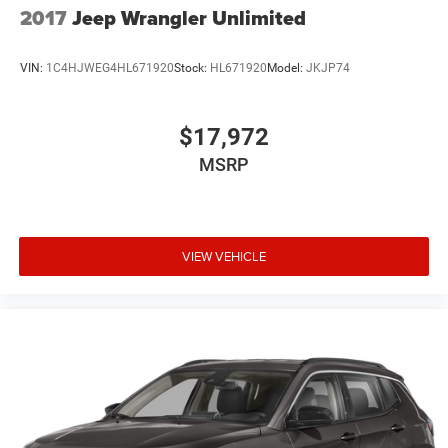
2017
Jeep Wrangler Unlimited
VIN:
1C4HJWEG4HL671920
Stock:
HL671920
Model:
JKJP74
$17,972
MSRP
VIEW VEHICLE