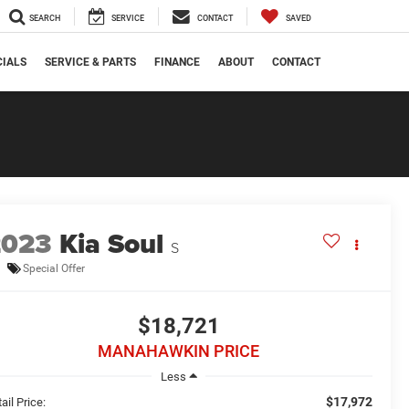
SEARCH
SERVICE
CONTACT
SAVED
CIALS
SERVICE & PARTS
FINANCE
ABOUT
CONTACT
2023
Kia Soul
S
Special Offer
$18,721
MANAHAWKIN PRICE
Less
$17,972
ail Price: