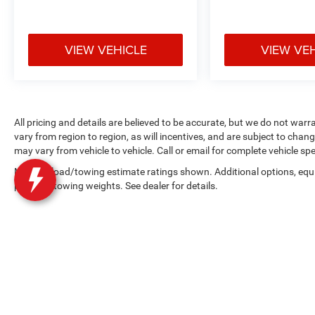
VIEW VEHICLE
VIEW VE
All pricing and details are believed to be accurate, but we do not w
vary from region to region, as will incentives, and are subject to cha
may vary from vehicle to vehicle. Call or email for complete vehicle spe
Max payload/towing estimate ratings shown. Additional options, equ
payload/towing weights. See dealer for details.
Copyright © 2026
by
DealerOn
|
Sitemap
|