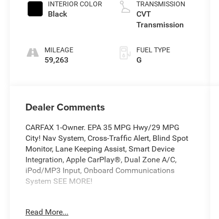
INTERIOR COLOR
TRANSMISSION
Black
CVT
Transmission
MILEAGE
FUEL TYPE
59,263
G
Dealer Comments
CARFAX 1-Owner. EPA 35 MPG Hwy/29 MPG
City! Nav System, Cross-Traffic Alert, Blind Spot
Monitor, Lane Keeping Assist, Smart Device
Integration, Apple CarPlay®, Dual Zone A/C,
iPod/MP3 Input, Onboard Communications
System SEE MORE!
KEY FEATURES INCLUDE
Read More...
Navigation, Back-Up Camera, Satellite Radio,