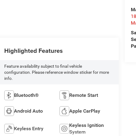
Ma
18
M
Sa
Se
Pa
Highlighted Features
Feature availability subject to final vehicle
configuration. Please reference window sticker for more
info.
Bluetooth®
Remote Start
Android Auto
Apple CarPlay
Keyless Ignition
Keyless Entry
System