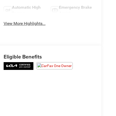
Automatic High
Emergency Brake
Beams
Assist
View More Highlights...
Eligible Benefits