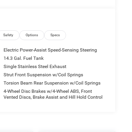
Safety
Options
Specs
Electric Power-Assist Speed-Sensing Steering
14.3 Gal. Fuel Tank
Single Stainless Steel Exhaust
Strut Front Suspension w/Coil Springs
Torsion Beam Rear Suspension w/Coil Springs
4-Wheel Disc Brakes w/4-Wheel ABS, Front
Vented Discs, Brake Assist and Hill Hold Control