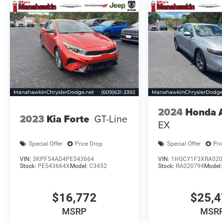
we are your go to new and used Kia dealership in
New Jersey. Manahawkin Kia is sure have to
have the perfect car or SUV that will fit your
needs. All post purchase maintenance needs can
be met by our expert service department and
your appointment can be easily scheduled
online. Feel free to browse our current stock
online!
Please confirm the accuracy of the included
2024
Honda 
equipment by calling us prior to purchase.
2023
Kia Forte
GT-Line
EX
Special Offer
Price Drop
Special Offer
Pri
VIN:
3KPF54AD4PE543664
VIN:
1HGCY1F3XRA02
Stock:
PE543664X
Model:
C3452
Stock:
RA020794
Model
$16,772
$25,
MSRP
MSR