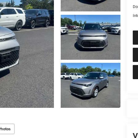
Do
Int
Photos
V