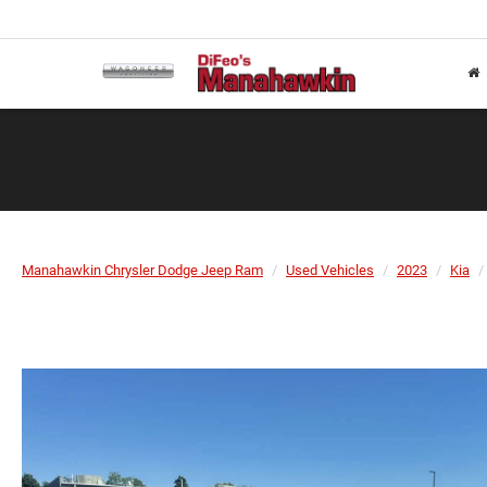
Manahawkin Chrysler Dodge Jeep Ram
Used Vehicles
2023
Kia