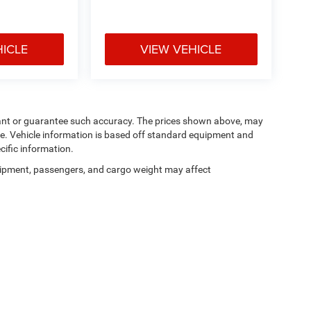
HICLE
VIEW VEHICLE
arrant or guarantee such accuracy. The prices shown above, may
nge. Vehicle information is based off standard equipment and
cific information.
ipment, passengers, and cargo weight may affect
Privacy
| Manahawkin Chrysler Dodge Jeep Ram
|
188 NJ-72,
Manahawkin,
NJ
080