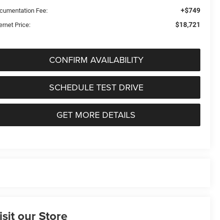
+$749
cumentation Fee:
$18,721
ernet Price:
CONFIRM AVAILABILITY
SCHEDULE TEST DRIVE
GET MORE DETAILS
isit our Store