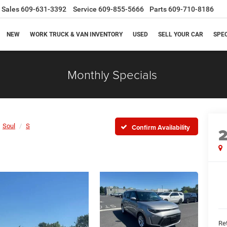
Sales
609-631-3392
Service
609-855-5666
Parts
609-710-8186
NEW
WORK TRUCK & VAN INVENTORY
USED
SELL YOUR CAR
SPE
Monthly Specials
Soul
S
Confirm Availability
Ret