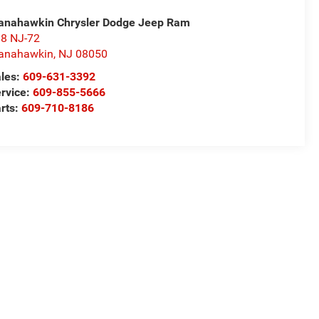
nahawkin Chrysler Dodge Jeep Ram
8 NJ-72
anahawkin
,
NJ
08050
les:
609-631-3392
rvice:
609-855-5666
rts:
609-710-8186