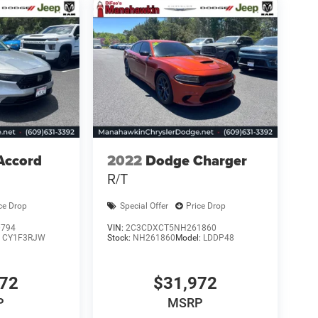
Accord
2022
Dodge Charger
R/T
ce Drop
Special Offer
Price Drop
0794
VIN:
2C3CDXCT5NH261860
:
CY1F3RJW
Stock:
NH261860
Model:
LDDP48
472
$31,972
P
MSRP