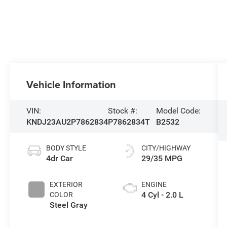
Vehicle Information
VIN:
Stock #:
Model Code:
KNDJ23AU2P7862834
P7862834T
B2532
BODY STYLE
CITY/HIGHWAY
4dr Car
29/35 MPG
EXTERIOR
ENGINE
4 Cyl - 2.0 L
COLOR
Steel Gray