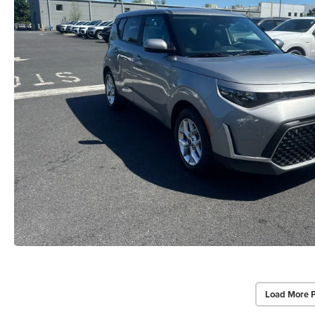
Load More 