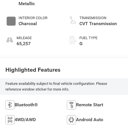
Metallic
INTERIOR COLOR
TRANSMISSION
Charcoal
CVT Transmission
MILEAGE
FUEL TYPE
65,257
G
Highlighted Features
Feature availability subject to final vehicle configuration. Please
reference window sticker for more info.
Bluetooth®
Remote Start
4WD/AWD
Android Auto