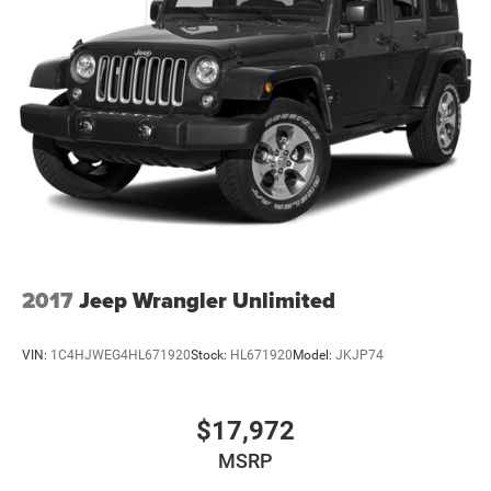
2017
Jeep Wrangler Unlimited
VIN:
1C4HJWEG4HL671920
Stock:
HL671920
Model:
JKJP74
$17,972
MSRP