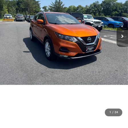
1
/
24