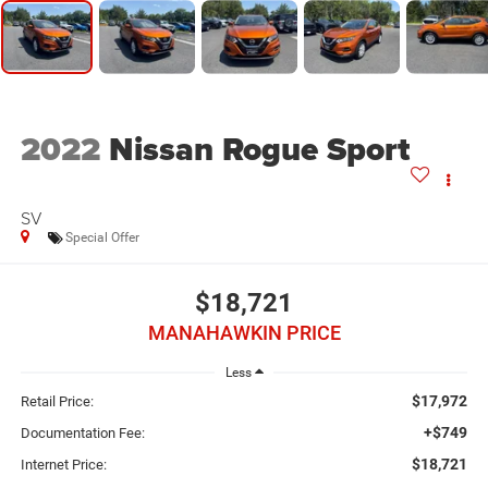
2022
Nissan Rogue Sport
SV
Special Offer
$18,721
MANAHAWKIN PRICE
Less
$17,972
Retail Price:
+$749
Documentation Fee:
$18,721
Internet Price: