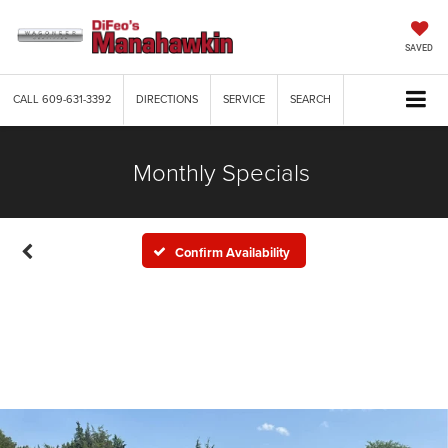
SAVED
CALL
609-631-3392
DIRECTIONS
SERVICE
SEARCH
Monthly Specials
Confirm Availability