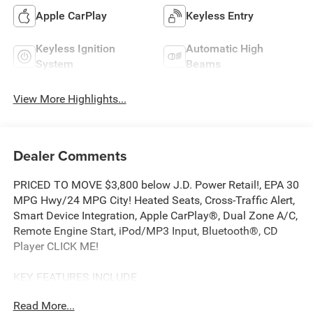
Apple CarPlay
Keyless Entry
Keyless Ignition
Automatic High
System
Beams
View More Highlights...
Dealer Comments
PRICED TO MOVE $3,800 below J.D. Power Retail!, EPA 30
MPG Hwy/24 MPG City! Heated Seats, Cross-Traffic Alert,
Smart Device Integration, Apple CarPlay®, Dual Zone A/C,
Remote Engine Start, iPod/MP3 Input, Bluetooth®, CD
Player CLICK ME!
KEY FEATURES INCLUDE
All Wheel Drive, Heated Driver Seat, Satellite Radio,
Read More...
iPod/MP3 Input, Bluetooth®, CD Player, Aluminum