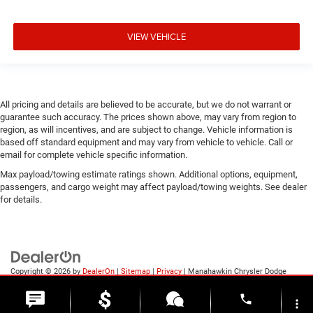
VIEW VEHICLE
All pricing and details are believed to be accurate, but we do not warrant or
guarantee such accuracy. The prices shown above, may vary from region to
region, as will incentives, and are subject to change. Vehicle information is
based off standard equipment and may vary from vehicle to vehicle. Call or
email for complete vehicle specific information.
Max payload/towing estimate ratings shown. Additional options, equipment,
passengers, and cargo weight may affect payload/towing weights. See dealer
for details.
Copyright © 2026
by
DealerOn
|
Sitemap
|
Privacy
| Manahawkin Chrysler Dodge
Jeep Ram
|
188 NJ-72,
Manahawkin,
NJ
08050
| Sales:
609-631-3392
phone
more_vert