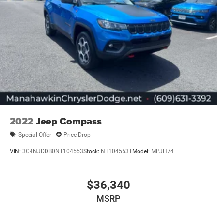
2022
Jeep Compass
Special Offer
Price Drop
VIN:
3C4NJDDB0NT104553
Stock:
NT104553T
Model:
MPJH74
$36,340
MSRP