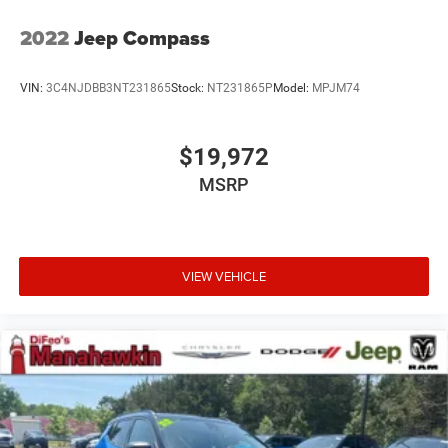
2022
Jeep Compass
VIN:
3C4NJDBB3NT231865
Stock:
NT231865P
Model:
MPJM74
$19,972
MSRP
VIEW VEHICLE