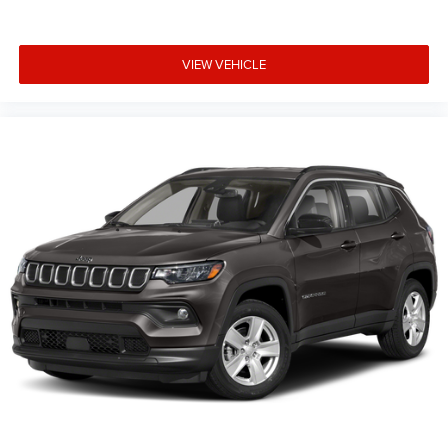
VIEW VEHICLE