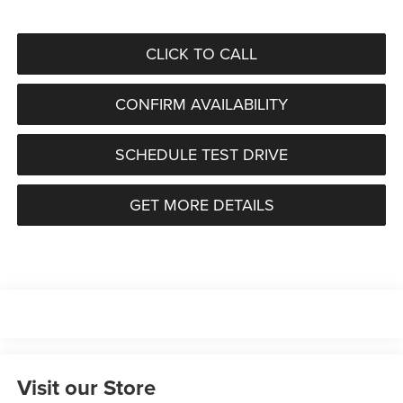
CLICK TO CALL
CONFIRM AVAILABILITY
SCHEDULE TEST DRIVE
GET MORE DETAILS
Visit our Store