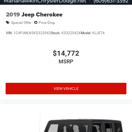
2019
Jeep Cherokee
Special Offer
Price Drop
VIN:
1C4PJMLN5KD322042
Stock:
KD322042X
Model:
KLJE74
$14,772
MSRP
VIEW VEHICLE