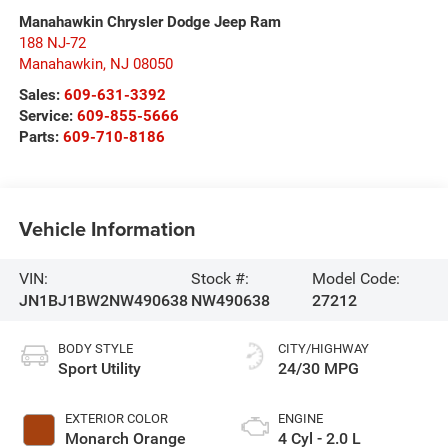
Manahawkin Chrysler Dodge Jeep Ram
188 NJ-72
Manahawkin
,
NJ
08050
Sales:
609-631-3392
Service:
609-855-5666
Parts:
609-710-8186
Vehicle Information
VIN:
Stock #:
Model Code:
JN1BJ1BW2NW490638
NW490638
27212
BODY STYLE
CITY/HIGHWAY
Sport Utility
24/30 MPG
EXTERIOR COLOR
ENGINE
Monarch Orange
4 Cyl - 2.0 L