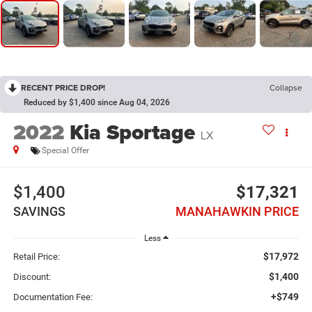
RECENT PRICE DROP!
Collapse
Reduced by $1,400 since Aug 04, 2026
2022
Kia Sportage
LX
Special Offer
$1,400
$17,321
SAVINGS
MANAHAWKIN PRICE
Less
$17,972
Retail Price:
$1,400
Discount:
+$749
Documentation Fee: