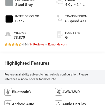
Steel Gray
4 Cyl - 2.4 L
INTERIOR COLOR
TRANSMISSION
Black
6-Speed A/T
MILEAGE
FUEL TYPE
73,879
G
4.44 (
34 Reviews
) -
Edmunds.com
Highlighted Features
Feature availability subject to final vehicle configuration. Please
reference window sticker for more info.
Bluetooth®
4WD/AWD
Android Auto
Apple CarPlay