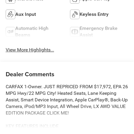
Aux Input
Keyless Entry
Automatic High
Emergency Brake
Beams
Assist
View More Highlights...
Dealer Comments
CARFAX 1-Owner. JUST REPRICED FROM $17,972, EPA 26
MPG Hwy/22 MPG City! Heated Seats, Lane Keeping
Assist, Smart Device Integration, Apple CarPlay®, Back-Up
Camera, iPod/MP3 Input, All Wheel Drive, LX AWD VALUE
EDITION PACKAGE CLICK ME!
KEY FEATURES INCLUDE
All Wheel Drive, Back-Up Camera, iPod/MP3 Input,