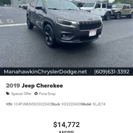
2019
Jeep Cherokee
Special Offer
Price Drop
VIN:
1C4PJMLN5KD322042
Stock:
KD322042X
Model:
KLJE74
$14,772
MSRP