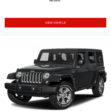
VIEW VEHICLE