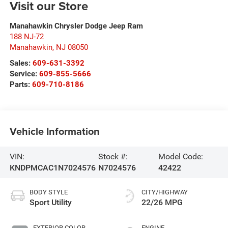
Visit our Store
Manahawkin Chrysler Dodge Jeep Ram
188 NJ-72
Manahawkin
,
NJ
08050
Sales:
609-631-3392
Service:
609-855-5666
Parts:
609-710-8186
Vehicle Information
VIN:
Stock #:
Model Code:
KNDPMCAC1N7024576
N7024576
42422
BODY STYLE
CITY/HIGHWAY
Sport Utility
22/26 MPG
EXTERIOR COLOR
ENGINE