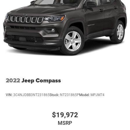
2022
Jeep Compass
VIN:
3C4NJDBB3NT231865
Stock:
NT231865P
Model:
MPJM74
$19,972
MSRP