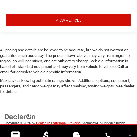
VIEW VEHICLE
All pricing and details are believed to be accurate, but we do not warrant or
guarantee such accuracy. The prices shown above, may vary from region to
region, as will incentives, and are subject to change. Vehicle information is
based off standard equipment and may vary from vehicle to vehicle. Call or
email for complete vehicle specific information.
Max payload/towing estimate ratings shown. Additional options, equipment,
passengers, and cargo weight may affect payload/towing weights. See dealer
for details.
Copyright © 2026
by
DealerOn
|
Sitemap
|
Privacy
| Manahawkin Chrysler Dodge
Jeep Ram
|
188 NJ-72,
Manahawkin,
NJ
08050
| Sales:
609-631-3392
phone