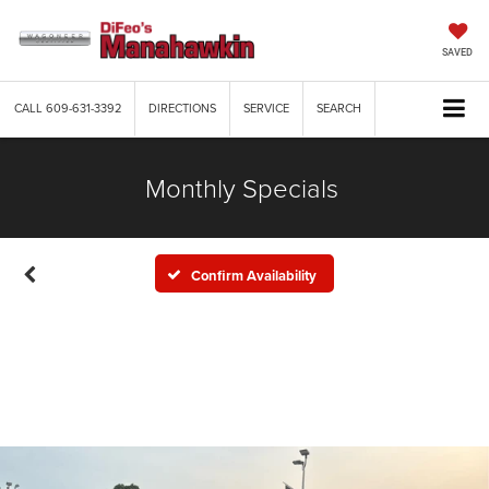
SAVED
CALL
609-631-3392
DIRECTIONS
SERVICE
SEARCH
Monthly Specials
Confirm Availability