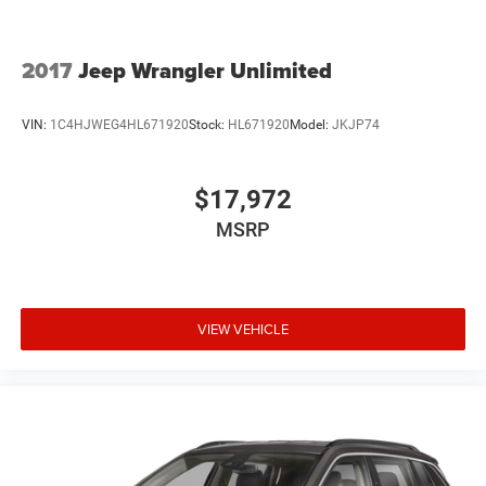
2017
Jeep Wrangler Unlimited
VIN:
1C4HJWEG4HL671920
Stock:
HL671920
Model:
JKJP74
$17,972
MSRP
VIEW VEHICLE