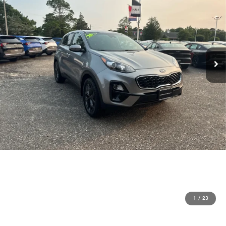
1
/
23