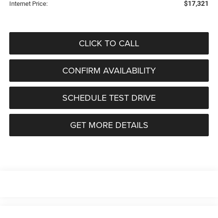
$17,321
Internet Price:
CLICK TO CALL
CONFIRM AVAILABILITY
SCHEDULE TEST DRIVE
GET MORE DETAILS