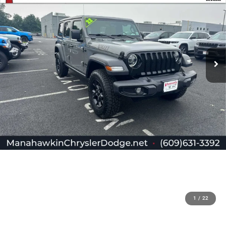
1
/
22