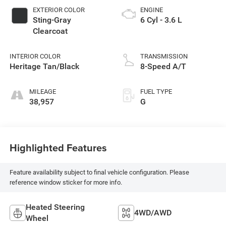
EXTERIOR COLOR
ENGINE
Sting-Gray
6 Cyl - 3.6 L
Clearcoat
INTERIOR COLOR
TRANSMISSION
Heritage Tan/Black
8-Speed A/T
MILEAGE
FUEL TYPE
38,957
G
Highlighted Features
Feature availability subject to final vehicle configuration. Please
reference window sticker for more info.
Heated Steering
4WD/AWD
Wheel