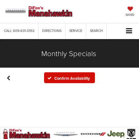
SAVED
CALL
609-631-3392
DIRECTIONS
SERVICE
SEARCH
Monthly Specials
Confirm Availability