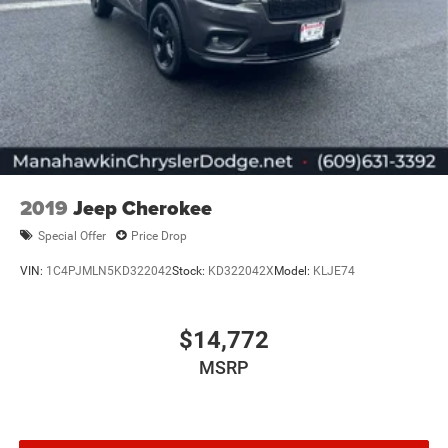
2019
Jeep Cherokee
Special Offer
Price Drop
VIN:
1C4PJMLN5KD322042
Stock:
KD322042X
Model:
KLJE74
$14,772
MSRP