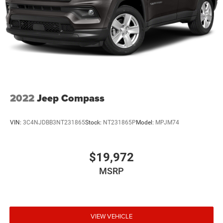
2022
Jeep Compass
VIN:
3C4NJDBB3NT231865
Stock:
NT231865P
Model:
MPJM74
$19,972
MSRP
VIEW VEHICLE