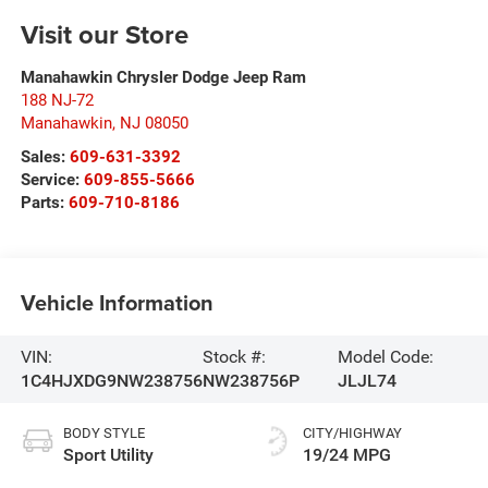
Visit our Store
Manahawkin Chrysler Dodge Jeep Ram
188 NJ-72
Manahawkin
,
NJ
08050
Sales:
609-631-3392
Service:
609-855-5666
Parts:
609-710-8186
Vehicle Information
VIN:
Stock #:
Model Code:
1C4HJXDG9NW238756
NW238756P
JLJL74
BODY STYLE
CITY/HIGHWAY
Sport Utility
19/24 MPG