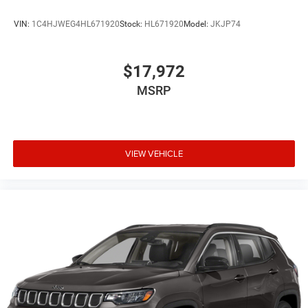
VIN:
1C4HJWEG4HL671920
Stock:
HL671920
Model:
JKJP74
$17,972
MSRP
VIEW VEHICLE