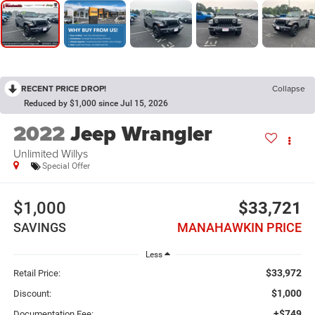
RECENT PRICE DROP!
Collapse
Reduced by $1,000 since Jul 15, 2026
2022
Jeep Wrangler
Unlimited Willys
Special Offer
$1,000
$33,721
SAVINGS
MANAHAWKIN PRICE
Less
$33,972
Retail Price:
$1,000
Discount:
+$749
Documentation Fee: