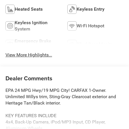
Heated Seats
Keyless Entry
Keyless Ignition
Wi-Fi Hotspot
System
Emergency Brake
Blind Spot Monitor
Assist
View More Highlights...
Dealer Comments
EPA 24 MPG Hwy/19 MPG City! CARFAX 1-Owner.
Unlimited Willys trim, Sting-Gray Clearcoat exterior and
Heritage Tan/Black interior.
KEY FEATURES INCLUDE
4x4, Back-Up Camera, iPod/MP3 Input, CD Player,
Aluminum Wheels.