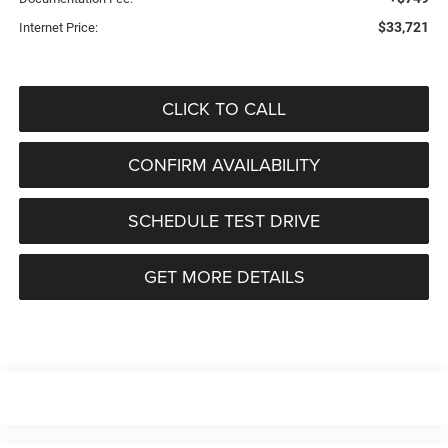
$33,721
Internet Price:
CLICK TO CALL
CONFIRM AVAILABILITY
SCHEDULE TEST DRIVE
GET MORE DETAILS