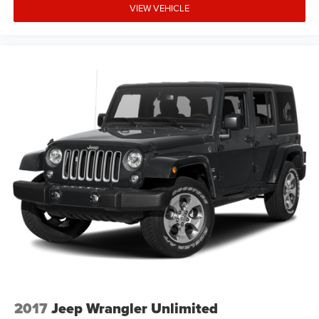
VIEW VEHICLE
2017
Jeep Wrangler Unlimited