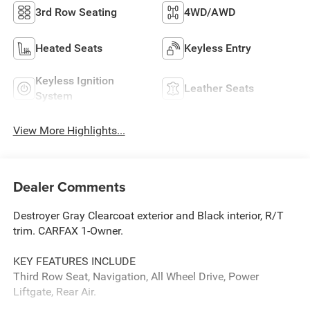
3rd Row Seating
4WD/AWD
Heated Seats
Keyless Entry
Keyless Ignition
Leather Seats
System
View More Highlights...
Dealer Comments
Destroyer Gray Clearcoat exterior and Black interior, R/T
trim. CARFAX 1-Owner.
KEY FEATURES INCLUDE
Third Row Seat, Navigation, All Wheel Drive, Power
Liftgate, Rear Air.