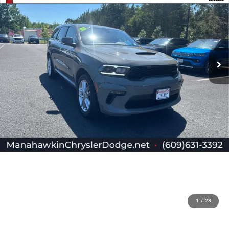
1
/
28