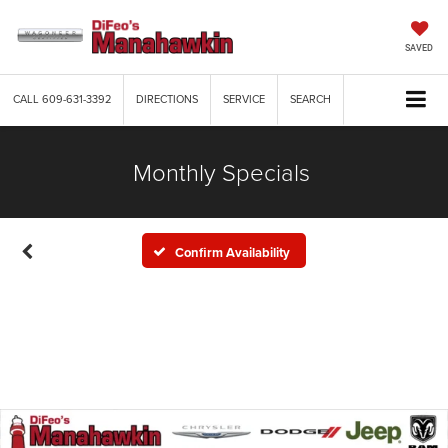
SAVED
CALL
609-631-3392
DIRECTIONS
SERVICE
SEARCH
Monthly Specials
Confirm Availability