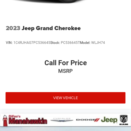
4-Wheel Disc Brakes w/4-Wheel ABS, Front And Rear
Vented Discs, Brake Assist and Hill Hold Control
2023
Jeep Grand Cherokee
VIN:
1C4RJHAG7PC536645
Stock:
PC536645T
Model:
WLJH74
Call For Price
MSRP
VIEW VEHICLE