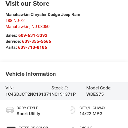
Visit our Store
Manahawkin Chrysler Dodge Jeep Ram
188 NJ-72
Manahawkin
,
NJ
08050
Sales:
609-631-3392
Service:
609-855-5666
Parts:
609-710-8186
Vehicle Information
VIN:
Stock #:
Model Code:
1C4SDJCT2NC191371
NC191371P
WDES75
BODY STYLE
CITY/HIGHWAY
Sport Utility
14/22 MPG
EXTERIOR COLOR
ENGINE