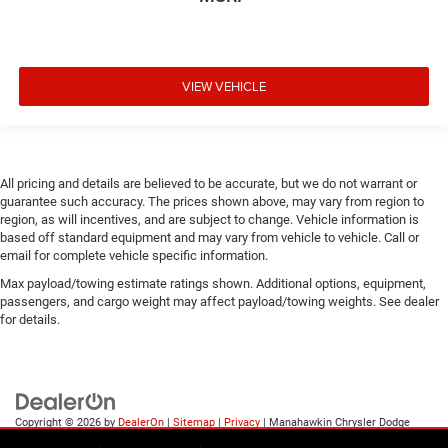
VIEW VEHICLE
All pricing and details are believed to be accurate, but we do not warrant or
guarantee such accuracy. The prices shown above, may vary from region to
region, as will incentives, and are subject to change. Vehicle information is
based off standard equipment and may vary from vehicle to vehicle. Call or
email for complete vehicle specific information.
Max payload/towing estimate ratings shown. Additional options, equipment,
passengers, and cargo weight may affect payload/towing weights. See dealer
for details.
Copyright © 2026
by
DealerOn
|
Sitemap
|
Privacy
| Manahawkin Chrysler Dodge
Jeep Ram
|
188 NJ-72,
Manahawkin,
NJ
08050
| Sales:
609-631-3392