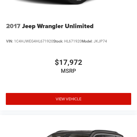
2017
Jeep Wrangler Unlimited
VIN:
1C4HJWEG4HL671920
Stock:
HL671920
Model:
JKJP74
$17,972
MSRP
VIEW VEHICLE