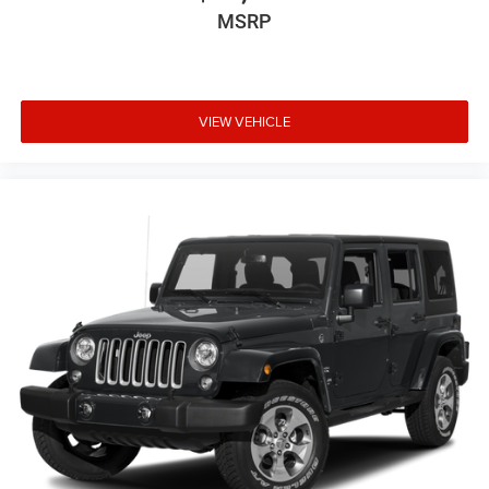
MSRP
VIEW VEHICLE