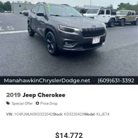
2019
Jeep Cherokee
Special Offer
Price Drop
VIN:
1C4PJMLN5KD322042
Stock:
KD322042X
Model:
KLJE74
$14,772