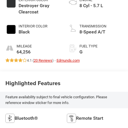
Destroyer Gray
8 Cyl - 5.7 L
Clearcoat
INTERIOR COLOR
TRANSMISSION
Black
8-Speed A/T
MILEAGE
FUEL TYPE
64,256
G
4.1 (
20 Reviews
) -
Edmunds.com
Highlighted Features
Feature availability subject to final vehicle configuration. Please
reference window sticker for more info.
Bluetooth®
Remote Start