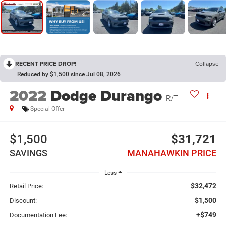
RECENT PRICE DROP!
Collapse
Reduced by $1,500 since Jul 08, 2026
2022
Dodge Durango
R/T
Special Offer
$1,500
$31,721
SAVINGS
MANAHAWKIN PRICE
Less
$32,472
Retail Price:
$1,500
Discount:
+$749
Documentation Fee: