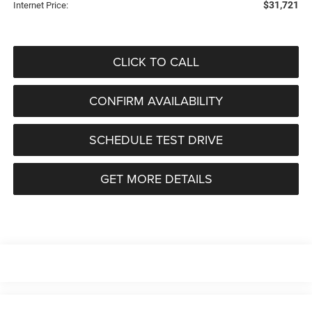
$31,721
Internet Price:
CLICK TO CALL
CONFIRM AVAILABILITY
SCHEDULE TEST DRIVE
GET MORE DETAILS