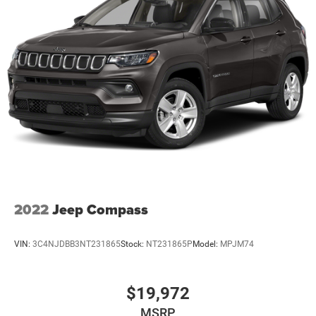
2022
Jeep Compass
VIN:
3C4NJDBB3NT231865
Stock:
NT231865P
Model:
MPJM74
$19,972
MSRP