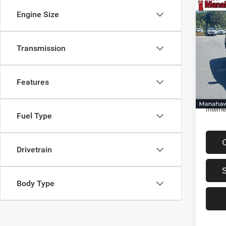
Co
Engine Size
$3,0
202
Trail
SAVI
Transmission
Spec
VIN:
3
Retail 
Model:
Discou
Features
22,20
Docume
Interne
Fuel Type
Drivetrain
Body Type