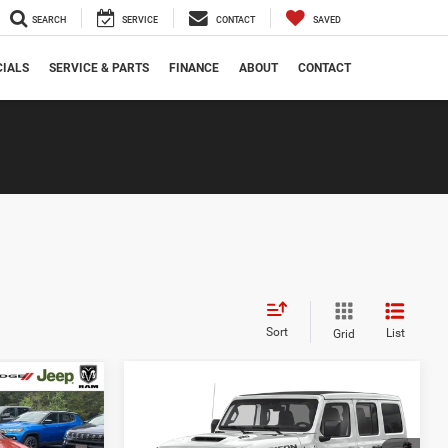
SEARCH
SERVICE
CONTACT
SAVED
CIALS
SERVICE & PARTS
FINANCE
ABOUT
CONTACT
Sort
List
Grid
Compare Vehicle
$13,721
$53,721
$1,000
2021
Jeep Wrangler
Unlimited Rubicon 392
ANAHAWKIN
MANAHAWKIN
SAVINGS
PRICE
PRICE