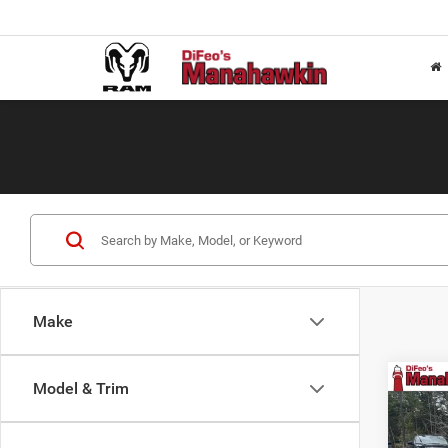
Make
Co
Model & Trim
$21
202
Horn
SAVI