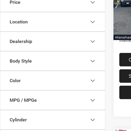
Price
Spec
VIN:
1
Retail 
Model:
Location
Discou
48,41
Docume
Interne
Dealership
Body Style
Color
MPG / MPGe
Cylinder