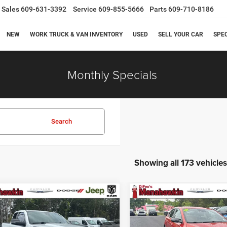
Sales
609-631-3392
Service
609-855-5666
Parts
609-710-8186
NEW
WORK TRUCK & VAN INVENTORY
USED
SELL YOUR CAR
SPE
Monthly Specials
Search
Showing all 173 vehicles
mpare Vehicle
Compare Vehicle
$30,721
,538
$3,800
3
RAM 1500
Big
2023
Kia Forte
GT-Line
MANAHAWKIN
M
NGS
SAVINGS
PRICE