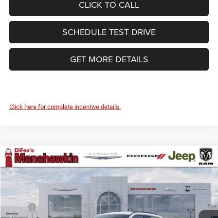
CLICK TO CALL
SCHEDULE TEST DRIVE
GET MORE DETAILS
Click here for complete incentive details.
Compare Vehicle
2026
Jeep Compass
Latitude Altitude
$35,157
$523
MANAHAWKIN PRICE
SAVINGS
Manahawkin Chrysler Dodge Jeep Ram
VIN:
3C4NJDBN0TT254320
Stock:
TT254320
Model:
MPJM74
Less
MSRP:
$35,680
Ext.
Int.
In Stock