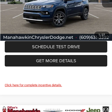
Documentation Fee:
+$749
Manahawkin Price
$35,852
CLICK TO CALL
1
/
27
SCHEDULE TEST DRIVE
GET MORE DETAILS
Click here for complete incentive details.
Compare Vehicle