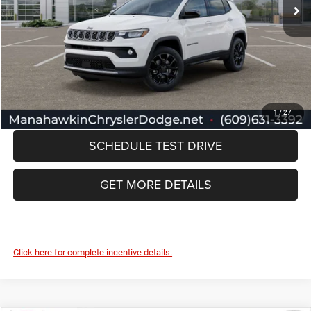
Discount:
-$1,272
Documentation Fee:
+$749
Manahawkin Price
$35,157
CLICK TO CALL
1
/
27
SCHEDULE TEST DRIVE
GET MORE DETAILS
Click here for complete incentive details.