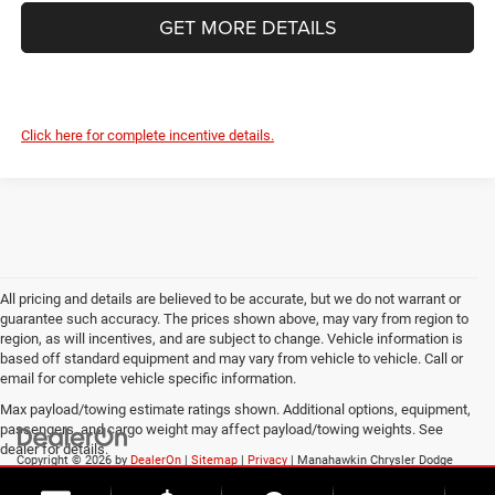
GET MORE DETAILS
Click here for complete incentive details.
All pricing and details are believed to be accurate, but we do not warrant or
guarantee such accuracy. The prices shown above, may vary from region to
region, as will incentives, and are subject to change. Vehicle information is
based off standard equipment and may vary from vehicle to vehicle. Call or
email for complete vehicle specific information.
Max payload/towing estimate ratings shown. Additional options, equipment,
passengers, and cargo weight may affect payload/towing weights. See
dealer for details.
Copyright © 2026
by
DealerOn
|
Sitemap
|
Privacy
| Manahawkin Chrysler Dodge
Jeep Ram
|
188 NJ-72,
Manahawkin,
NJ
08050
| Sales:
609-631-3392