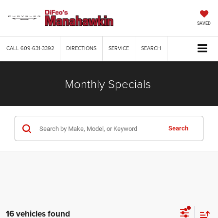
SAVED
CALL
609-631-3392
DIRECTIONS
SERVICE
SEARCH
Monthly Specials
Search
16 vehicles found