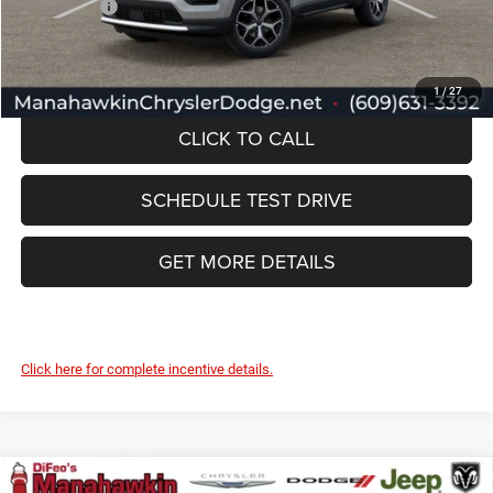
Jeep Offers:
-$1,500
Manahawkin Price
$33,457
1
/
27
CLICK TO CALL
SCHEDULE TEST DRIVE
GET MORE DETAILS
Click here for complete incentive details.
Compare Vehicle