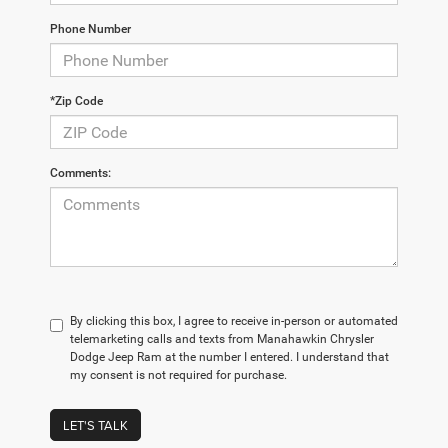
Phone Number
*Zip Code
Comments:
By clicking this box, I agree to receive in-person or automated
telemarketing calls and texts from Manahawkin Chrysler
Dodge Jeep Ram at the number I entered. I understand that
my consent is not required for purchase.
LET'S TALK