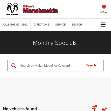
SAVED
CALL
609-631-3392
DIRECTIONS
SERVICE
SEARCH
Monthly Specials
Search
No vehicles found