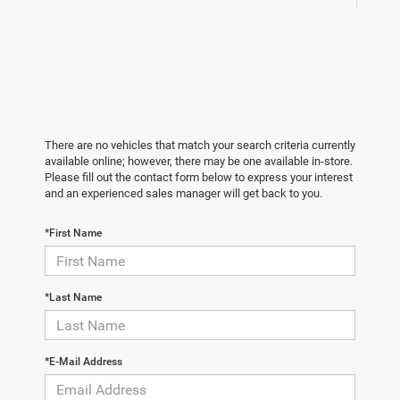
There are no vehicles that match your search criteria currently
available online; however, there may be one available in-store.
Please fill out the contact form below to express your interest
and an experienced sales manager will get back to you.
*First Name
*Last Name
*E-Mail Address