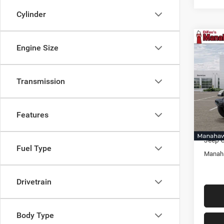
Cylinder
Co
Engine Size
$1,8
202
Sport
SAVI
Transmission
Pric
Mana
MSRP:
VIN:
1
Model:
Docume
Features
Selling
In Sto
Jeep O
Fuel Type
Manaha
Drivetrain
Body Type