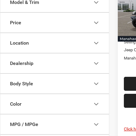
Model & Trim
Pric
Mana
MSRP:
VIN:
1
Price
Model:
Discou
Docume
In Sto
Selling
Location
Jeep O
Manaha
Dealership
Body Style
Color
MPG / MPGe
Click 