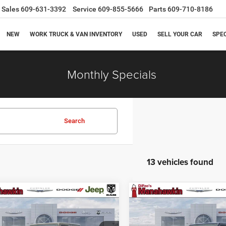
Sales
609-631-3392
Service
609-855-5666
Parts
609-710-8186
NEW
WORK TRUCK & VAN INVENTORY
USED
SELL YOUR CAR
SPE
Monthly Specials
Search
13 vehicles found
mpare Vehicle
Compare Vehicle
$46,886
69
$3,759
6
Jeep Gladiator
2026
Jeep Gladiator
a
Sport S
MANAHAWKIN
M
NGS
SAVINGS
PRICE