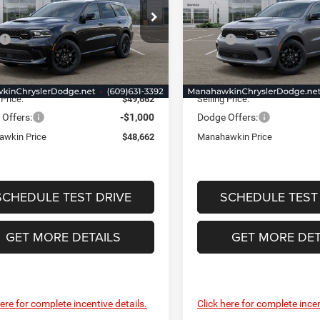
e Drop
Price Drop
Less
Less
hawkin Chrysler Dodge Jeep Ram
Manahawkin Chrysler Dodge
$50,185
MSRP:
C4RDJDG4TC280887
Stock:
TC280887
VIN:
1C4RDJDG8TC281069
Sto
WDEH75
Model:
WDEH75
nt:
-$1,272
Discount:
ntation Fee:
+$749
Documentation Fee:
Ext.
Int.
ck
In Stock
 Price:
$49,662
Selling Price:
Offers:
-$1,000
Dodge Offers:
wkin Price
$48,662
Manahawkin Price
SCHEDULE TEST DRIVE
SCHEDULE TEST
GET MORE DETAILS
GET MORE DET
here for complete incentive details.
Click here for complete incen