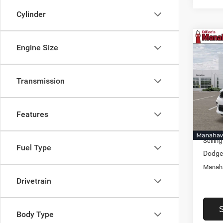
Cylinder
Co
Engine Size
$1,5
202
GT Pl
SAVI
Transmission
Pric
Mana
MSRP:
VIN:
1
Model:
Discou
Features
Docume
In Sto
Selling
Fuel Type
Dodge 
Manaha
Drivetrain
Body Type