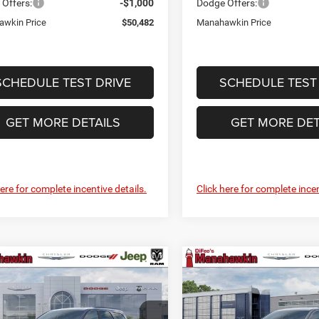
Offers:
-$1,000
Dodge Offers:
wkin Price
$50,482
Manahawkin Price
SCHEDULE TEST DRIVE
SCHEDULE TEST
GET MORE DETAILS
GET MORE DET
here for complete incentive details.
Click here for complete incen
mpare Vehicle
Compare Vehicle
$51,612
3
$523
6
Dodge Durango
2026
Dodge Durango
us HEMI V8
GT Plus HEMI V8
MANAHAWKIN
M
NGS
SAVINGS
PRICE