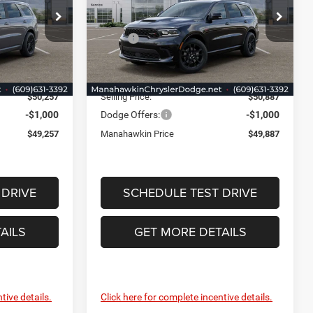
Price Drop
Less
 Jeep Ram
Manahawkin Chrysler Dodge Jeep Ram
$50,780
MSRP:
$51,410
ck:
TC281069
VIN:
1C4RDJDG4TC255584
Stock:
TC255584
Model:
WDEH75
-$1,272
Discount:
-$1,272
+$749
Documentation Fee:
+$749
Ext.
Int.
Ext.
Int.
In Stock
$50,257
Selling Price:
$50,887
-$1,000
Dodge Offers:
-$1,000
$49,257
Manahawkin Price
$49,887
 DRIVE
SCHEDULE TEST DRIVE
AILS
GET MORE DETAILS
tive details.
Click here for complete incentive details.