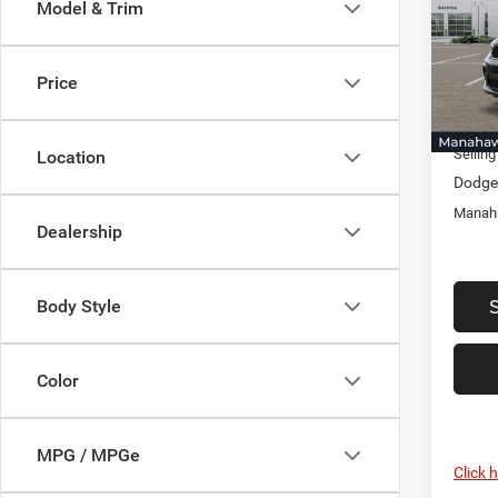
Model & Trim
Pric
Mana
MSRP:
VIN:
1
Price
Model:
Discou
Docume
In Sto
Selling
Location
Dodge 
Manaha
Dealership
Body Style
Color
MPG / MPGe
Click 