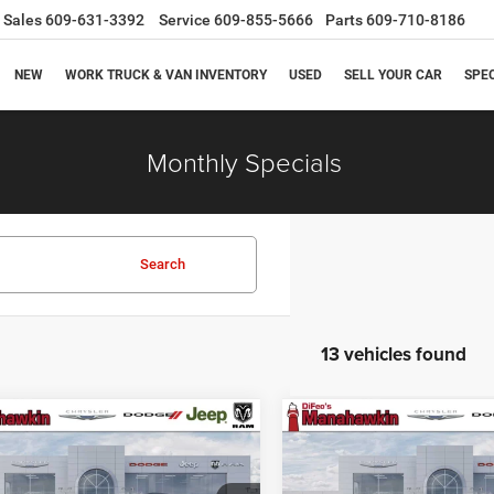
Sales
609-631-3392
Service
609-855-5666
Parts
609-710-8186
NEW
WORK TRUCK & VAN INVENTORY
USED
SELL YOUR CAR
SPE
Monthly Specials
Search
13 vehicles found
mpare Vehicle
Compare Vehicle
$48,662
23
$1,523
6
Dodge Durango
2026
Dodge Durango
us
GT Plus
MANAHAWKIN
M
NGS
SAVINGS
PRICE