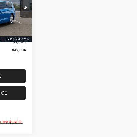
 Jeep Ram
$49,255
ck:
VR592276
+$749
$50,004
Ext.
Int.
-$1,000
$49,004
E
ICE
tive details.