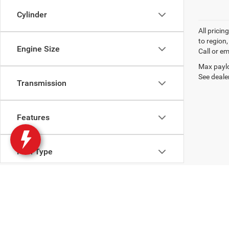
Cylinder
All prici
to region
Engine Size
Call or em
Max paylo
See dealer
Transmission
Features
Fuel Type
Drivetrain
Body Type
Copyright © 2026
by
DealerOn
|
Sitemap
|