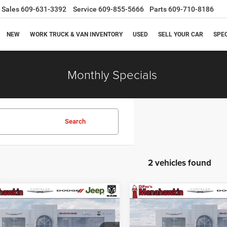
Sales
609-631-3392
Service
609-855-5666
Parts
609-710-8186
NEW
WORK TRUCK & VAN INVENTORY
USED
SELL YOUR CAR
SPE
Monthly Specials
Search
2 vehicles found
mpare Vehicle
Compare Vehicle
$45,289
1
$251
Chrysler Pacifica
2027
Chrysler Pacifica
t
Select
MANAHAWKIN
M
NGS
SAVINGS
PRICE