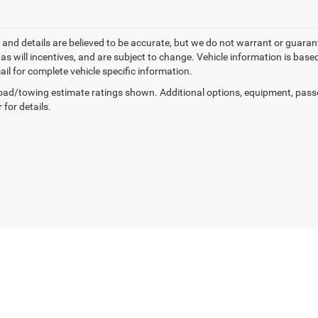
ng and details are believed to be accurate, but we do not warrant or gua
, as will incentives, and are subject to change. Vehicle information is ba
ail for complete vehicle specific information.
ad/towing estimate ratings shown. Additional options, equipment, pass
 for details.
Privacy
| Manahawkin Chrysler Dodge Jeep Ram
|
188 NJ-72,
Manahawkin,
NJ
080