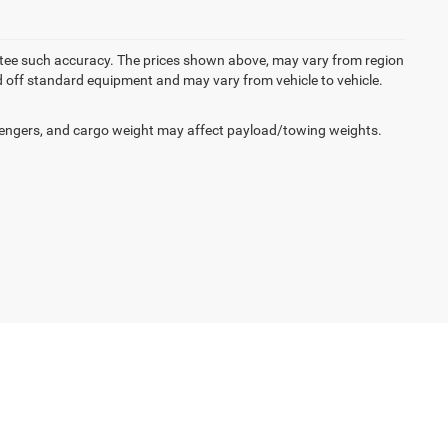
rantee such accuracy. The prices shown above, may vary from region
sed off standard equipment and may vary from vehicle to vehicle.
engers, and cargo weight may affect payload/towing weights.
50
| Sales:
609-631-3392