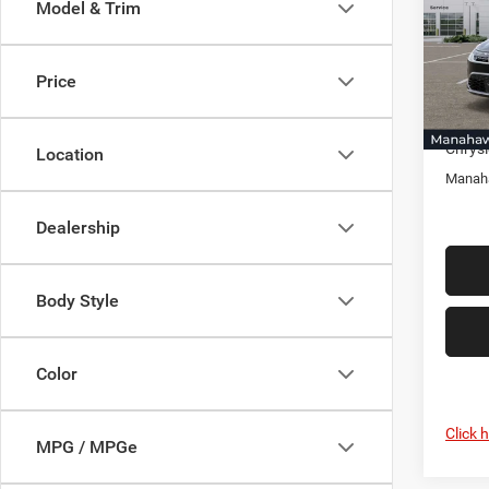
Model & Trim
Pric
Mana
MSRP:
VIN:
2
Price
Model:
Docume
Selling
In Sto
Chrysl
Location
Manaha
Dealership
Body Style
Color
Click 
MPG / MPGe