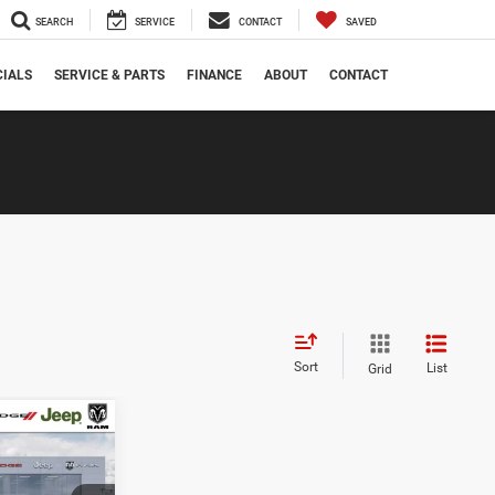
SEARCH
SERVICE
CONTACT
SAVED
CIALS
SERVICE & PARTS
FINANCE
ABOUT
CONTACT
Sort
List
Grid
$49,004
ANAHAWKIN
PRICE