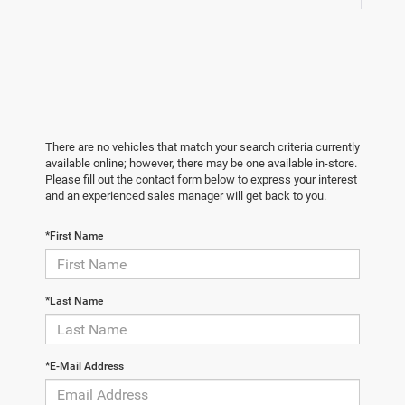
There are no vehicles that match your search criteria currently
available online; however, there may be one available in-store.
Please fill out the contact form below to express your interest
and an experienced sales manager will get back to you.
*First Name
*Last Name
*E-Mail Address