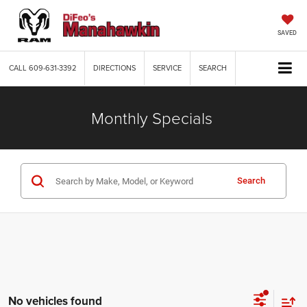
SAVED
CALL
609-631-3392
DIRECTIONS
SERVICE
SEARCH
Monthly Specials
Search
No vehicles found