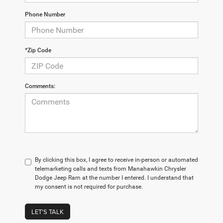
Phone Number
*Zip Code
Comments:
By clicking this box, I agree to receive in-person or automated
telemarketing calls and texts from Manahawkin Chrysler
Dodge Jeep Ram at the number I entered. I understand that
my consent is not required for purchase.
LET'S TALK