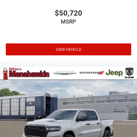
$50,720
MSRP
VIEW VEHICLE