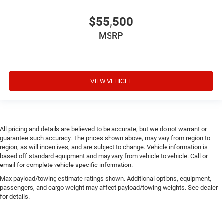
$55,500
MSRP
VIEW VEHICLE
All pricing and details are believed to be accurate, but we do not warrant or
guarantee such accuracy. The prices shown above, may vary from region to
region, as will incentives, and are subject to change. Vehicle information is
based off standard equipment and may vary from vehicle to vehicle. Call or
email for complete vehicle specific information.
Max payload/towing estimate ratings shown. Additional options, equipment,
passengers, and cargo weight may affect payload/towing weights. See dealer
for details.