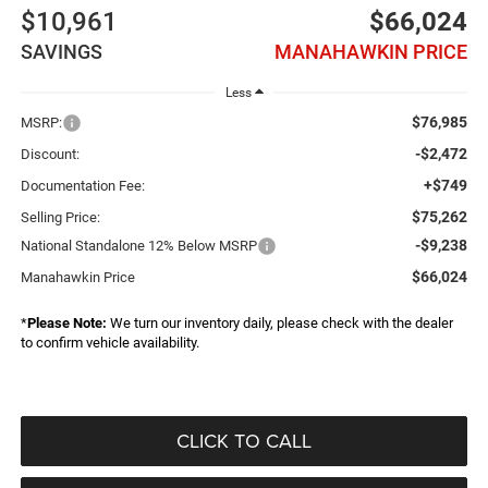
$10,961
$66,024
SAVINGS
MANAHAWKIN PRICE
Less
$76,985
MSRP:
-$2,472
Discount:
+$749
Documentation Fee:
$75,262
Selling Price:
-$9,238
National Standalone 12% Below MSRP
$66,024
Manahawkin Price
*
Please Note:
We turn our inventory daily, please check with the dealer
to confirm vehicle availability.
CLICK TO CALL