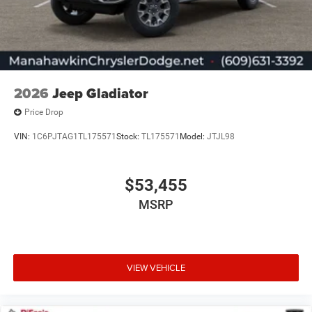
2026
Jeep Gladiator
Price Drop
VIN:
1C6PJTAG1TL175571
Stock:
TL175571
Model:
JTJL98
$53,455
MSRP
VIEW VEHICLE