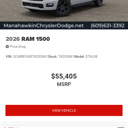
2026
RAM 1500
Price Drop
VIN:
3C6RRFGG8T4203861
Stock:
T4203861
Model:
DT6L98
$55,405
MSRP
VIEW VEHICLE