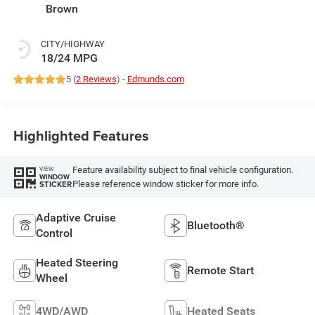
Brown
CITY/HIGHWAY
18/24 MPG
5 (
2 Reviews
) -
Edmunds.com
Highlighted Features
Feature availability subject to final vehicle configuration.
VIEW
WINDOW
Please reference window sticker for more info.
STICKER
Adaptive Cruise
Bluetooth®
Control
Heated Steering
Remote Start
Wheel
4WD/AWD
Heated Seats