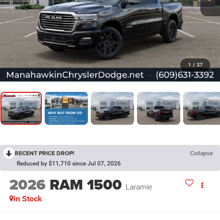
1
/
27
RECENT PRICE DROP!
Collapse
Reduced by $11,710 since Jul 07, 2026
2026
RAM 1500
Laramie
In Stock