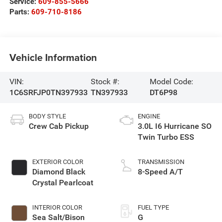
Service:
609-855-5666
Parts:
609-710-8186
Vehicle Information
VIN:
Stock #:
Model Code:
1C6SRFJP0TN397933
TN397933
DT6P98
BODY STYLE
ENGINE
Crew Cab Pickup
3.0L I6 Hurricane SO
Twin Turbo ESS
EXTERIOR COLOR
TRANSMISSION
Diamond Black
8-Speed A/T
Crystal Pearlcoat
INTERIOR COLOR
FUEL TYPE
Sea Salt/Bison
G