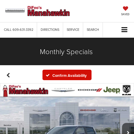
SAVED
CALL
609-631-3392
DIRECTIONS
SERVICE
SEARCH
Monthly Specials
Confirm Availability