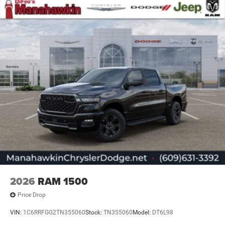
2026
RAM 1500
Price Drop
VIN:
1C6RRFGG2TN355060
Stock:
TN355060
Model:
DT6L98