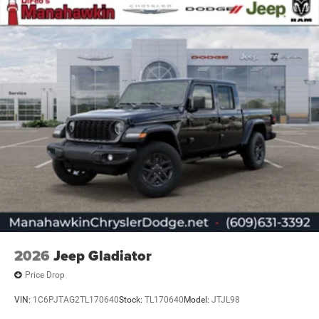
2026
Jeep Gladiator
Price Drop
VIN:
1C6PJTAG2TL170640
Stock:
TL170640
Model:
JTJL98