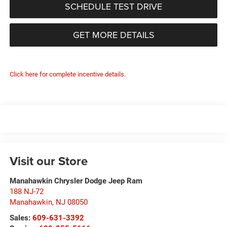
SCHEDULE TEST DRIVE
GET MORE DETAILS
Click here for complete incentive details.
Visit our Store
Manahawkin Chrysler Dodge Jeep Ram
188 NJ-72
Manahawkin
,
NJ
08050
Sales:
609-631-3392