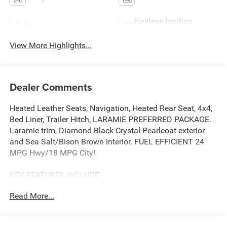
Keyless Ignition
Keyless Entry
System
View More Highlights...
Dealer Comments
Heated Leather Seats, Navigation, Heated Rear Seat, 4x4,
Bed Liner, Trailer Hitch, LARAMIE PREFERRED PACKAGE.
Laramie trim, Diamond Black Crystal Pearlcoat exterior
and Sea Salt/Bison Brown interior. FUEL EFFICIENT 24
MPG Hwy/18 MPG City!
KEY FEATURES INCLUDE
Leather Seats, 4x4, Heated Driver Seat, Heated Rear Seat,
Read More...
Cooled Driver Seat.
OPTION PACKAGES