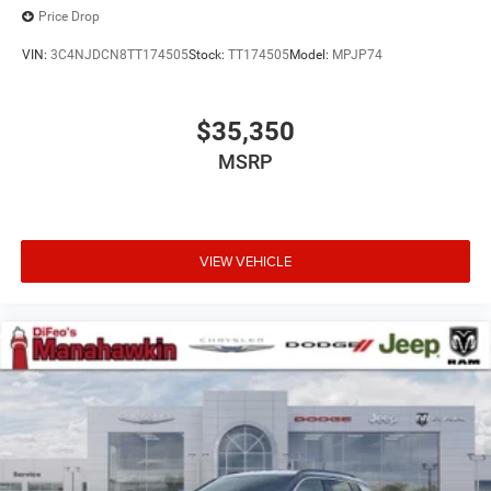
Price Drop
VIN:
3C4NJDCN8TT174505
Stock:
TT174505
Model:
MPJP74
$35,350
MSRP
VIEW VEHICLE