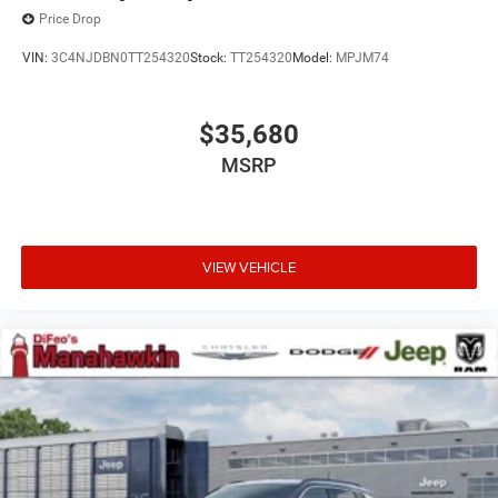
Price Drop
VIN:
3C4NJDBN0TT254320
Stock:
TT254320
Model:
MPJM74
$35,680
MSRP
VIEW VEHICLE