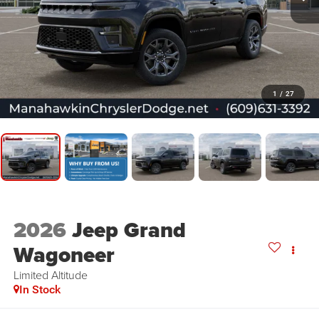
1
/
27
2026
Jeep Grand
Wagoneer
Limited Altitude
In Stock