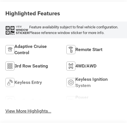
Highlighted Features
Feature availability subject to final vehicle configuration.
VIEW
WINDOW
Please reference window sticker for more info.
STICKER
Adaptive Cruise
Remote Start
Control
3rd Row Seating
4WD/AWD
Keyless Ignition
Keyless Entry
System
Power
Leather Seats
Tailgate/Liftgate
View More Highlights...