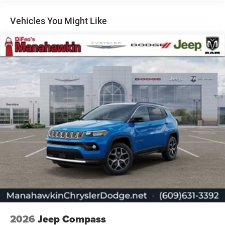
Dual Stainless Steel Exhaust
Permanent Locking Hubs
Vehicles You Might Like
Short And Long Arm Front Suspension w/Coil Springs
Multi-Link Rear Suspension w/Coil Springs
4-Wheel Disc Brakes w/4-Wheel ABS, Front Vented
Discs, Brake Assist, Hill Hold Control and Electric
Parking Brake
Mechanical Limited Slip Differential
2026
Jeep Compass