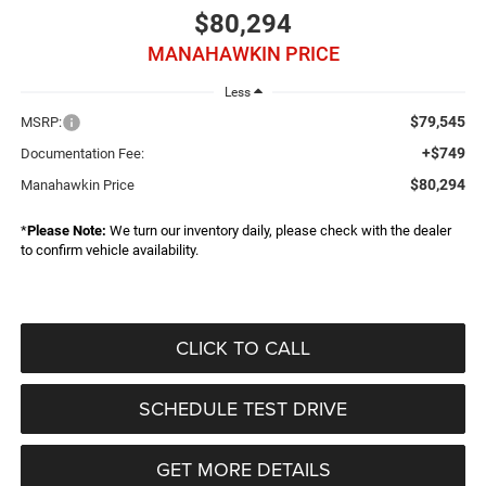
$80,294
MANAHAWKIN PRICE
Less
$79,545
MSRP:
+$749
Documentation Fee:
$80,294
Manahawkin Price
*
Please Note:
We turn our inventory daily, please check with the dealer
to confirm vehicle availability.
CLICK TO CALL
SCHEDULE TEST DRIVE
GET MORE DETAILS