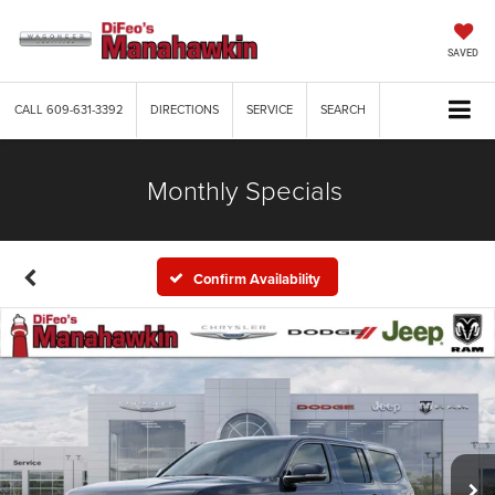
SAVED
CALL
609-631-3392
DIRECTIONS
SERVICE
SEARCH
Monthly Specials
Confirm Availability