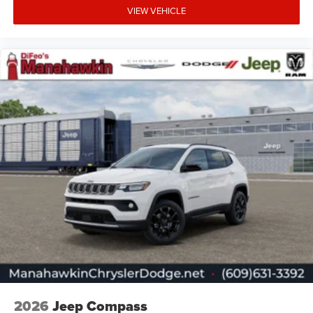
VIEW VEHICLE
2026
Jeep Compass