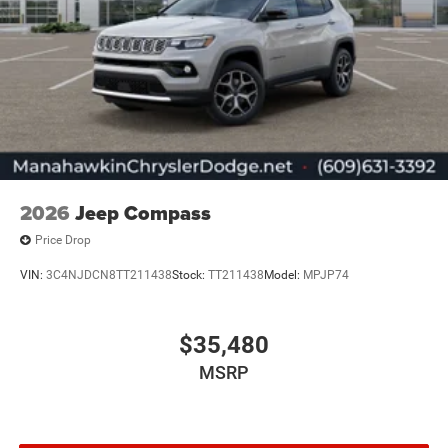
2026
Jeep Compass
Price Drop
VIN:
3C4NJDCN8TT211438
Stock:
TT211438
Model:
MPJP74
$35,480
MSRP