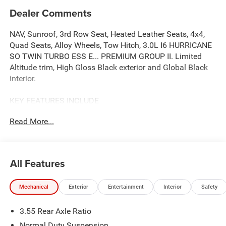
Dealer Comments
NAV, Sunroof, 3rd Row Seat, Heated Leather Seats, 4x4,
Quad Seats, Alloy Wheels, Tow Hitch, 3.0L I6 HURRICANE
SO TWIN TURBO ESS E... PREMIUM GROUP II. Limited
Altitude trim, High Gloss Black exterior and Global Black
interior.
KEY FEATURES INCLUDE
Leather Seats, Third Row Seat, Navigation, 4x4, Quad
Read More...
Bucket Seats
OPTION PACKAGES
PREMIUM GROUP II 19 Speaker McIntosh Audio System,
All Features
Luxury Front & Rear Floor Mats, Reversible Carpet/Vinyl
Cargo Mat, Cargo Cover, Power Deployable Running
Mechanical
Exterior
Entertainment
Interior
Safety
Boards, Interior Rear Facing Camera, 3 Panel Sunroof, 8-
SPEED AUTO 880RE TRANSMISSION (STD), 3.0L I6
3.55 Rear Axle Ratio
HURRICANE SO TWIN TURBO ESS ENGINE (STD). Jeep
Limited Altitude with High Gloss Black exterior and Global
Normal Duty Suspension