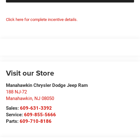
Click here for complete incentive details.
Visit our Store
Manahawkin Chrysler Dodge Jeep Ram
188 NJ-72
Manahawkin
,
NJ
08050
Sales:
609-631-3392
Service:
609-855-5666
Parts:
609-710-8186