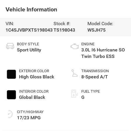
Vehicle Information
VIN:
Stock #:
Model Code:
1C4SJVBPXTS198043
TS198043
WSJH75
BODY STYLE
ENGINE
Sport Utility
3.0L I6 Hurricane SO
Twin Turbo ESS
EXTERIOR COLOR
TRANSMISSION
High Gloss Black
8-Speed A/T
INTERIOR COLOR
FUEL TYPE
Global Black
G
CITY/HIGHWAY
17/23 MPG