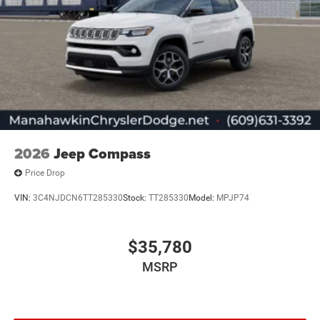
2026
Jeep Compass
Price Drop
VIN:
3C4NJDCN6TT285330
Stock:
TT285330
Model:
MPJP74
$35,780
MSRP