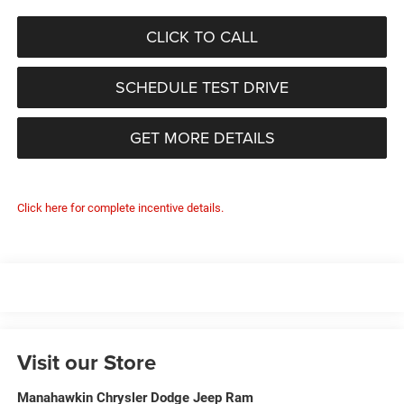
CLICK TO CALL
SCHEDULE TEST DRIVE
GET MORE DETAILS
Click here for complete incentive details.
Visit our Store
Manahawkin Chrysler Dodge Jeep Ram