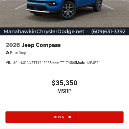
2026
Jeep Compass
Price Drop
VIN:
3C4NJDCN8TT174505
Stock:
TT174505
Model:
MPJP74
$35,350
MSRP
VIEW VEHICLE