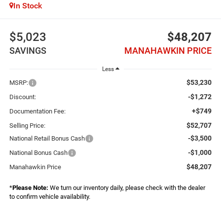
In Stock
$5,023
$48,207
SAVINGS
MANAHAWKIN PRICE
Less
$53,230
MSRP:
-$1,272
Discount:
+$749
Documentation Fee:
$52,707
Selling Price:
-$3,500
National Retail Bonus Cash
-$1,000
National Bonus Cash
$48,207
Manahawkin Price
*
Please Note:
We turn our inventory daily, please check with the dealer
to confirm vehicle availability.