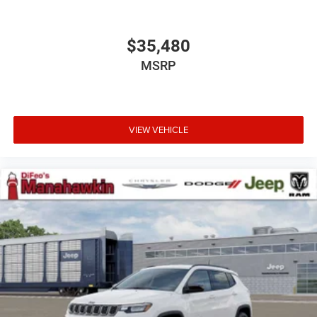
$35,480
MSRP
VIEW VEHICLE