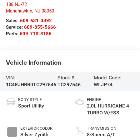
188 NJ-72
Manahawkin
,
NJ
08050
Sales:
609-631-3392
Service:
609-855-5666
Parts:
609-710-8186
Vehicle Information
VIN:
Stock #:
Model Code:
1C4RJHBR0TC297546
TC297546
WLJP74
BODY STYLE
ENGINE
Sport Utility
2.0L HURRICANE 4
TURBO W/ESS
EXTERIOR COLOR
TRANSMISSION
Silver Zynith
8-Speed A/T