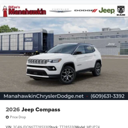
2026
Jeep Compass
Price Drop
VIN:
3C4NJDCN6TT285330
Stock:
TT285330
Model:
MPJP74