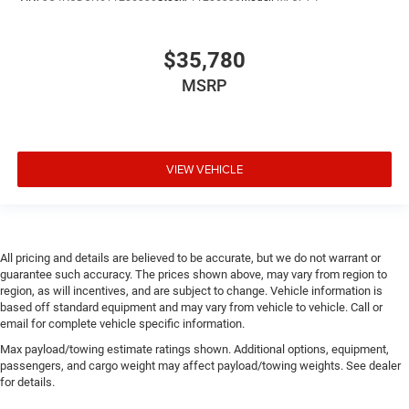
$35,780
MSRP
VIEW VEHICLE
All pricing and details are believed to be accurate, but we do not warrant or
guarantee such accuracy. The prices shown above, may vary from region to
region, as will incentives, and are subject to change. Vehicle information is
based off standard equipment and may vary from vehicle to vehicle. Call or
email for complete vehicle specific information.
Max payload/towing estimate ratings shown. Additional options, equipment,
passengers, and cargo weight may affect payload/towing weights. See dealer
for details.