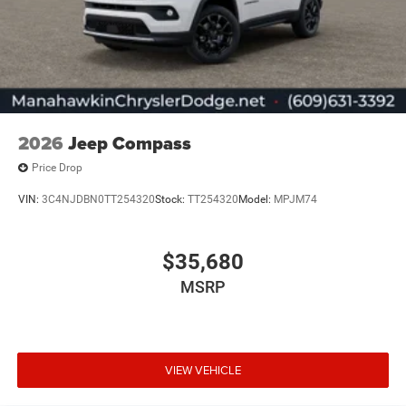
2026
Jeep Compass
Price Drop
VIN:
3C4NJDBN0TT254320
Stock:
TT254320
Model:
MPJM74
$35,680
MSRP
VIEW VEHICLE