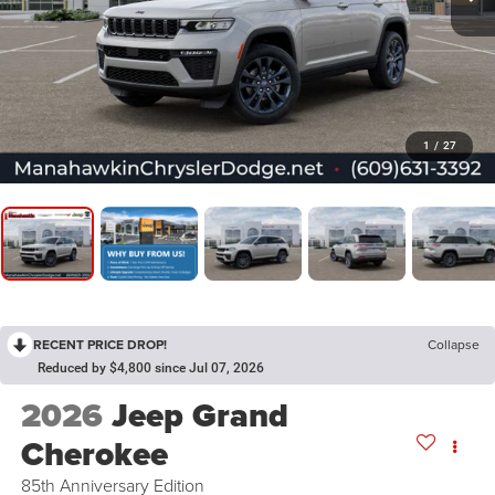
1
/
27
RECENT PRICE DROP!
Collapse
Reduced by $4,800 since Jul 07, 2026
2026
Jeep Grand
Cherokee
85th Anniversary Edition