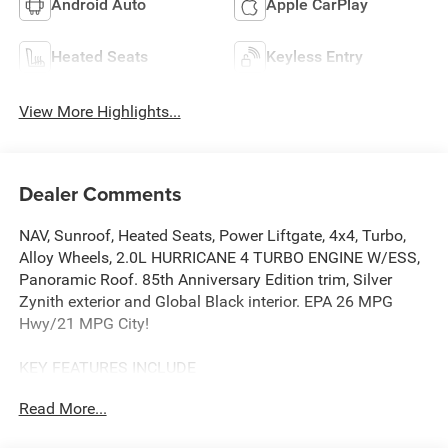
Android Auto
Apple CarPlay
Heated Seats
Keyless Entry
View More Highlights...
Dealer Comments
NAV, Sunroof, Heated Seats, Power Liftgate, 4x4, Turbo,
Alloy Wheels, 2.0L HURRICANE 4 TURBO ENGINE W/ESS,
Panoramic Roof. 85th Anniversary Edition trim, Silver
Zynith exterior and Global Black interior. EPA 26 MPG
Hwy/21 MPG City!
KEY FEATURES INCLUDE
Navigation, Sunroof, Panoramic Roof, 4x4, Power Liftgate.
Read More...
OPTION PACKAGES