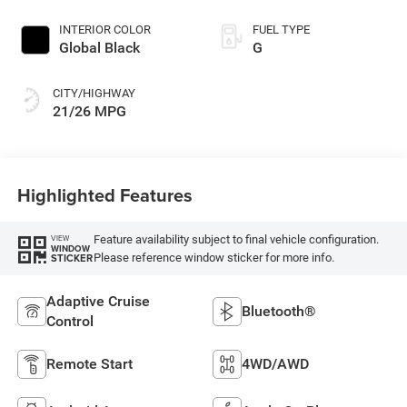
INTERIOR COLOR
FUEL TYPE
Global Black
G
CITY/HIGHWAY
21/26 MPG
Highlighted Features
Feature availability subject to final vehicle configuration.
VIEW
WINDOW
Please reference window sticker for more info.
STICKER
Adaptive Cruise
Bluetooth®
Control
Remote Start
4WD/AWD