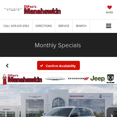
SAVED
CALL
609-631-3392
DIRECTIONS
SERVICE
SEARCH
Monthly Specials
Confirm Availability