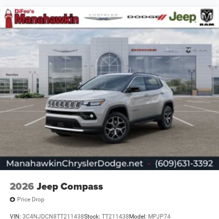
2026
Jeep Compass
Price Drop
VIN:
3C4NJDCN8TT211438
Stock:
TT211438
Model:
MPJP74