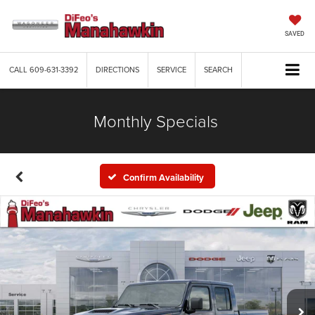
SAVED
CALL
609-631-3392
DIRECTIONS
SERVICE
SEARCH
Monthly Specials
Confirm Availability