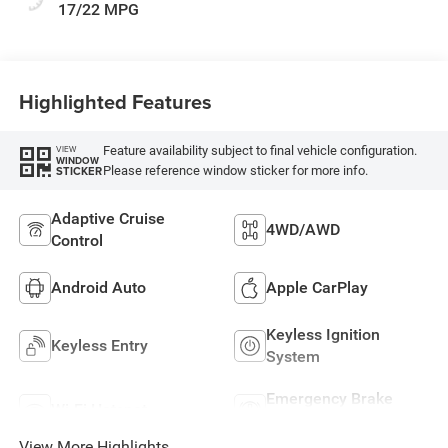
17/22 MPG
Highlighted Features
Feature availability subject to final vehicle configuration.
VIEW
WINDOW
Please reference window sticker for more info.
STICKER
Adaptive Cruise
4WD/AWD
Control
Android Auto
Apple CarPlay
Keyless Ignition
Keyless Entry
System
Emergency Brake
Wi-Fi Hotspot
Assist
View More Highlights...