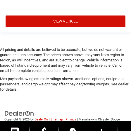
VIEW VEHICLE
All pricing and details are believed to be accurate, but we do not warrant or
guarantee such accuracy. The prices shown above, may vary from region to
region, as will incentives, and are subject to change. Vehicle information is
based off standard equipment and may vary from vehicle to vehicle. Call or
email for complete vehicle specific information.
Max payload/towing estimate ratings shown. Additional options, equipment,
passengers, and cargo weight may affect payload/towing weights. See dealer
for details.
Copyright © 2026
by
DealerOn
|
Sitemap
|
Privacy
| Manahawkin Chrysler Dodge
Jeep Ram
|
188 NJ-72,
Manahawkin,
NJ
08050
| Sales:
609-631-3392