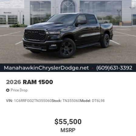
2026
RAM 1500
Price Drop
VIN:
1C6RRFGG2TN355060
Stock:
TN355060
Model:
DT6L98
$55,500
MSRP