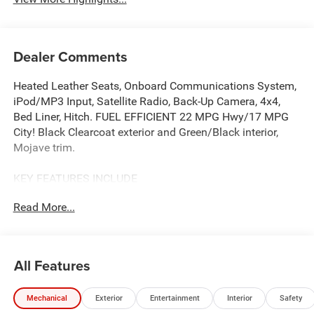
Dealer Comments
Heated Leather Seats, Onboard Communications System,
iPod/MP3 Input, Satellite Radio, Back-Up Camera, 4x4,
Bed Liner, Hitch. FUEL EFFICIENT 22 MPG Hwy/17 MPG
City! Black Clearcoat exterior and Green/Black interior,
Mojave trim.
KEY FEATURES INCLUDE
4x4, Back-Up Camera, Satellite Radio, iPod/MP3 Input,
Read More...
Onboard Communications System.
OPTION PACKAGES
GREEN/BLACK, LEATHER TRIMMED BUCKET SEATS
All Features
Leather Wrapped Shift Knob, Premium Door Trim Panel,
Power Adjust 8-Way Driver Seat, Power 4-Way Passenger
Mechanical
Exterior
Entertainment
Interior
Safety
Lumbar Adjust, Power Adjust 8-Way Front Passenger Seat,