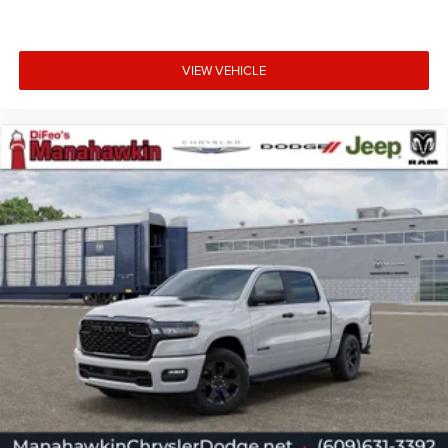
VIEW VEHICLE