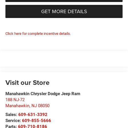
GET MORE DETAILS
Click here for complete incentive details.
Visit our Store
Manahawkin Chrysler Dodge Jeep Ram
188 NJ-72
Manahawkin
,
NJ
08050
Sales:
609-631-3392
Service:
609-855-5666
Parts:
609-710-8186