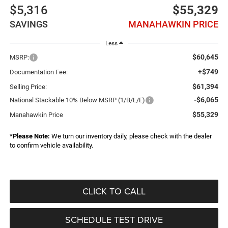
$5,316
$55,329
SAVINGS
MANAHAWKIN PRICE
Less
$60,645
MSRP:
+$749
Documentation Fee:
$61,394
Selling Price:
-$6,065
National Stackable 10% Below MSRP (1/B/L/E)
$55,329
Manahawkin Price
*
Please Note:
We turn our inventory daily, please check with the dealer
to confirm vehicle availability.
CLICK TO CALL
SCHEDULE TEST DRIVE