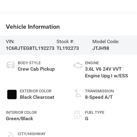
Vehicle Information
VIN:
Stock #:
Model Code:
1C6RJTEG8TL192273
TL192273
JTJH98
BODY STYLE
ENGINE
Crew Cab Pickup
3.6L V6 24V VVT
Engine Upg I w/ESS
EXTERIOR COLOR
TRANSMISSION
Black Clearcoat
8-Speed A/T
INTERIOR COLOR
FUEL TYPE
Green/Black
G
CITY/HIGHWAY