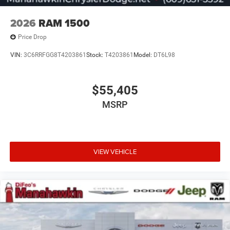
2026
RAM 1500
Price Drop
VIN:
3C6RRFGG8T4203861
Stock:
T4203861
Model:
DT6L98
$55,405
MSRP
VIEW VEHICLE