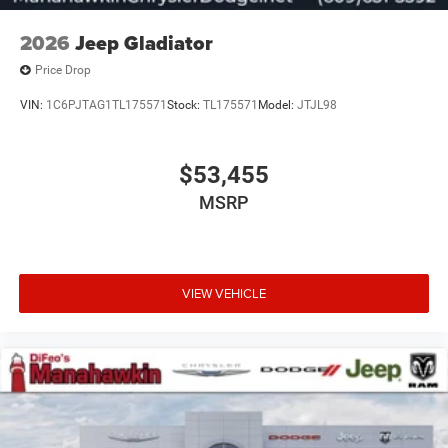
2026
Jeep Gladiator
Price Drop
VIN:
1C6PJTAG1TL175571
Stock:
TL175571
Model:
JTJL98
$53,455
MSRP
VIEW VEHICLE