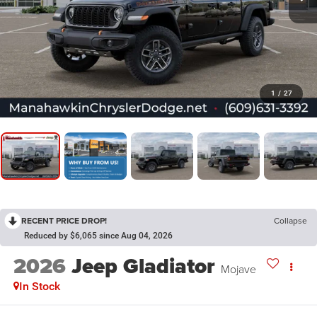
1
/
27
RECENT PRICE DROP!
Collapse
Reduced by $6,065 since Aug 04, 2026
2026
Jeep Gladiator
Mojave
In Stock