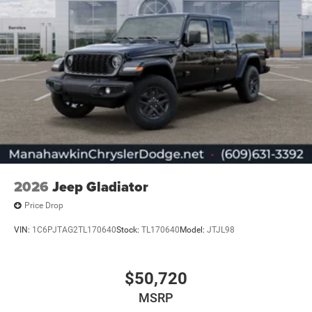
2026
Jeep Gladiator
Price Drop
VIN:
1C6PJTAG2TL170640
Stock:
TL170640
Model:
JTJL98
$50,720
MSRP