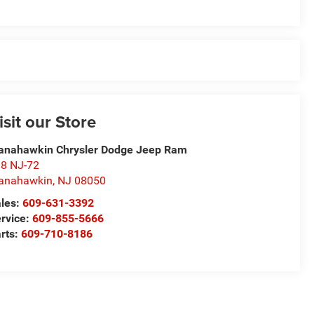
isit our Store
nahawkin Chrysler Dodge Jeep Ram
8 NJ-72
anahawkin
,
NJ
08050
les:
609-631-3392
rvice:
609-855-5666
rts:
609-710-8186