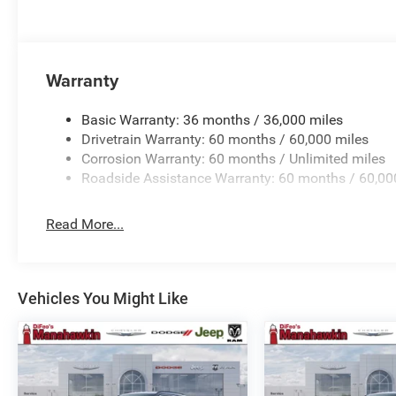
Horsepower calculations based on trim engine configura
manufacturer data for trim engine configuration. Please
calling us prior to purchase.
Warranty
Basic Warranty: 36 months / 36,000 miles
Drivetrain Warranty: 60 months / 60,000 miles
Corrosion Warranty: 60 months / Unlimited miles
Roadside Assistance Warranty: 60 months / 60,00
Read More...
Vehicles You Might Like