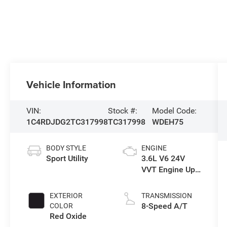
Vehicle Information
VIN:
Stock #:
Model Code:
1C4RDJDG2TC317998
TC317998
WDEH75
BODY STYLE
ENGINE
Sport Utility
3.6L V6 24V
VVT Engine Upg
I w/ESS
EXTERIOR
TRANSMISSION
8-Speed A/T
COLOR
Red Oxide