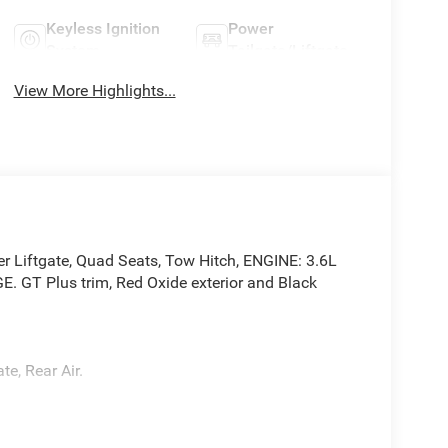
Keyless Ignition
Power
System
Tailgate/Liftgate
View More Highlights...
er Liftgate, Quad Seats, Tow Hitch, ENGINE: 3.6L
T Plus trim, Red Oxide exterior and Black
te, Rear Air.
4V VVT UPG I w/ESS, Transmission: 8-Speed