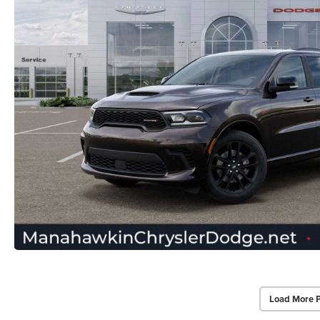
Load More 