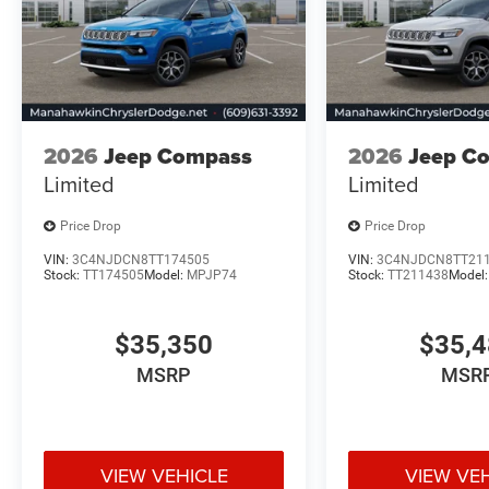
2026
Jeep Compass
2026
Jeep C
Limited
Limited
Price Drop
Price Drop
VIN:
3C4NJDCN8TT174505
VIN:
3C4NJDCN8TT21
Stock:
TT174505
Model:
MPJP74
Stock:
TT211438
Model
$35,350
$35,
MSRP
MSR
VIEW VEHICLE
VIEW VE