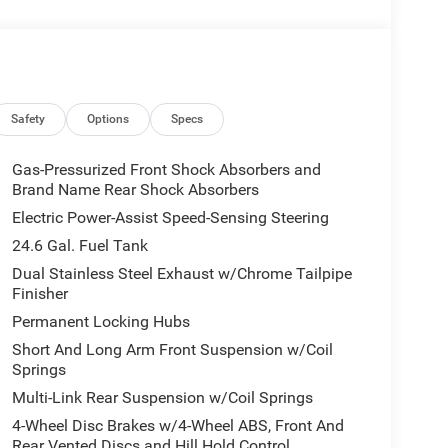
 4 Pin Wiring Harness, ParkSense Front/Rear Park
Driver/Passenger 4-Way Lumbar Adjust, LED
t Amplifier, Auto Dim Exterior Driver Mirror, Dual
eated Second Row Seats, Black Roof Rails, Class IV
ection, Power 6x9 Multi-Function Foldaway Mirrors,
lified Speakers w/Subwoofer, Advanced Brake
Safety
Options
Specs
 Wireless Charging Pad, Exterior Mirrors, BLACKTOP
m, Performance Hood, Tires: 265/50R20
Gas-Pressurized Front Shock Absorbers and
ler, Integrated Roof Rail Crossbars, Satin Black
Brand Name Rear Shock Absorbers
k Badges, Premium Instrument Panel, Crypto Sweep
Electric Power-Assist Speed-Sensing Steering
Splitter, Black Roof Rails, Floor Console
24.6 Gal. Fuel Tank
HAIRS 2nd Row Mini Console w/Cupholders, 2nd
Dual Stainless Steel Exhaust w/Chrome Tailpipe
g, Mini Console 3rd Row Floor Mat,
Finisher
NGINE: 3.6L V6 24V VVT UPG I W/ESS (STD).
r features a V6 Cylinder Engine with 295 HP at
Permanent Locking Hubs
Short And Long Arm Front Suspension w/Coil
Springs
Multi-Link Rear Suspension w/Coil Springs
lers customer 1st award recipient of 2017. Upfront
4-Wheel Disc Brakes w/4-Wheel ABS, Front And
automotive needs for over 60 years.
Rear Vented Discs and Hill Hold Control