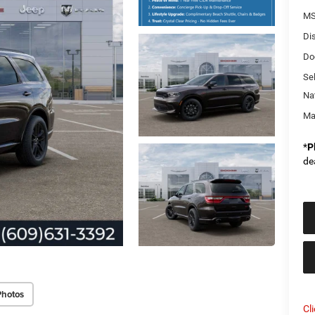
MS
Di
Do
Sel
Na
Ma
*
P
de
Photos
Cl