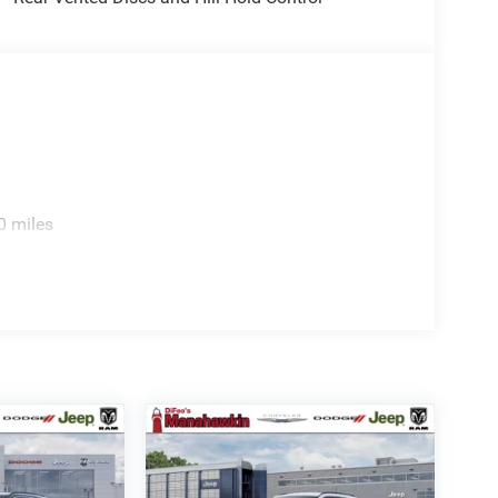
tion. Fuel economy calculations based on original
 confirm the accuracy of the included equipment by
0 miles