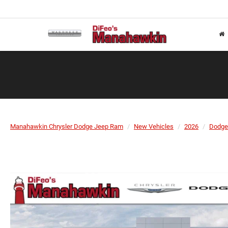
Manahawkin Chrysler Dodge Jeep Ram
New Vehicles
2026
Dodge