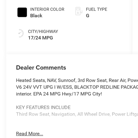
INTERIOR COLOR
FUEL TYPE
Black
G
CITY/HIGHWAY
17/24 MPG
Dealer Comments
Heated Seats, NAV, Sunroof, 3rd Row Seat, Rear Air, Pow
V6 24V VVT UPG I W/ESS, BLACKTOP REDLINE PACKAGE. G
interior. EPA 24 MPG Hwy/17 MPG City!
KEY FEATURES INCLUDE
Third Row Seat, Navigation, All Wheel Drive, Power Liftga
OPTION PACKAGES
Read More...
QUICK ORDER PACKAGE 2BH GT PLUS Engine: 3.6L V6 2