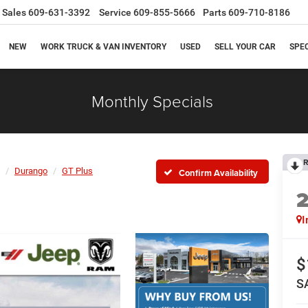
Sales
609-631-3392
Service
609-855-5666
Parts
609-710-8186
NEW
WORK TRUCK & VAN INVENTORY
USED
SELL YOUR CAR
SPE
Monthly Specials
R
Durango
GT Plus
Confirm Availability
I
$
S