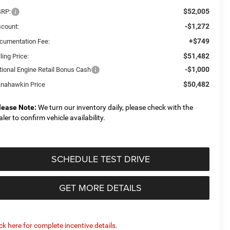
$52,005
RP:
-$1,272
scount:
+$749
cumentation Fee:
$51,482
ling Price:
-$1,000
tional Engine Retail Bonus Cash
$50,482
nahawkin Price
lease Note:
We turn our inventory daily, please check with the
aler to confirm vehicle availability.
SCHEDULE TEST DRIVE
GET MORE DETAILS
ick here for complete incentive details.