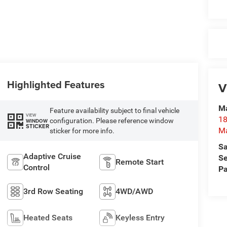
Highlighted Features
V
Ma
Feature availability subject to final vehicle
VIEW
18
configuration. Please reference window
WINDOW
STICKER
M
sticker for more info.
Sa
Adaptive Cruise
Se
Remote Start
Control
Pa
3rd Row Seating
4WD/AWD
Heated Seats
Keyless Entry