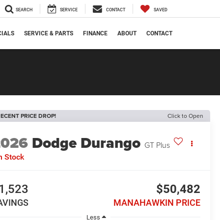
SEARCH
SERVICE
CONTACT
SAVED
CIALS
SERVICE & PARTS
FINANCE
ABOUT
CONTACT
ECENT PRICE DROP!
Click to Open
2026
Dodge Durango
GT Plus
n Stock
1,523
$50,482
AVINGS
MANAHAWKIN PRICE
Less