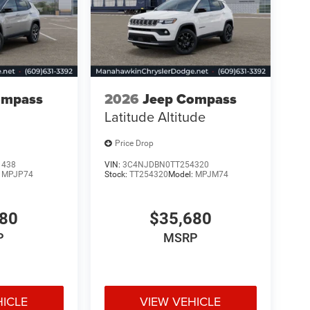
ompass
2026
Jeep Compass
Latitude Altitude
Price Drop
1438
VIN:
3C4NJDBN0TT254320
:
MPJP74
Stock:
TT254320
Model:
MPJM74
480
$35,680
P
MSRP
HICLE
VIEW VEHICLE