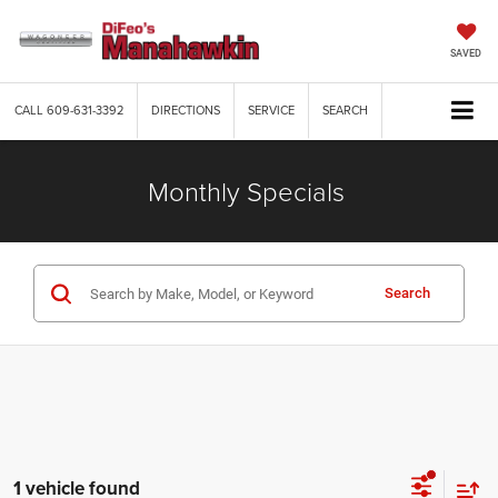
SAVED
CALL
609-631-3392
DIRECTIONS
SERVICE
SEARCH
Monthly Specials
Search
1 vehicle found