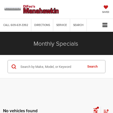
SAVED
CALL
609-631-3392
DIRECTIONS
SERVICE
SEARCH
Monthly Specials
Search
No vehicles found