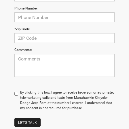
Phone Number
*Zip Code
Comments:
By clicking this box, I agree to receive in-person or automated
telemarketing calls and texts from Manahawkin Chrysler
Dodge Jeep Ram at the number I entered. I understand that
my consent is not required for purchase.
LET'S TALK