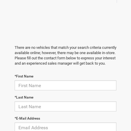
There are no vehicles that match your search criteria currently
available online; however, there may be one available in-store.
Please fill out the contact form below to express your interest
and an experienced sales manager will get back to you.
*First Name
*Last Name
*E-Mail Address