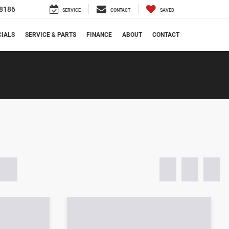
8186
SERVICE
CONTACT
SAVED
CIALS
SERVICE & PARTS
FINANCE
ABOUT
CONTACT