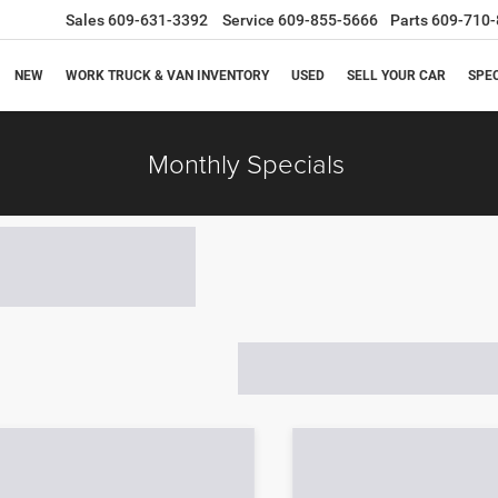
Sales
609-631-3392
Service
609-855-5666
Parts
609-710-
NEW
WORK TRUCK & VAN INVENTORY
USED
SELL YOUR CAR
SPE
Monthly Specials