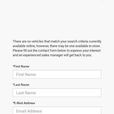
There are no vehicles that match your search criteria currently
available online; however, there may be one available in-store.
Please fill out the contact form below to express your interest
and an experienced sales manager will get back to you.
*First Name
*Last Name
*E-Mail Address