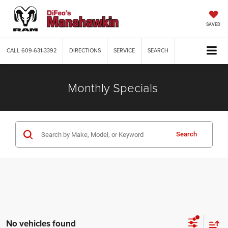
SAVED
CALL
609-631-3392
DIRECTIONS
SERVICE
SEARCH
Monthly Specials
Search
No vehicles found