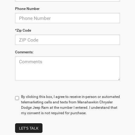
Phone Number
*Zip Code
Comments:
By clicking this box, I agree to receive in-person or automated
telemarketing calls and texts from Manahawkin Chrysler
Dodge Jeep Ram at the number I entered. I understand that
my consent is not required for purchase.
LET'S TALK