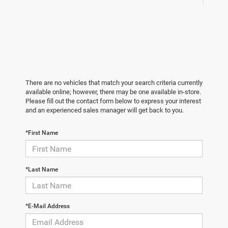
There are no vehicles that match your search criteria currently
available online; however, there may be one available in-store.
Please fill out the contact form below to express your interest
and an experienced sales manager will get back to you.
*First Name
*Last Name
*E-Mail Address