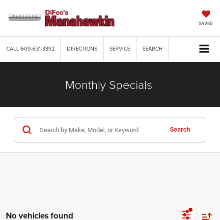
SAVED
CALL
609-631-3392
DIRECTIONS
SERVICE
SEARCH
Monthly Specials
Search
No vehicles found