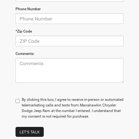
Phone Number
*Zip Code
Comments:
By clicking this box, I agree to receive in-person or automated
telemarketing calls and texts from Manahawkin Chrysler
Dodge Jeep Ram at the number I entered. I understand that
my consent is not required for purchase.
LET'S TALK