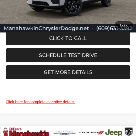
Jeep Offers:
-$4,500
Manahawkin Price
$46,112
1
/
27
CLICK TO CALL
SCHEDULE TEST DRIVE
GET MORE DETAILS
Click here for complete incentive details.
Compare Vehicle