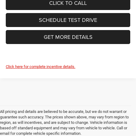
CLICK TO CALL
SCHEDULE TEST DRIVE
GET MORE DETAILS
Click here for complete incentive details.
All pricing and details are believed to be accurate, but we do not warrant or
guarantee such accuracy. The prices shown above, may vary from region to
region, as will incentives, and are subject to change. Vehicle information is
based off standard equipment and may vary from vehicle to vehicle. Call or
email for complete vehicle specific information.