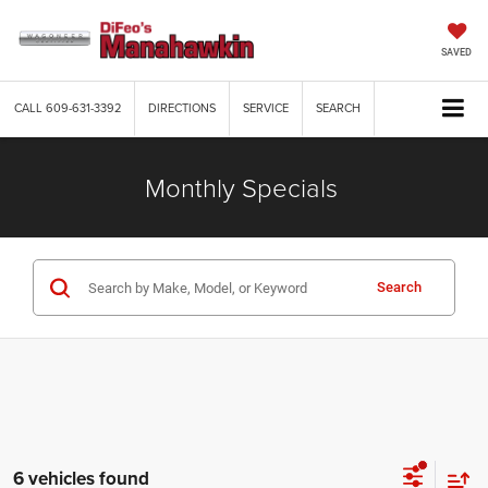
SAVED
CALL
609-631-3392
DIRECTIONS
SERVICE
SEARCH
Monthly Specials
Search
6 vehicles found