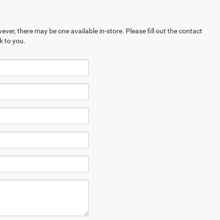
ever, there may be one available in-store. Please fill out the contact
k to you.