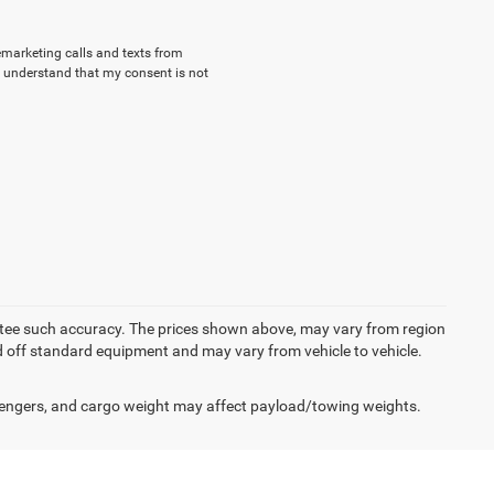
lemarketing calls and texts from
 understand that my consent is not
rantee such accuracy. The prices shown above, may vary from region
sed off standard equipment and may vary from vehicle to vehicle.
engers, and cargo weight may affect payload/towing weights.