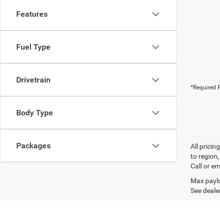
Features
Fuel Type
Drivetrain
*Required F
Body Type
Packages
All prici
to region
Call or em
Max paylo
See dealer