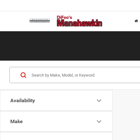
Availability
Make