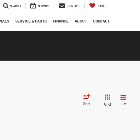
SEARCH
SERVICE
CONTACT
SAVED
CIALS
SERVICE & PARTS
FINANCE
ABOUT
CONTACT
Sort
List
Grid