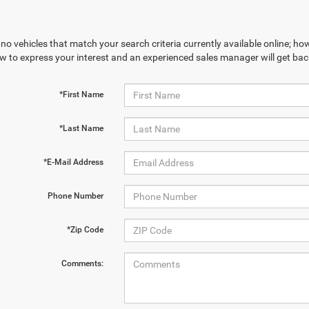
no vehicles that match your search criteria currently available online; how
w to express your interest and an experienced sales manager will get bac
*First Name
*Last Name
*E-Mail Address
Phone Number
*Zip Code
Comments: