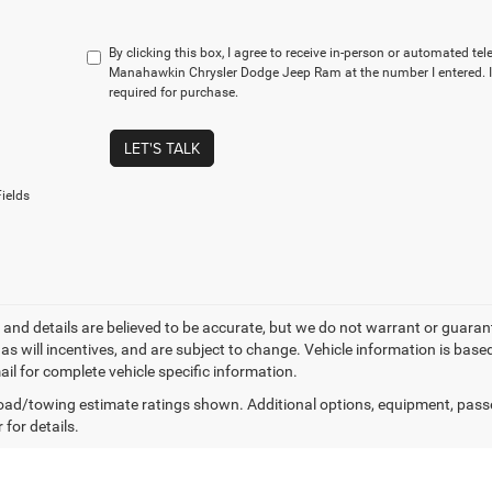
By clicking this box, I agree to receive in-person or automated te
Manahawkin Chrysler Dodge Jeep Ram at the number I entered. I
required for purchase.
LET'S TALK
ields
ng and details are believed to be accurate, but we do not warrant or gua
, as will incentives, and are subject to change. Vehicle information is ba
ail for complete vehicle specific information.
ad/towing estimate ratings shown. Additional options, equipment, pass
 for details.