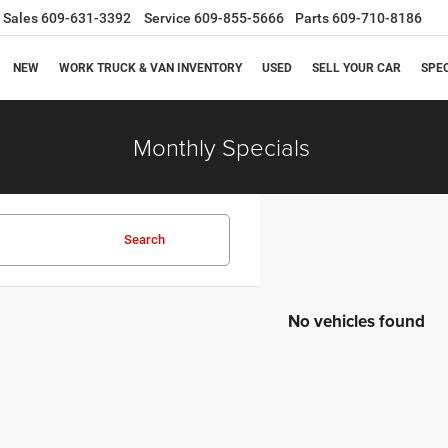
Sales
609-631-3392
Service
609-855-5666
Parts
609-710-8186
NEW
WORK TRUCK & VAN INVENTORY
USED
SELL YOUR CAR
SPE
Monthly Specials
Search
No vehicles found