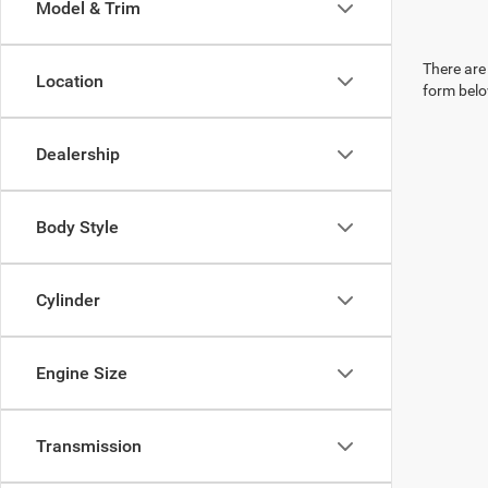
Model & Trim
There are 
Location
form belo
Dealership
Body Style
Cylinder
Engine Size
Transmission