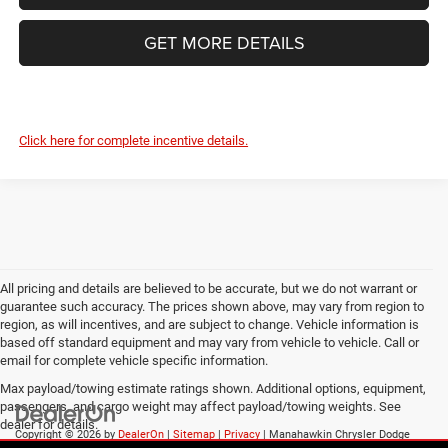
GET MORE DETAILS
Click here for complete incentive details.
All pricing and details are believed to be accurate, but we do not warrant or
guarantee such accuracy. The prices shown above, may vary from region to
region, as will incentives, and are subject to change. Vehicle information is
based off standard equipment and may vary from vehicle to vehicle. Call or
email for complete vehicle specific information.
Max payload/towing estimate ratings shown. Additional options, equipment,
passengers, and cargo weight may affect payload/towing weights. See
dealer for details.
Copyright © 2026
by
DealerOn
|
Sitemap
|
Privacy
| Manahawkin Chrysler Dodge