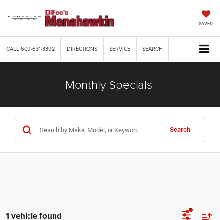
SAVED
CALL
609-631-3392
DIRECTIONS
SERVICE
SEARCH
Monthly Specials
Search
1 vehicle found