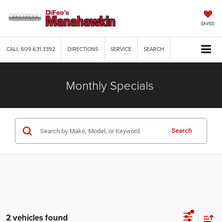
SAVED
CALL
609-631-3392
DIRECTIONS
SERVICE
SEARCH
Monthly Specials
Search
2 vehicles found