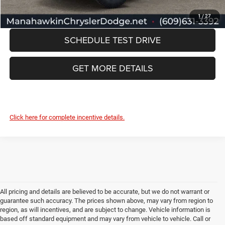
CLICK TO CALL
1
/
27
SCHEDULE TEST DRIVE
GET MORE DETAILS
Click here for complete incentive details.
All pricing and details are believed to be accurate, but we do not warrant or
guarantee such accuracy. The prices shown above, may vary from region to
region, as will incentives, and are subject to change. Vehicle information is
based off standard equipment and may vary from vehicle to vehicle. Call or