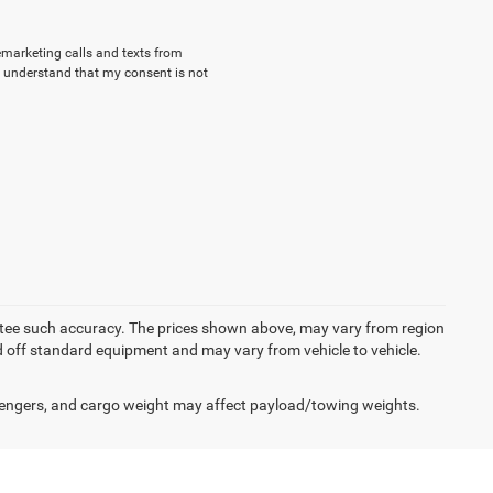
lemarketing calls and texts from
 understand that my consent is not
rantee such accuracy. The prices shown above, may vary from region
sed off standard equipment and may vary from vehicle to vehicle.
engers, and cargo weight may affect payload/towing weights.