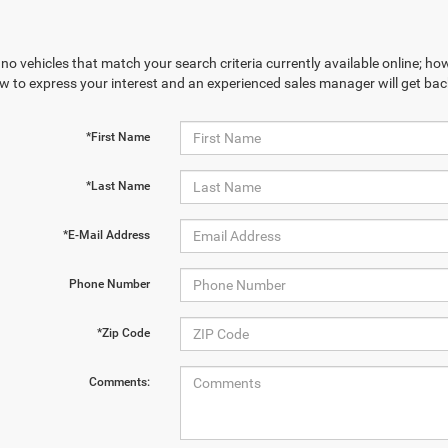
no vehicles that match your search criteria currently available online; how
w to express your interest and an experienced sales manager will get bac
*First Name
*Last Name
*E-Mail Address
Phone Number
*Zip Code
Comments: