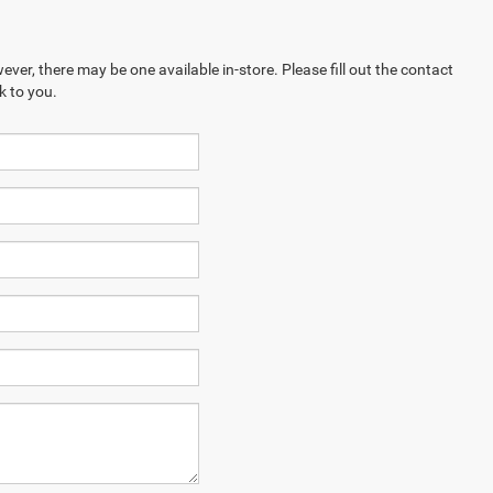
ever, there may be one available in-store. Please fill out the contact
k to you.