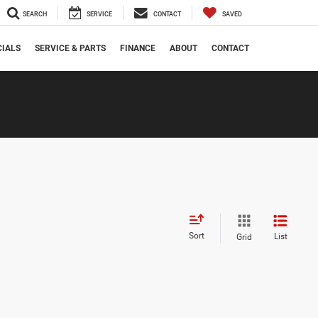
SEARCH
SERVICE
CONTACT
SAVED
CIALS
SERVICE & PARTS
FINANCE
ABOUT
CONTACT
Sort
List
Grid