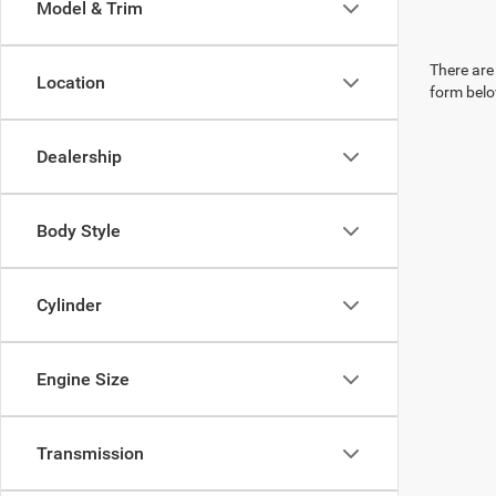
Model & Trim
There are 
Location
form belo
Dealership
Body Style
Cylinder
Engine Size
Transmission