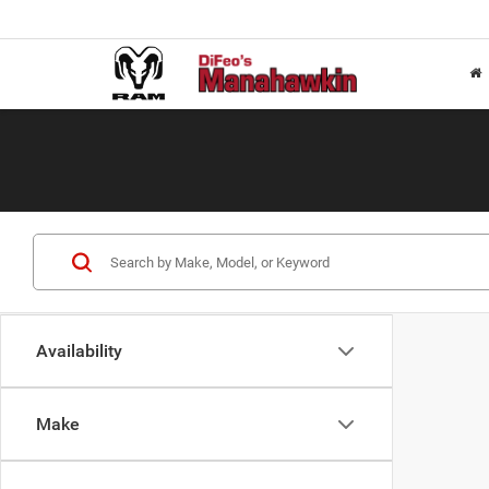
Availability
Make