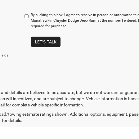
By clicking this box, I agree to receive in-person or automated te
Manahawkin Chrysler Dodge Jeep Ram at the number I entered. I
required for purchase.
LET'S TALK
ields
ng and details are believed to be accurate, but we do not warrant or gua
, as will incentives, and are subject to change. Vehicle information is ba
ail for complete vehicle specific information.
ad/towing estimate ratings shown. Additional options, equipment, pass
 for details.