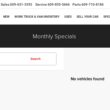
Sales
609-631-3392
Service
609-855-5666
Parts
609-710-8186
NEW
WORK TRUCK & VAN INVENTORY
USED
SELL YOUR CAR
SPE
Monthly Specials
Search
No vehicles found