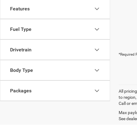
Features
Fuel Type
Drivetrain
*Required F
Body Type
Packages
All prici
to region
Call or em
Max paylo
See dealer