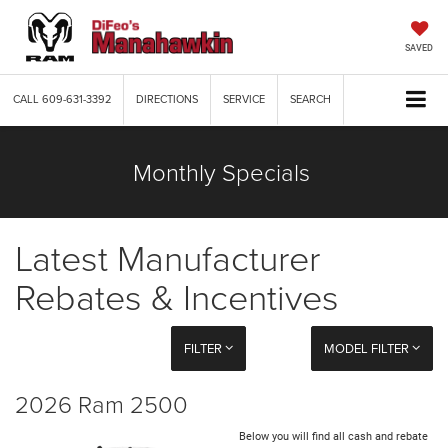
SAVED
CALL
609-631-3392
DIRECTIONS
SERVICE
SEARCH
Monthly Specials
Latest Manufacturer
Rebates & Incentives
FILTER
MODEL FILTER
2026 Ram 2500
Below you will find all cash and rebate