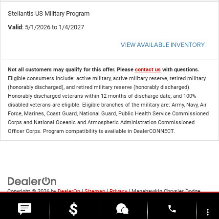
Stellantis US Military Program
Valid
: 5/1/2026 to 1/4/2027
VIEW AVAILABLE INVENTORY
Not all customers may qualify for this offer. Please
contact us
with questions.
Eligible consumers include: active military, active military reserve, retired military
(honorably discharged), and retired military reserve (honorably discharged).
Honorably discharged veterans within 12 months of discharge date, and 100%
disabled veterans are eligible. Eligible branches of the military are: Army, Navy, Air
Force, Marines, Coast Guard, National Guard, Public Health Service Commissioned
Corps and National Oceanic and Atmospheric Administration Commissioned
Officer Corps. Program compatibility is available in DealerCONNECT.
Copyright © 2026
by
DealerOn
|
Sitemap
|
Privacy
| Manahawkin Chrysler Dodge
Jeep Ram
|
188 NJ-72,
Manahawkin,
NJ
08050
| Sales:
609-631-3392
phone
more_vert