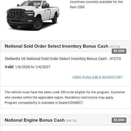
incentives currently available for the
Ram 2500
National Sold Order Select Inventory Bonus Cash
(41CTG)
$1,000
Stellantis US National Sold Order Select Inventory Bonus Cash - 41CTG
Valid
: 1/6/2026 to 1/4/2027
VIEW AVAILABLE INVENTORY
The vehicle must have the sales code 333 to be eligible for the program. Customer
who resides within the applicable region. Residency restrictions may apply.
Program compatibility is available in DealerCONNECT.
National Engine Bonus Cash
$1,000
(39CT8)