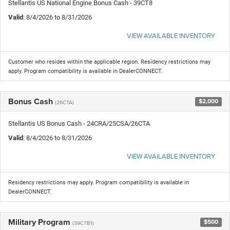
Stellantis US National Engine Bonus Cash - 39CT8
Valid
: 8/4/2026 to 8/31/2026
VIEW AVAILABLE INVENTORY
Customer who resides within the applicable region. Residency restrictions may
apply. Program compatibility is available in DealerCONNECT.
Bonus Cash
$2,000
(26CTA)
Stellantis US Bonus Cash - 24CRA/25CSA/26CTA
Valid
: 8/4/2026 to 8/31/2026
VIEW AVAILABLE INVENTORY
Residency restrictions may apply. Program compatibility is available in
DealerCONNECT.
Military Program
$500
(39CTB1)